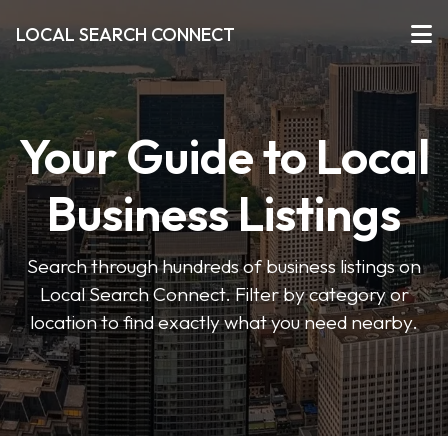
LOCAL SEARCH CONNECT
Your Guide to Local
Business Listings
Search through hundreds of business listings on
Local Search Connect. Filter by category or
location to find exactly what you need nearby.