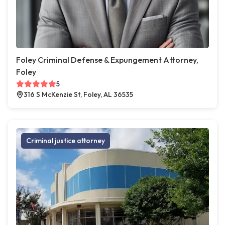
Foley Criminal Defense & Expungement Attorney,
Foley
5
316 S McKenzie St, Foley, AL 36535
Criminal justice attorney