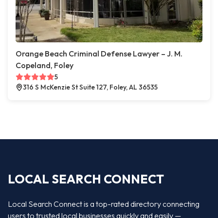
Orange Beach Criminal Defense Lawyer – J. M.
Copeland, Foley
5
316 S McKenzie St Suite 127, Foley, AL 36535
LOCAL SEARCH CONNECT
Local Search Connect is a top-rated directory connecting
users to trusted local businesses quickly and easily —