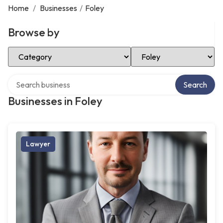
Home
/
Businesses
/
Foley
Browse by
Select Category
Select Location
Search over directory
Search
Businesses in Foley
Lawyer