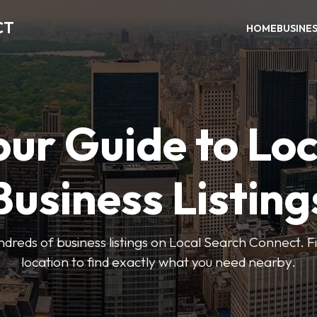
CT
HOME
BUSINE
our Guide to Loc
Business Listing
dreds of business listings on Local Search Connect. Fi
location to find exactly what you need nearby.