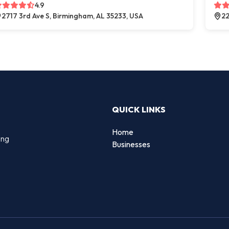
4.9
2717 3rd Ave S, Birmingham, AL 35233, USA
22
QUICK LINKS
Home
ing
Businesses