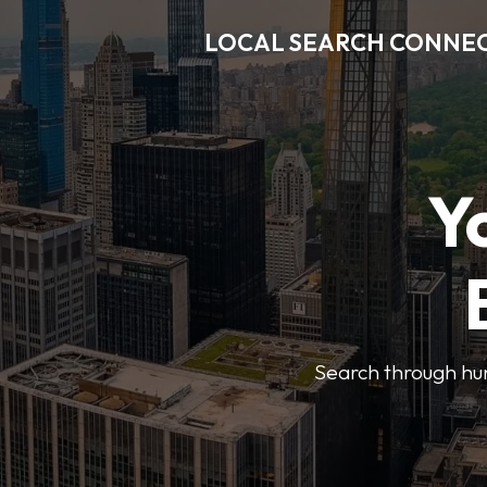
LOCAL SEARCH CONNE
Y
Search through hun