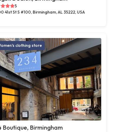
5
0 41st St S #100, Birmingham, AL 35222, USA
omen's clothing store
4 Boutique, Birmingham