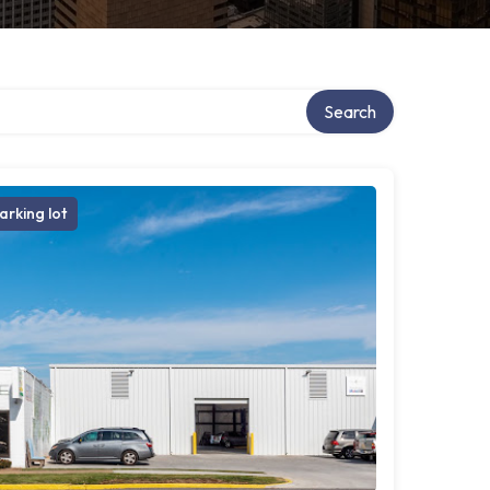
ry
Search
arking lot