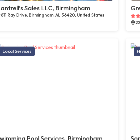
antrell’s Sales LLC, Birmingham
Gr
811 Ray Drive, Birmingham, AL 36420, United States
22
Local Services
H
wimming Pool Services, Birmingham
Son