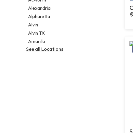
Legal services
C
Alexandria
Notary public
Alpharetta
Personal injury attorney
Alvin
Alvin TX
Amarillo
See all Locations
S