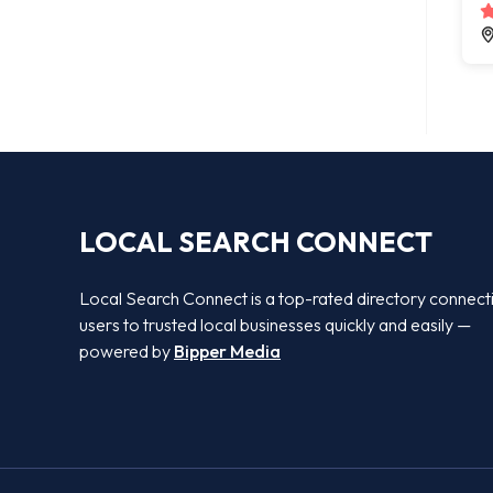
LOCAL SEARCH CONNECT
Local Search Connect is a top-rated directory connect
users to trusted local businesses quickly and easily —
powered by
Bipper Media