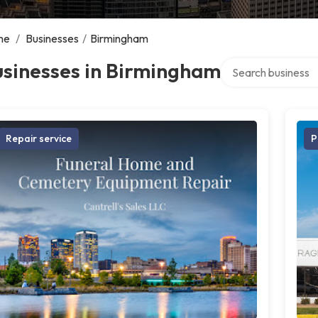
me
/
Businesses
/
Birmingham
Search over directo
usinesses in Birmingham
Repair service
P