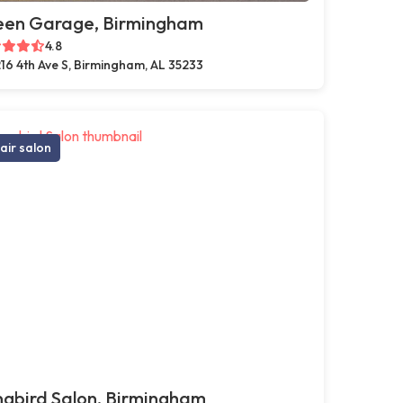
een Garage, Birmingham
4.8
16 4th Ave S, Birmingham, AL 35233
air salon
gbird Salon, Birmingham