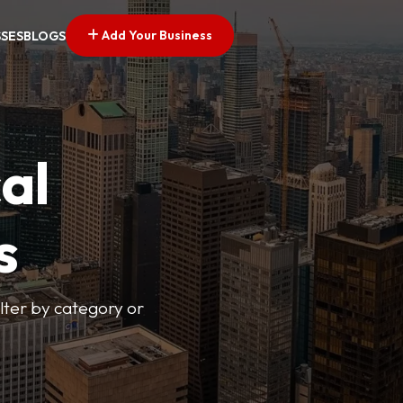
Add Your Business
SSES
BLOGS
al
s
lter by category or