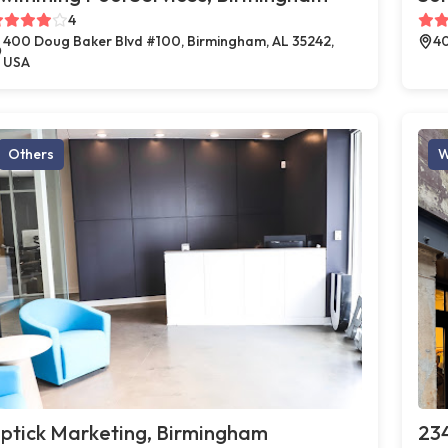
4
400 Doug Baker Blvd #100, Birmingham, AL 35242,
40
USA
Others
W
ptick Marketing, Birmingham
23