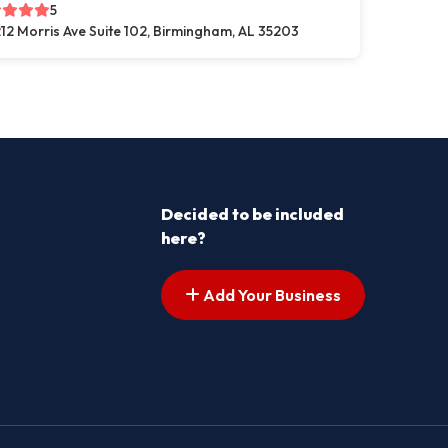
5
12 Morris Ave Suite 102, Birmingham, AL 35203
Decided to be included
here?
Add Your Business