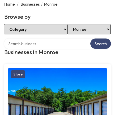
Home
/
Businesses
/
Monroe
Browse by
Select Category
Select Location
Search over directory
Search
Businesses in Monroe
Store