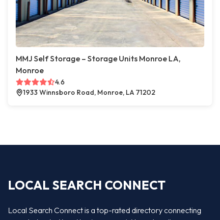
MMJ Self Storage – Storage Units Monroe LA,
Monroe
4.6
1933 Winnsboro Road, Monroe, LA 71202
LOCAL SEARCH CONNECT
Local Search Connect is a top-rated directory connecting