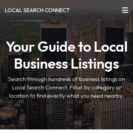
LOCAL SEARCH CONNECT
Your Guide to Local
Business Listings
Search through hundreds of business listings on
Local Search Connect. Filter by category or
location to find exactly what you need nearby.