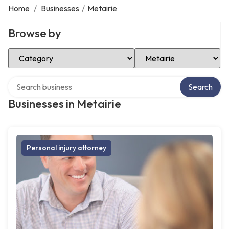
Home
/
Businesses
/
Metairie
Browse by
Select Category
Select Location
Search over directory
Search
Businesses in Metairie
Personal injury attorney