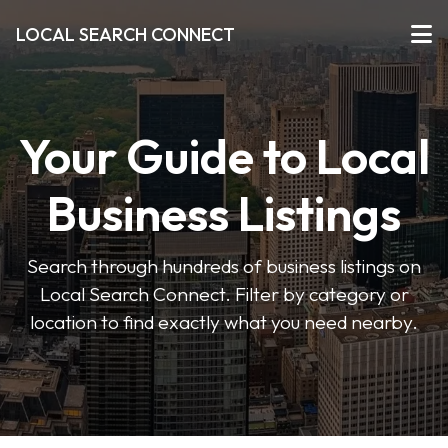
LOCAL SEARCH CONNECT
Your Guide to Local
Business Listings
Search through hundreds of business listings on
Local Search Connect. Filter by category or
location to find exactly what you need nearby.