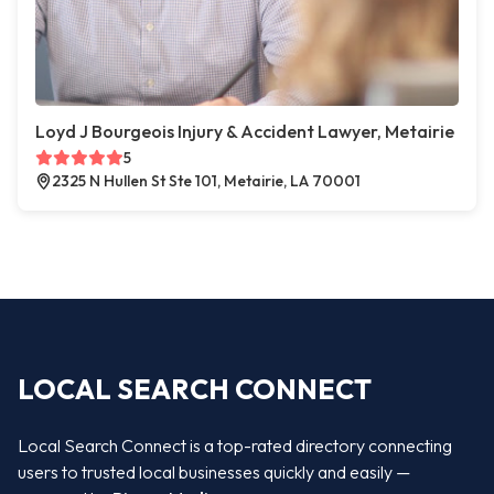
Loyd J Bourgeois Injury & Accident Lawyer, Metairie
5
2325 N Hullen St Ste 101, Metairie, LA 70001
LOCAL SEARCH CONNECT
Local Search Connect is a top-rated directory connecting
users to trusted local businesses quickly and easily —