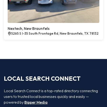
Nextech, New Braunfels
5265 S I-35 South Frontage Rd, New Braunfels, TX 78132
LOCAL SEARCH CONNECT
Local Search Connect is a top-rated directory connecting
users to trusted local businesses quickly and easily —
powered by
Bipper Media