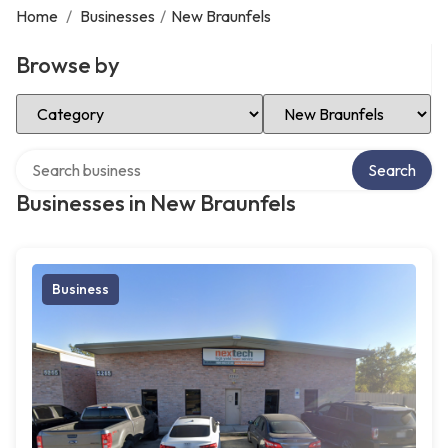
Home
/
Businesses
/
New Braunfels
Browse by
Select Category
Select Location
Search over directory
Search
Businesses in New Braunfels
Business