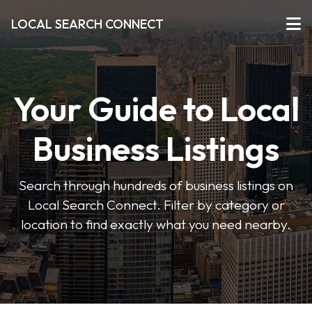
LOCAL SEARCH CONNECT
Your Guide to Local
Business Listings
Search through hundreds of business listings on
Local Search Connect. Filter by category or
location to find exactly what you need nearby.