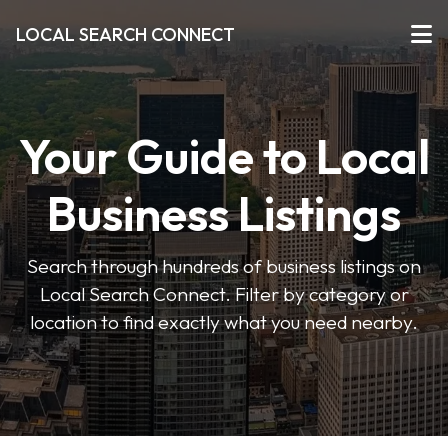
LOCAL SEARCH CONNECT
Your Guide to Local
Business Listings
Search through hundreds of business listings on
Local Search Connect. Filter by category or
location to find exactly what you need nearby.