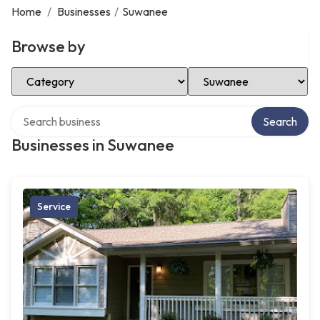
Home
/
Businesses
/
Suwanee
Browse by
Select Category
Select Location
Search over directory
Search
Businesses in Suwanee
Service