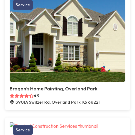
Service
Brogan’s Home Painting, Overland Park
4.9
13901A Switzer Rd, Overland Park, KS 66221
Service