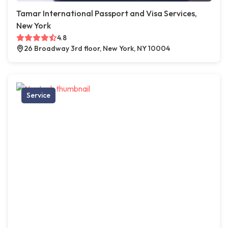
Tamar International Passport and Visa Services,
New York
4.8
26 Broadway 3rd floor, New York, NY 10004
Service