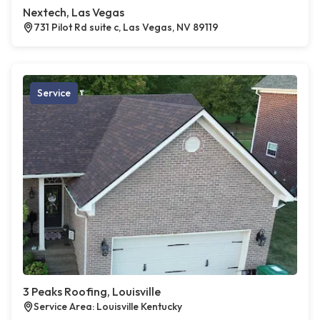
Nextech, Las Vegas
731 Pilot Rd suite c, Las Vegas, NV 89119
Service
3 Peaks Roofing, Louisville
Service Area: Louisville Kentucky