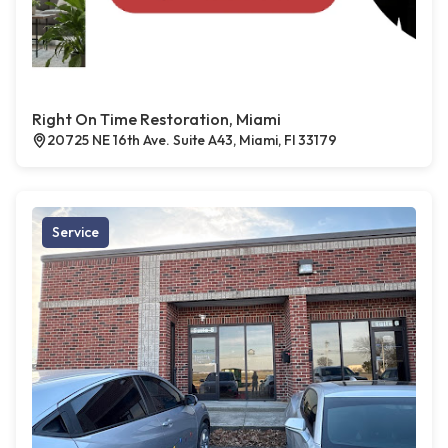
Right On Time Restoration, Miami
20725 NE 16th Ave. Suite A43, Miami, Fl 33179
Service