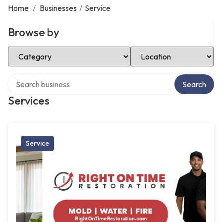
Home
/
Businesses
/
Service
Browse by
Select Category
Select Location
Search over directory
Search
Services
Service