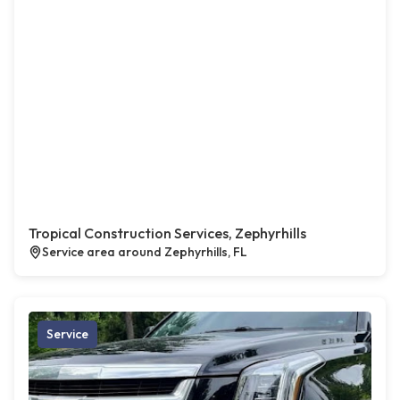
Tropical Construction Services, Zephyrhills
Service area around Zephyrhills, FL
Service