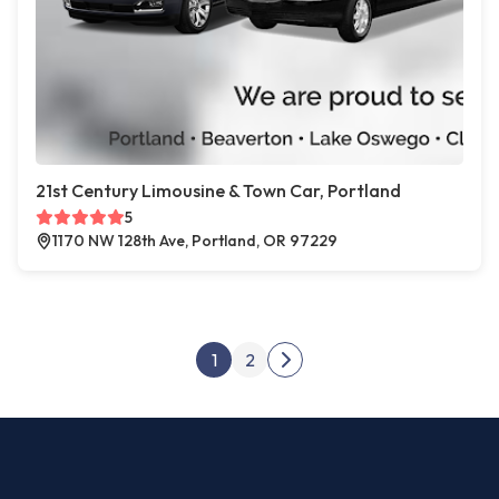
21st Century Limousine & Town Car, Portland
5
1170 NW 128th Ave, Portland, OR 97229
Posts pagination
1
2
Next page