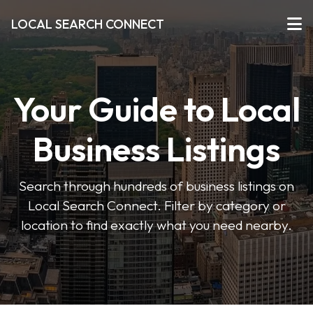
LOCAL SEARCH CONNECT
Your Guide to Local
Business Listings
Search through hundreds of business listings on
Local Search Connect. Filter by category or
location to find exactly what you need nearby.