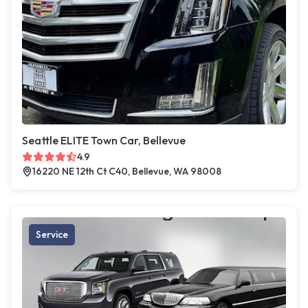
Seattle ELITE Town Car, Bellevue
4.9
16220 NE 12th Ct C40, Bellevue, WA 98008
Service