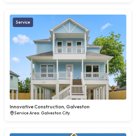
Service
Innovative Construction, Galveston
Service Area: Galveston City