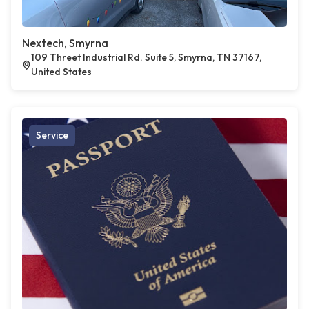
Nextech, Smyrna
109 Threet Industrial Rd. Suite 5, Smyrna, TN 37167,
United States
Service