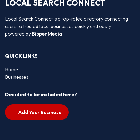
LOCAL SEARCH CONNECT
Local Search Connect is a top-rated directory connecting
users to trusted local businesses quickly and easily —
powered by
Bipper Media
QUICK LINKS
Home
Businesses
Decided to be included here?
Add Your Business