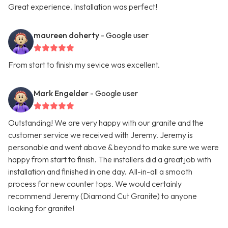
Great experience. Installation was perfect!
maureen doherty
- Google user
From start to finish my sevice was excellent.
Mark Engelder
- Google user
Outstanding! We are very happy with our granite and the
customer service we received with Jeremy. Jeremy is
personable and went above & beyond to make sure we were
happy from start to finish. The installers did a great job with
installation and finished in one day. All-in-all a smooth
process for new counter tops. We would certainly
recommend Jeremy (Diamond Cut Granite) to anyone
looking for granite!