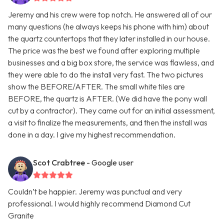
Jeremy and his crew were top notch. He answered all of our
many questions (he always keeps his phone with him) about
the quartz countertops that they later installed in our house.
The price was the best we found after exploring multiple
businesses and a big box store, the service was flawless, and
they were able to do the install very fast. The two pictures
show the BEFORE/AFTER. The small white tiles are
BEFORE, the quartz is AFTER. (We did have the pony wall
cut by a contractor). They came out for an initial assessment,
a visit to finalize the measurements, and then the install was
done in a day. I give my highest recommendation.
Scot Crabtree
- Google user
Couldn’t be happier. Jeremy was punctual and very
professional. I would highly recommend Diamond Cut
Granite