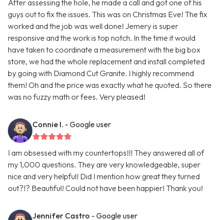
After assessing the hole, he made a call and got one of his
guys out to fix the issues. This was on Christmas Eve! The fix
worked and the job was well done! Jemery is super
responsive and the work is top notch. In the time it would
have taken to coordinate a measurement with the big box
store, we had the whole replacement and install completed
by going with Diamond Cut Granite. I highly recommend
them! Oh and the price was exactly what he quoted. So there
was no fuzzy math or fees. Very pleased!
Connie I.
- Google user
I am obsessed with my countertops!!! They answered all of
my 1,000 questions. They are very knowledgeable, super
nice and very helpful! Did I mention how great they turned
out?!? Beautiful! Could not have been happier! Thank you!
Jennifer Castro
- Google user