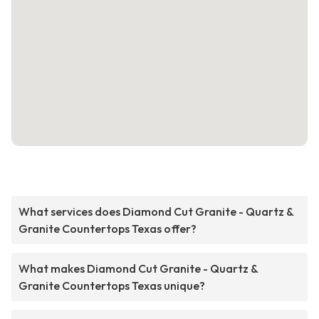
What services does Diamond Cut Granite - Quartz &
Granite Countertops Texas offer?
What makes Diamond Cut Granite - Quartz &
Granite Countertops Texas unique?