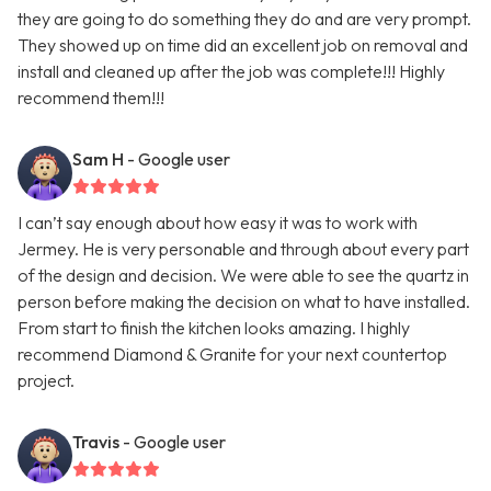
they are going to do something they do and are very prompt.
They showed up on time did an excellent job on removal and
install and cleaned up after the job was complete!!! Highly
recommend them!!!
Sam H
- Google user
I can’t say enough about how easy it was to work with
Jermey. He is very personable and through about every part
of the design and decision. We were able to see the quartz in
person before making the decision on what to have installed.
From start to finish the kitchen looks amazing. I highly
recommend Diamond & Granite for your next countertop
project.
Travis
- Google user