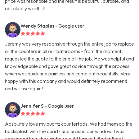
price was resonable and the result is beautiful, durable, and
absolutely worth it!
Wendy Staples
- Google user
Jeremy was very responsive through the entire job to replace
all the counters in all our bathrooms - from the moment I
requested the quote to the end of the job. He was helpful and
knowledgeable and gave great advice through the process,
which was quick and painless and came out beautifully. Very
happy with this company and would definitely recommend
and will use again!
Jennifer S
- Google user
Absolutely love my quartz countertops. We had them do the
backsplash with the quartz and around our window. I was
concerned how the window would turn out. Better then I