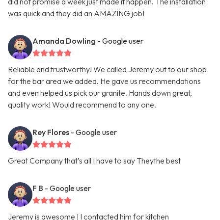
did not promise a week just made it happen. The installation
was quick and they did an AMAZING job!
Amanda Dowling
- Google user
Reliable and trustworthy! We called Jeremy out to our shop
for the bar area we added. He gave us recommendations
and even helped us pick our granite. Hands down great,
quality work! Would recommend to any one.
Rey Flores
- Google user
Great Company that’s all I have to say Theythe best
F B
- Google user
Jeremy is awesome ! I contacted him for kitchen