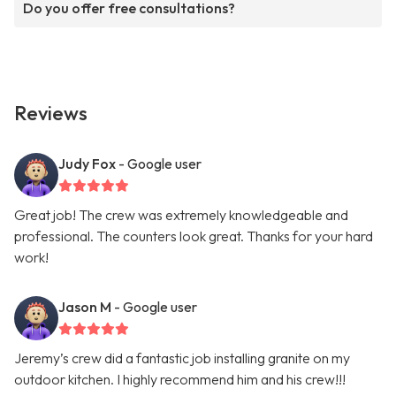
Do you offer free consultations?
Reviews
Judy Fox
- Google user
Great job! The crew was extremely knowledgeable and
professional. The counters look great. Thanks for your hard
work!
Jason M
- Google user
Jeremy’s crew did a fantastic job installing granite on my
outdoor kitchen. I highly recommend him and his crew!!!