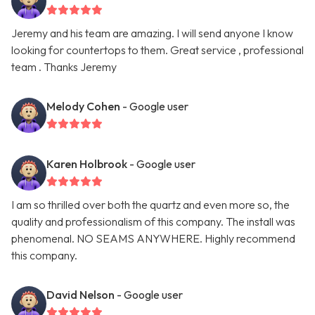
Jeremy and his team are amazing. I will send anyone I know
looking for countertops to them. Great service , professional
team . Thanks Jeremy
Melody Cohen
- Google user
Karen Holbrook
- Google user
I am so thrilled over both the quartz and even more so, the
quality and professionalism of this company. The install was
phenomenal. NO SEAMS ANYWHERE. Highly recommend
this company.
David Nelson
- Google user