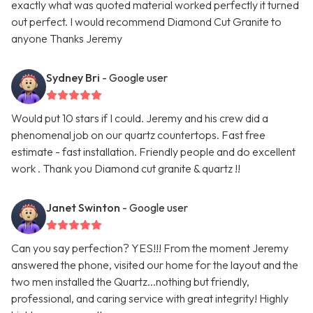
exactly what was quoted material worked perfectly it turned
out perfect. I would recommend Diamond Cut Granite to
anyone Thanks Jeremy
Sydney Bri
- Google user
Would put 10 stars if I could. Jeremy and his crew did a
phenomenal job on our quartz countertops. Fast free
estimate - fast installation. Friendly people and do excellent
work . Thank you Diamond cut granite & quartz !!
Janet Swinton
- Google user
Can you say perfection? YES!!! From the moment Jeremy
answered the phone, visited our home for the layout and the
two men installed the Quartz...nothing but friendly,
professional, and caring service with great integrity! Highly