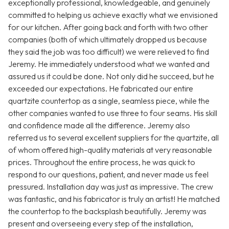
exceptionally professional, knowledgeable, and genuinely
committed to helping us achieve exactly what we envisioned
for our kitchen. After going back and forth with two other
companies (both of which ultimately dropped us because
they said the job was too difficult) we were relieved to find
Jeremy. He immediately understood what we wanted and
assured us it could be done. Not only did he succeed, but he
exceeded our expectations. He fabricated our entire
quartzite countertop as a single, seamless piece, while the
other companies wanted to use three to four seams. His skill
and confidence made all the difference. Jeremy also
referred us to several excellent suppliers for the quartzite, all
of whom offered high-quality materials at very reasonable
prices. Throughout the entire process, he was quick to
respond to our questions, patient, and never made us feel
pressured. Installation day was just as impressive. The crew
was fantastic, and his fabricator is truly an artist! He matched
the countertop to the backsplash beautifully. Jeremy was
present and overseeing every step of the installation,