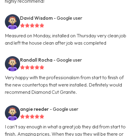
highly recommend!
David Wisdom
- Google user
Measured on Monday, installed on Thursday very clean job
and left the house clean after job was completed
Randall Rocha
- Google user
Very happy with the professionalism from start to finish of
the new countertops that were installed. Definitely would
recommend Diamond Cut Granite.
angie reeder
- Google user
I can’t say enough in what a great job they did from start to
finish. Amazing prices. When they say they will be there or