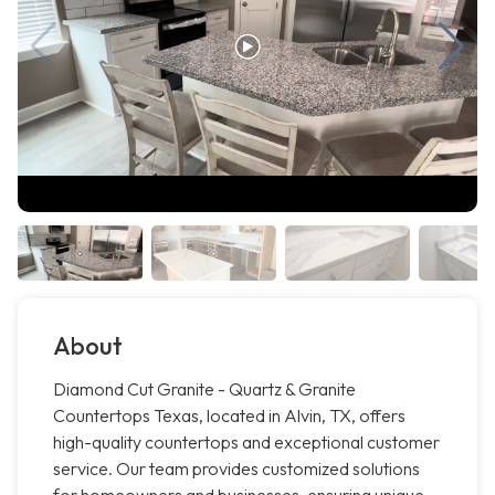
About
Diamond Cut Granite - Quartz & Granite
Countertops Texas, located in Alvin, TX, offers
high-quality countertops and exceptional customer
service. Our team provides customized solutions