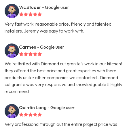
Vic Studer
- Google user
Very fast work, reasonable price, friendly and talented
installers. Jeremy was easy to work with.
Carmen
- Google user
We're thrilled with Diamond cut granite's work in our kitchen!
they offered the best price and great experties with there
products unlike other companies we contacted . Diamond
cut granite was very responsive and knowledgeable !! Highly
recommend
Quintin Long
- Google user
Very professional through out the entire project price was