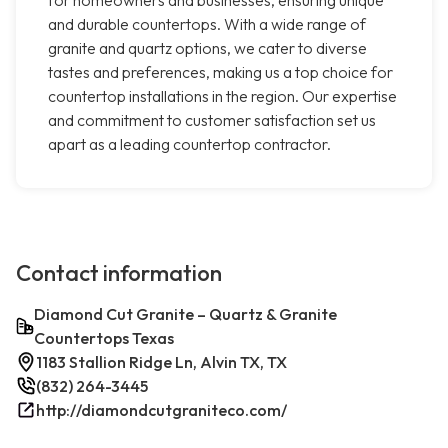
for homeowners and businesses, ensuring unique
and durable countertops. With a wide range of
granite and quartz options, we cater to diverse
tastes and preferences, making us a top choice for
countertop installations in the region. Our expertise
and commitment to customer satisfaction set us
apart as a leading countertop contractor.
Contact information
Diamond Cut Granite – Quartz & Granite
Countertops Texas
1183 Stallion Ridge Ln, Alvin TX, TX
(832) 264-3445
http://diamondcutgraniteco.com/