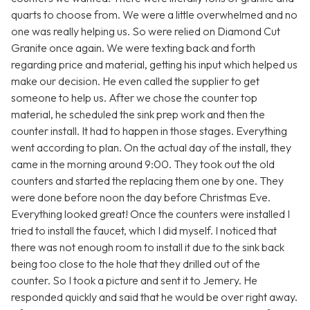
quarts to choose from. We were a little overwhelmed and no
one was really helping us. So were relied on Diamond Cut
Granite once again. We were texting back and forth
regarding price and material, getting his input which helped us
make our decision. He even called the supplier to get
someone to help us. After we chose the counter top
material, he scheduled the sink prep work and then the
counter install. It had to happen in those stages. Everything
went according to plan. On the actual day of the install, they
came in the morning around 9:00. They took out the old
counters and started the replacing them one by one. They
were done before noon the day before Christmas Eve.
Everything looked great! Once the counters were installed I
tried to install the faucet, which I did myself. I noticed that
there was not enough room to install it due to the sink back
being too close to the hole that they drilled out of the
counter. So I took a picture and sent it to Jemery. He
responded quickly and said that he would be over right away.