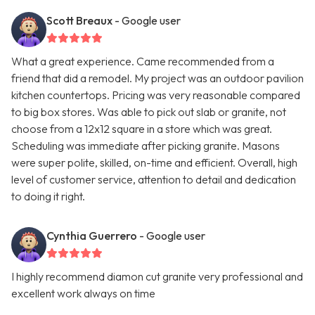
Scott Breaux
- Google user
What a great experience. Came recommended from a
friend that did a remodel. My project was an outdoor pavilion
kitchen countertops. Pricing was very reasonable compared
to big box stores. Was able to pick out slab or granite, not
choose from a 12x12 square in a store which was great.
Scheduling was immediate after picking granite. Masons
were super polite, skilled, on-time and efficient. Overall, high
level of customer service, attention to detail and dedication
to doing it right.
Cynthia Guerrero
- Google user
I highly recommend diamon cut granite very professional and
excellent work always on time