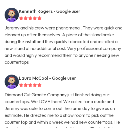
Kenneth Rogers
- Google user
Jeremy and his crew were phenomenal. They were quick and
cleaned up after themselves. A piece of the island broke
during the install and they quickly fabricated and installed a
new island at no additional cost. Very professional company
and would highly recommend them to anyone needing new
countertops
Laura McCool
- Google user
Diamond Cut Granite Company just finished doing our
countertops. We LOVE them! We called for a quote and
Jeremy was able to come out the same day to give us an
estimate. He directed me to a show room to pick out the
counter top and within a week we had new countertops. He