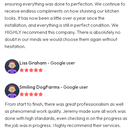
ensuring everything was done to perfection. We continue to
receive endless compliments on how stunning our kitchen
looks. It has now been a little over a year since the
installation, and everything is still in perfect condition. We
HIGHLY recommend this company. There is absolutely no
doubt in our minds we would choose them again without
hesitation.
Liss Graham
- Google user
Smiling DogFarms
- Google user
From start to finish, there was great professionalism as well
as phenomenal work quality. Jeremy made sure all work was
done with high standards, even checking in on the progress as
the job was in progress. I highly recommend their services.