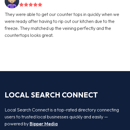
They were able to get our counter tops in quickly when we
were ready after having to rip out our kitchen due to the
freeze. They matched up the veining perfectly and the
countertops looks great.
LOCAL SEARCH CONNECT
Local Search Connect is a top-rated directory connecting
users to trusted local businesses quickly and easily —
powered by
Bipper Media