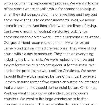
whole counter top replacement process. We went in to one
of the stores where it took a while for someone to help us,
when they did we picked out the one we liked and they said
someone will call us to do measurements. Well, we never
heard from them. And then after two more times of trying,
(and over a month of waiting) we started looking for
someone else to do the work. Enter in Diamond Cut Granite.
Our good friend recommended them. My wife texted
Jemery and got an immediate response. They were at our
house within a day to measure. They handled everything
including the kitchen sink. We were replacing that too and
they referred me to a cabinet specialist for the install. We
started the process the week before Christmas. We never
thought that we'd be finished before Christmas. However,
Jemery assured us that if we could pick out the counter tops
that we wanted, they could do the install before Christmas.
Well, we went to pick out what ended up being quarts
counters. We went to this large warehouse to find the
counters we wanted. There were literally tons of granite and