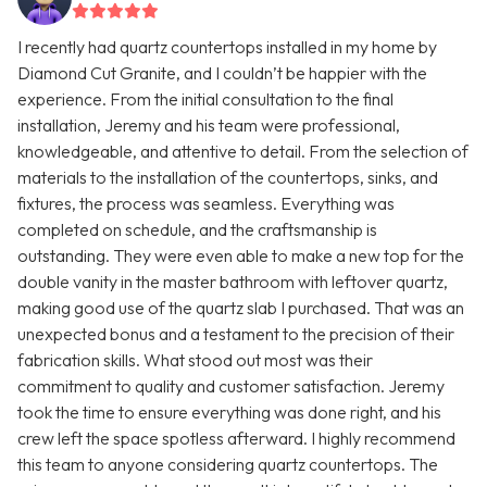
I recently had quartz countertops installed in my home by
Diamond Cut Granite, and I couldn’t be happier with the
experience. From the initial consultation to the final
installation, Jeremy and his team were professional,
knowledgeable, and attentive to detail. From the selection of
materials to the installation of the countertops, sinks, and
fixtures, the process was seamless. Everything was
completed on schedule, and the craftsmanship is
outstanding. They were even able to make a new top for the
double vanity in the master bathroom with leftover quartz,
making good use of the quartz slab I purchased. That was an
unexpected bonus and a testament to the precision of their
fabrication skills. What stood out most was their
commitment to quality and customer satisfaction. Jeremy
took the time to ensure everything was done right, and his
crew left the space spotless afterward. I highly recommend
this team to anyone considering quartz countertops. The