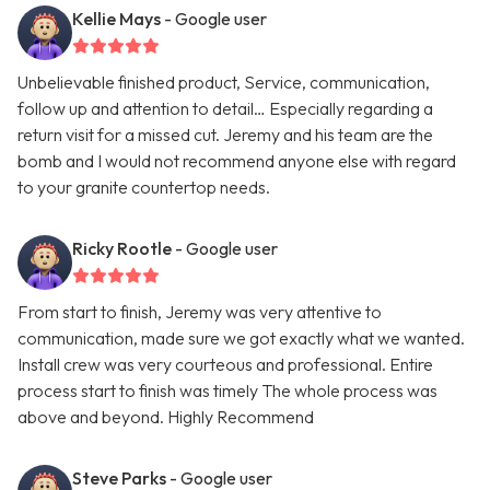
Kellie Mays
- Google user
Unbelievable finished product, Service, communication,
follow up and attention to detail… Especially regarding a
return visit for a missed cut. Jeremy and his team are the
bomb and I would not recommend anyone else with regard
to your granite countertop needs.
Ricky Rootle
- Google user
From start to finish, Jeremy was very attentive to
communication, made sure we got exactly what we wanted.
Install crew was very courteous and professional. Entire
process start to finish was timely The whole process was
above and beyond. Highly Recommend
Steve Parks
- Google user