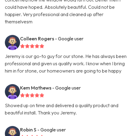
could have hoped. Absolutely beautiful. Could not be
happier. Very professional and cleaned up after
themselvesm
Colleen Rogers
- Google user
Jeremy is our go-to guy for our stone. He has always been
professional and given us quality work. I know when I bring
him in for stone, our homeowners are going to be happy
Kem Mathews
- Google user
Showed up on time and delivered a quality product and
beautiful install. Thank you Jeremy.
Robin S
- Google user