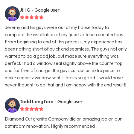
Jill G
- Google user
Jeremy and his guys were out at my house today to
complete the installation of my quartz kitchen countertops.
From beginning to end of this process, my experience has
been nothing short of quick and seamless. The guys not only
wanted to do a good job, but made sure everything was
perfect. I had a window seal slightly above the countertop
and for free of charge, the guys cut out an extra piece to
make a quartz window seal. It looks so good. I would have
never thought to do that and I am happy with the end result!!
Todd Langford
- Google user
Diamond Cut granite Company did an amazing job on our
bathroom renovation. Highly recommended