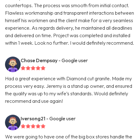
countertops. The process was smooth from initial contact.
Flawless workmanship and transparent interactions between
himself his workmen and the client make for a very seamless
experience. As regards delivery, he maintained all deadlines
and delivered on time. Project was completed and installed
within 1 week. Look no further. I would definitely recommend.
Chase Dempsay
- Google user
Had a great experience with Diamond cut granite. Made my
process very easy. Jeremy is a stand up owner, and ensured
the quality was up to my wife’s standards. Would definitely
recommend and use again!
Iversong21
- Google user
We were going to have one of the big box stores handle the