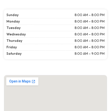
Sunday
8:00 AM – 8:00 PM
Monday
8:00 AM – 8:00 PM
Tuesday
8:00 AM – 8:00 PM
Wednesday
8:00 AM – 8:00 PM
Thursday
8:00 AM – 8:00 PM
Friday
8:00 AM – 8:00 PM
Saturday
8:00 AM – 9:00 PM