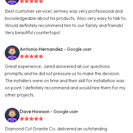
Best customer service! Jermey was very professional and
knowledgeable about his products. Also very easy to talk to.
Would definitely recommend him to our family and friends!
Very beautiful countertops!
Antonio Hernandez
- Google user
Great experience. Jared answered all our questions
promptly and he did not pressure us to make the decision.
The installers were on time and their skill for installation was
on point. I definitely recommend and would hire them for my
other projects.
Dave Howson
- Google user
Diamond Cut Granite Co. delivered an outstanding