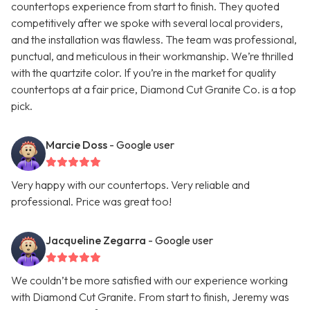
countertops experience from start to finish. They quoted
competitively after we spoke with several local providers,
and the installation was flawless. The team was professional,
punctual, and meticulous in their workmanship. We’re thrilled
with the quartzite color. If you’re in the market for quality
countertops at a fair price, Diamond Cut Granite Co. is a top
pick.
Marcie Doss
- Google user
Very happy with our countertops. Very reliable and
professional. Price was great too!
Jacqueline Zegarra
- Google user
We couldn’t be more satisfied with our experience working
with Diamond Cut Granite. From start to finish, Jeremy was