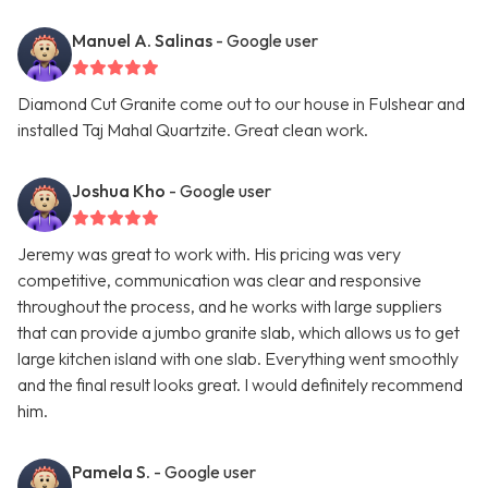
Manuel A. Salinas
- Google user
Diamond Cut Granite come out to our house in Fulshear and
installed Taj Mahal Quartzite. Great clean work.
Joshua Kho
- Google user
Jeremy was great to work with. His pricing was very
competitive, communication was clear and responsive
throughout the process, and he works with large suppliers
that can provide a jumbo granite slab, which allows us to get
large kitchen island with one slab. Everything went smoothly
and the final result looks great. I would definitely recommend
him.
Pamela S.
- Google user