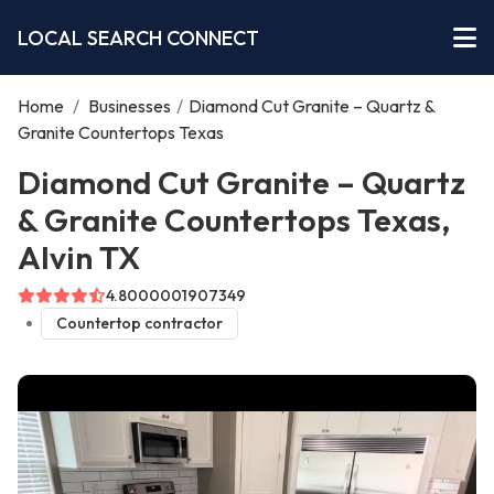
LOCAL SEARCH CONNECT
Home
/
Businesses
/
Diamond Cut Granite – Quartz &
Granite Countertops Texas
Diamond Cut Granite – Quartz
& Granite Countertops Texas,
Alvin TX
4.8000001907349
Countertop contractor