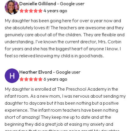
Danielle Gilliland
- Google user
4 years ago
My daughter has been going here for over a year now and
she absolutely loves it! The teachers are awesome and they
genuinely care about all of the children. They are flexible and
understanding. I’ve known the current director, Mrs. Corbin
for years and she has the biggest heart of anyone I know. I
feel so relieved knowing my child is in good hands.
Heather Elvord
- Google user
6 years ago
My daughter is enrolled at The Preschool Academy in the
infant room. As a new mom, I was nervous about sending my
daughter to daycare but it has been nothing but a positive
experience. The infant room teachers have been nothing
short of amazing! They keep me up to date and at the
beginning they did a great job at easing my anxiety and