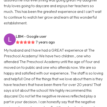
assured me that everything was going great! My daughter
truly loves going to daycare and enjoys her teachers so
much. This has been the greatest experience and I can’t wait
to continue to watch her grow and learn at this wonderful
establishment.
LBM
- Google user
7 years ago
My husband and I have had a GREAT experience at The
Preschool Academy! We have two children , one who
attended The Preschool Academy until the age of four and
moved on to public and one who attends now. We are so
happy and satisfied with our experience. The staff is so loving
and helpful! One of the things that we love about them is they
have teachers that have been there for over 20 years! That
says a lot about the school! We highly recommend this
daycare! Do not let the negative reviews reflected play a
part in your decision. I can honestly say that the negative