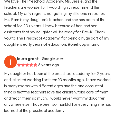
We love The Preschool Academy. Ms. Jessie, and the
teachers are wonderful. I would highly recommend this
school. My only regret is not getting my little one in sooner.
Ms. Pam is my daughter's teacher, and she has been at the
school for 20+ years. I know because of her, and her
assistants that my daughter will be ready for Pre-K. Thank
you to The Preschool Academy, for being a huge part of my
daughters early years of education. #onehappymama
laura grant
- Google user
6 years ago
My daughter has been at the preschool academy for 2 years
and I started working for them 10 months ago. I have worked
in many rooms with different ages and the one consistent
thing is that the teachers love the children, take care of them,
and teach them so much. I would never want my daughter
anywhere else. I have been so thankful for everything she has
learned at the preschool academy!