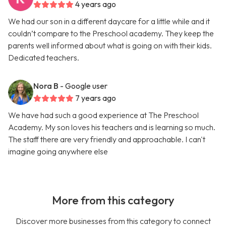
4 years ago
We had our son in a different daycare for a little while and it
couldn’t compare to the Preschool academy. They keep the
parents well informed about what is going on with their kids.
Dedicated teachers.
Nora B
- Google user
7 years ago
We have had such a good experience at The Preschool
Academy. My son loves his teachers and is learning so much.
The staff there are very friendly and approachable. I can't
imagine going anywhere else
More from this category
Discover more businesses from this category to connect