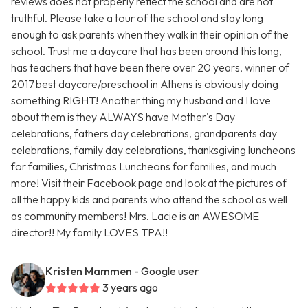
reviews does not properly reflect the school and are not
truthful. Please take a tour of the school and stay long
enough to ask parents when they walk in their opinion of the
school. Trust me a daycare that has been around this long,
has teachers that have been there over 20 years, winner of
2017 best daycare/preschool in Athens is obviously doing
something RIGHT! Another thing my husband and I love
about them is they ALWAYS have Mother's Day
celebrations, fathers day celebrations, grandparents day
celebrations, family day celebrations, thanksgiving luncheons
for families, Christmas Luncheons for families, and much
more! Visit their Facebook page and look at the pictures of
all the happy kids and parents who attend the school as well
as community members! Mrs. Lacie is an AWESOME
director!! My family LOVES TPA!!
Kristen Mammen
- Google user
3 years ago