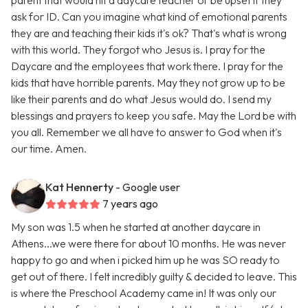
parent that would hit a daycare teacher or be upset if they
ask for ID. Can you imagine what kind of emotional parents
they are and teaching their kids it's ok? That's what is wrong
with this world. They forgot who Jesus is. I pray for the
Daycare and the employees that work there. I pray for the
kids that have horrible parents. May they not grow up to be
like their parents and do what Jesus would do. I send my
blessings and prayers to keep you safe. May the Lord be with
you all. Remember we all have to answer to God when it's
our time. Amen.
Kat Hennerty
- Google user
7 years ago
My son was 1.5 when he started at another daycare in
Athens...we were there for about 10 months. He was never
happy to go and when i picked him up he was SO ready to
get out of there. I felt incredibly guilty & decided to leave. This
is where the Preschool Academy came in! It was only our