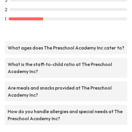
3
2
1
What ages does The Preschool Academy Inc cater to?
What is the staff-to-child ratio at The Preschool
Academy Inc?
Are meals and snacks provided at The Preschool
Academy Inc?
How do you handle allergies and special needs at The
Preschool Academy Inc?