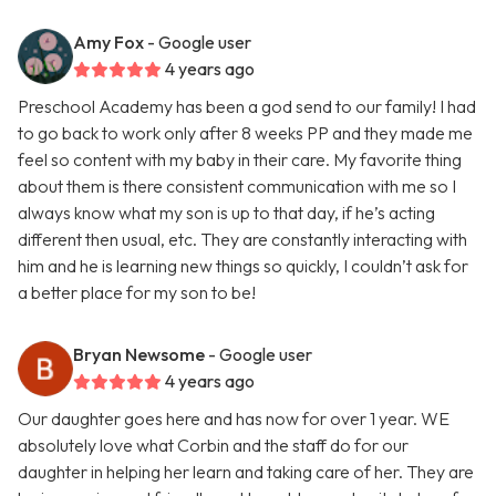
Amy Fox
- Google user
4 years ago
Preschool Academy has been a god send to our family! I had
to go back to work only after 8 weeks PP and they made me
feel so content with my baby in their care. My favorite thing
about them is there consistent communication with me so I
always know what my son is up to that day, if he’s acting
different then usual, etc. They are constantly interacting with
him and he is learning new things so quickly, I couldn’t ask for
a better place for my son to be!
Bryan Newsome
- Google user
4 years ago
Our daughter goes here and has now for over 1 year. WE
absolutely love what Corbin and the staff do for our
daughter in helping her learn and taking care of her. They are