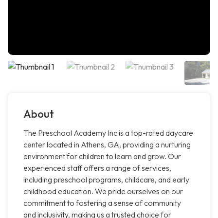
About
The Preschool Academy Inc is a top-rated daycare
center located in Athens, GA, providing a nurturing
environment for children to learn and grow. Our
experienced staff offers a range of services,
including preschool programs, childcare, and early
childhood education. We pride ourselves on our
commitment to fostering a sense of community
and inclusivity, making us a trusted choice for