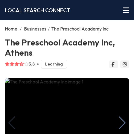
LOCAL SEARCH CONNECT
Home
/
Businesses
/
The Preschool Academy Inc
The Preschool Academy Inc,
Athens
3.8
Learning