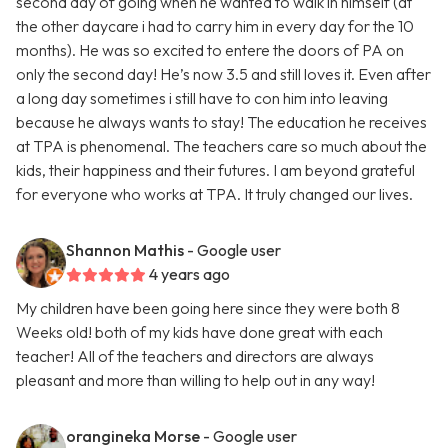
second day of going when he wanted to walk in himself (at
the other daycare i had to carry him in every day for the 10
months). He was so excited to entere the doors of PA on
only the second day! He’s now 3.5 and still loves it. Even after
a long day sometimes i still have to con him into leaving
because he always wants to stay! The education he receives
at TPA is phenomenal. The teachers care so much about the
kids, their happiness and their futures. I am beyond grateful
for everyone who works at TPA. It truly changed our lives.
Shannon Mathis
- Google user
4 years ago
My children have been going here since they were both 8
Weeks old! both of my kids have done great with each
teacher! All of the teachers and directors are always
pleasant and more than willing to help out in any way!
orangineka Morse
- Google user