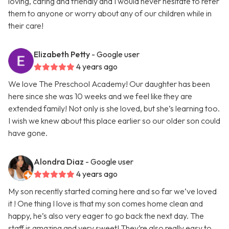
loving, caring and friendly and I would never hesitate to refer
them to anyone or worry about any of our children while in
their care!
Elizabeth Petty
- Google user
4 years ago
We love The Preschool Academy! Our daughter has been
here since she was 10 weeks and we feel like they are
extended family! Not only is she loved, but she’s learning too.
I wish we knew about this place earlier so our older son could
have gone.
Alondra Diaz
- Google user
4 years ago
My son recently started coming here and so far we’ve loved
it ! One thing I love is that my son comes home clean and
happy, he’s also very eager to go back the next day. The
staff is amazing and very sweet! They’re also really easy to