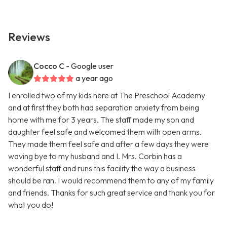
Reviews
Cocco C
- Google user
a year ago
I enrolled two of my kids here at The Preschool Academy
and at first they both had separation anxiety from being
home with me for 3 years. The staff made my son and
daughter feel safe and welcomed them with open arms.
They made them feel safe and after a few days they were
waving bye to my husband and I. Mrs. Corbin has a
wonderful staff and runs this facility the way a business
should be ran. I would recommend them to any of my family
and friends. Thanks for such great service and thank you for
what you do!