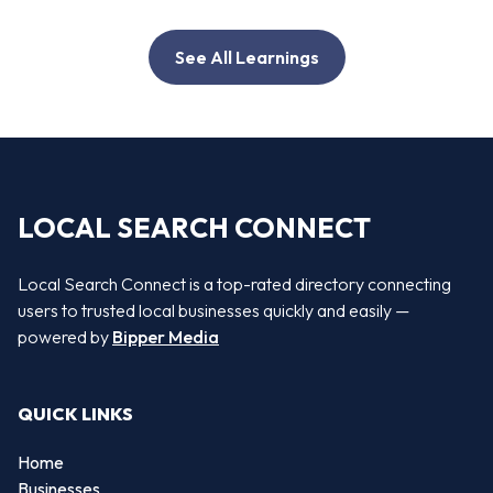
See All Learnings
LOCAL SEARCH CONNECT
Local Search Connect is a top-rated directory connecting
users to trusted local businesses quickly and easily —
powered by
Bipper Media
QUICK LINKS
Home
Businesses