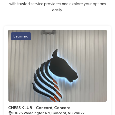
with trusted service providers and explore your options
easily.
Learning
CHESS KLUB – Concord, Concord
10073 Weddington Rd, Concord, NC 28027