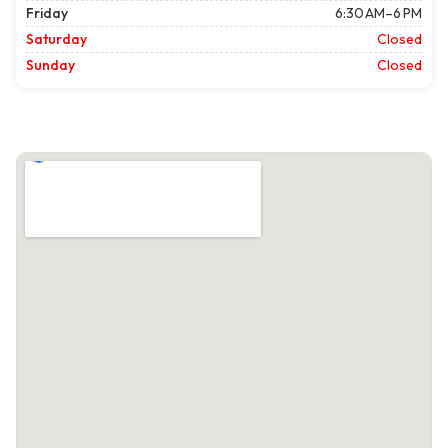
Friday
6:30 AM–6 PM
Saturday
Closed
Sunday
Closed