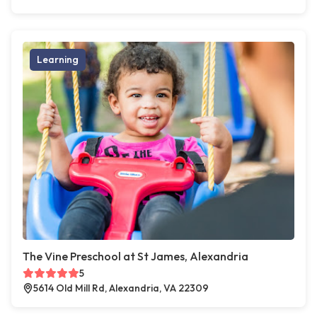
Learning
The Vine Preschool at St James, Alexandria
5
5614 Old Mill Rd, Alexandria, VA 22309