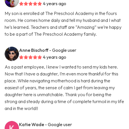
4 years ago
My son is enrolled at The Preschool Academy in the fours
room. He comes home daily and tell my husband and I what
he’s learned. Teachers and staff are “Amazing” we’re happy
to be a part of The Preschool Academy family.
Anne Bischoff
- Google user
4 years ago
As a past employee, I knew I wanted to send my kids here.
Now that I have a daughter, I’m even more thankful for this
place. While navigating motherhood is hard during the
easiest of years, the sense of calm I get from leaving my
daughter here is unmatchable. Thank you for being the
strong and steady during a time of complete turmoil in my life
and in the world!!
Katie Wade
- Google user