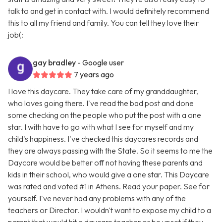
talk to and get in contact with. I would definitely recommend
this to all my friend and family. You can tell they love their
job(:
gay bradley
- Google user
7 years ago
I love this daycare. They take care of my granddaughter,
who loves going there. I've read the bad post and done
some checking on the people who put the post with a one
star. I with have to go with what I see for myself and my
child's happiness. I've checked this daycares records and
they are always passing with the State. So it seems to me the
Daycare would be better off not having these parents and
kids in their school, who would give a one star. This Daycare
was rated and voted #1 in Athens. Read your paper. See for
yourself. I've never had any problems with any of the
teachers or Director. I wouldn't want to expose my child to a