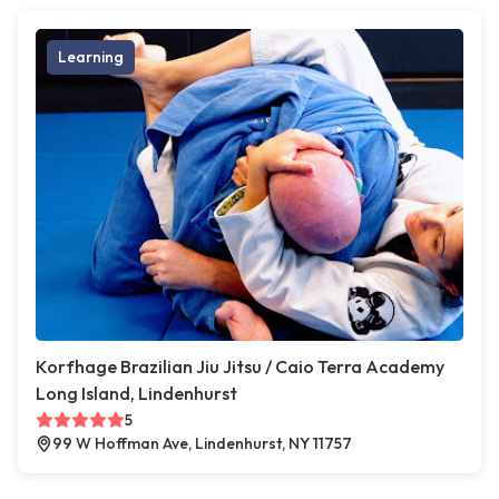
Learning
Korfhage Brazilian Jiu Jitsu / Caio Terra Academy
Long Island, Lindenhurst
5
99 W Hoffman Ave, Lindenhurst, NY 11757