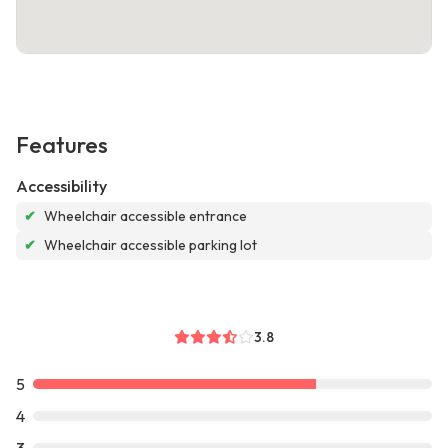
Features
Accessibility
✔
Wheelchair accessible entrance
✔
Wheelchair accessible parking lot
3.8
5
4