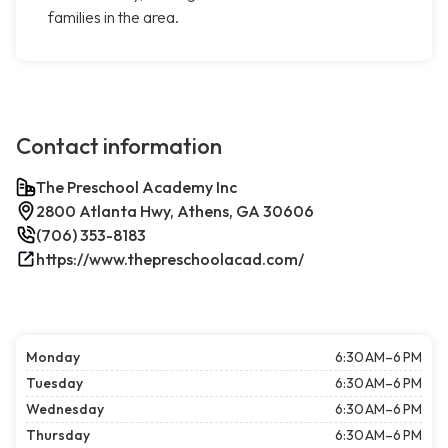
families in the area.
Contact information
The Preschool Academy Inc
2800 Atlanta Hwy, Athens, GA 30606
(706) 353-8183
https://www.thepreschoolacad.com/
Monday
6:30 AM–6 PM
Tuesday
6:30 AM–6 PM
Wednesday
6:30 AM–6 PM
Thursday
6:30 AM–6 PM