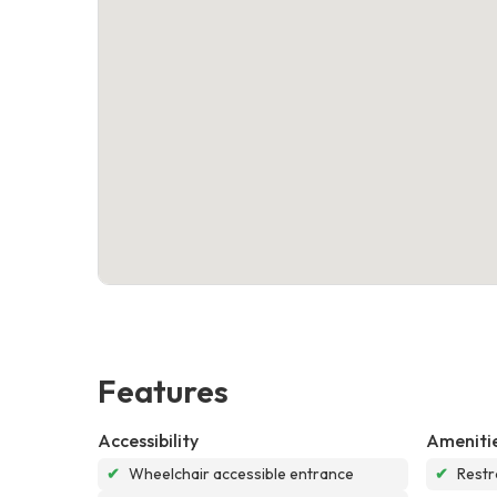
Features
Accessibility
Ameniti
✔
Wheelchair accessible entrance
✔
Rest