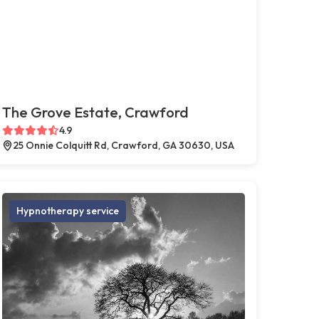
The Grove Estate, Crawford
4.9
25 Onnie Colquitt Rd, Crawford, GA 30630, USA
Hypnotherapy service