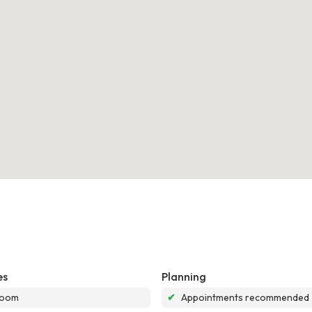
es
Planning
room
✔
Appointments recommended