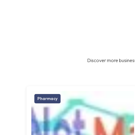
Discover more business
Pharmacy