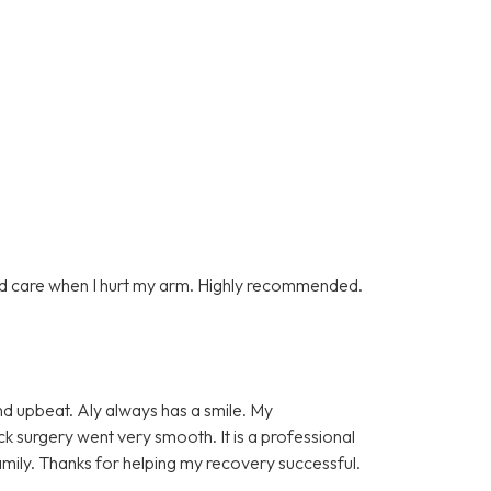
d care when I hurt my arm. Highly recommended.
and upbeat. Aly always has a smile. My
k surgery went very smooth. It is a professional
amily. Thanks for helping my recovery successful.