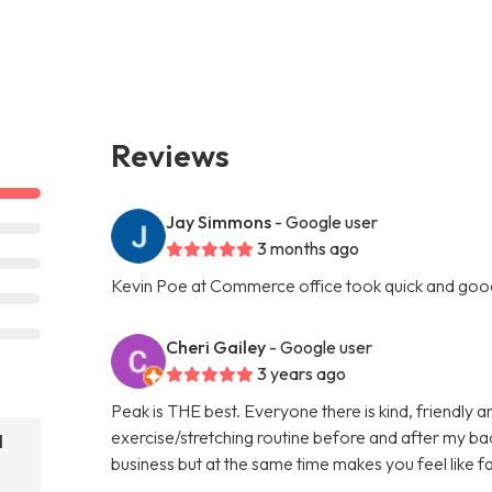
Reviews
Jay Simmons
- Google user
3 months ago
Kevin Poe at Commerce office took quick and goo
Cheri Gailey
- Google user
3 years ago
Peak is THE best. Everyone there is kind, friendly 
exercise/stretching routine before and after my bac
l
business but at the same time makes you feel like f