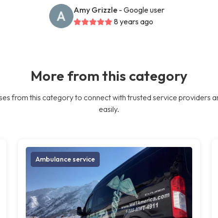
Amy Grizzle
- Google user
8 years ago
More from this category
es from this category to connect with trusted service providers a
easily.
Ambulance service