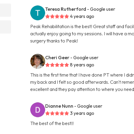
Teresa Rutherford
- Google user
4 years ago
Peak Rehabilitation is the best! Great staff and faci
actually enjoy going to my sessions. I will have a
surgery thanks to Peak!
Cheri Geer
- Google user
8 years ago
This is the first time that I have done PT where I d
my back and I felt so good afterwards. Can't rememb
excellent and they pay attention to where you nee
Dianne Nunn
- Google user
3 years ago
The best of the best!!