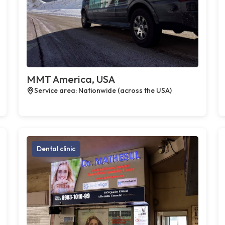
MMT America, USA
Service area: Nationwide (across the USA)
Dental clinic