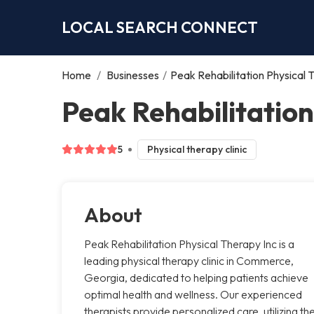
LOCAL SEARCH CONNECT
Home
/
Businesses
/
Peak Rehabilitation Physical 
Peak Rehabilitatio
5
Physical therapy clinic
About
Peak Rehabilitation Physical Therapy Inc is a
leading physical therapy clinic in Commerce,
Georgia, dedicated to helping patients achieve
optimal health and wellness. Our experienced
therapists provide personalized care, utilizing th