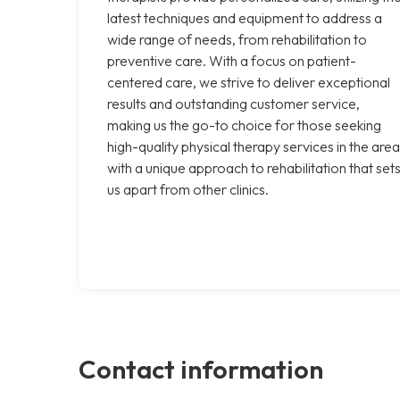
latest techniques and equipment to address a
wide range of needs, from rehabilitation to
preventive care. With a focus on patient-
centered care, we strive to deliver exceptional
results and outstanding customer service,
making us the go-to choice for those seeking
high-quality physical therapy services in the area
with a unique approach to rehabilitation that set
us apart from other clinics.
Contact information