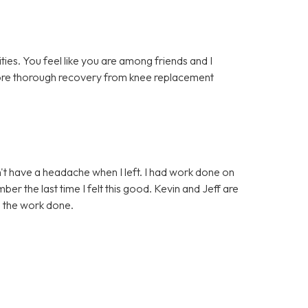
lities. You feel like you are among friends and I
 more thorough recovery from knee replacement
idn't have a headache when I left. I had work done on
er the last time I felt this good. Kevin and Jeff are
d the work done.