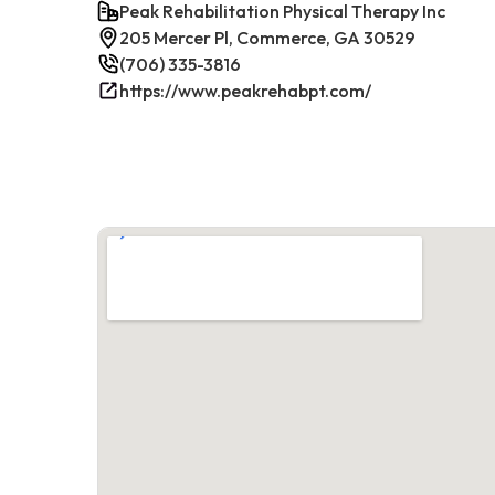
Peak Rehabilitation Physical Therapy Inc
205 Mercer Pl, Commerce, GA 30529
(706) 335-3816
https://www.peakrehabpt.com/