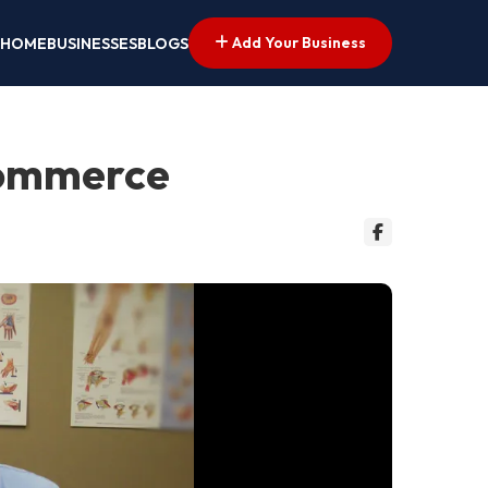
Add Your Business
HOME
BUSINESSES
BLOGS
 Commerce