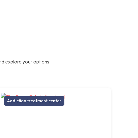
nd explore your options
Addiction treatment center