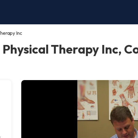
Therapy Inc
n Physical Therapy Inc,
e