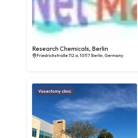
Research Chemicals, Berlin
Friedrichstraße 112 a, 10117 Berlin, Germany
Vasectomy clinic