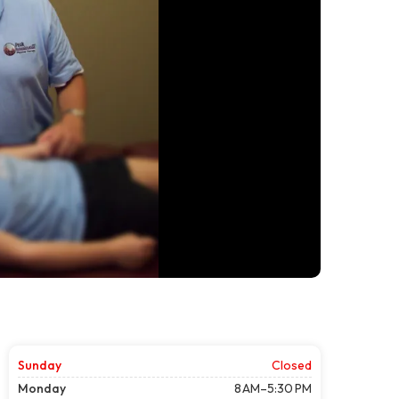
Sunday
Closed
Monday
8 AM–5:30 PM