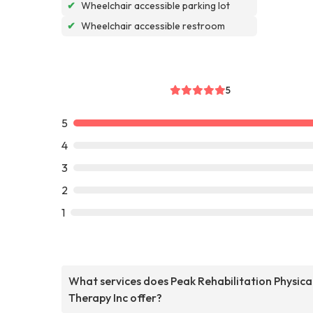
✔
Wheelchair accessible parking lot
✔
Wheelchair accessible restroom
5
5
4
3
2
1
What services does Peak Rehabilitation Physica
Therapy Inc offer?