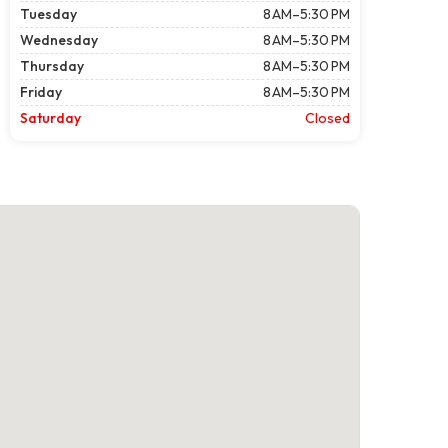
Tuesday
8 AM–5:30 PM
Wednesday
8 AM–5:30 PM
Thursday
8 AM–5:30 PM
Friday
8 AM–5:30 PM
Saturday
Closed