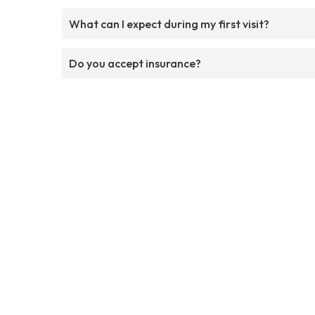
What can I expect during my first visit?
Do you accept insurance?