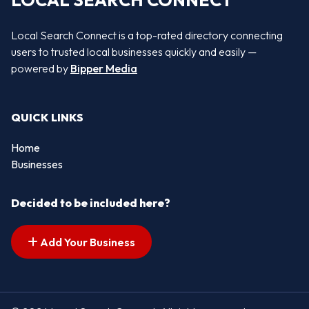
LOCAL SEARCH CONNECT
Local Search Connect is a top-rated directory connecting
users to trusted local businesses quickly and easily —
powered by
Bipper Media
QUICK LINKS
Home
Businesses
Decided to be included here?
Add Your Business