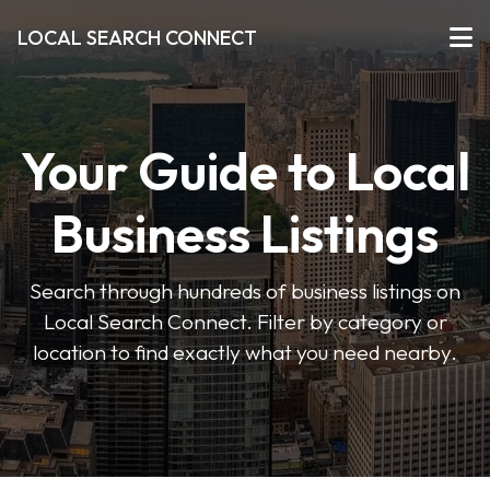
LOCAL SEARCH CONNECT
Your Guide to Local
Business Listings
Search through hundreds of business listings on
Local Search Connect. Filter by category or
location to find exactly what you need nearby.