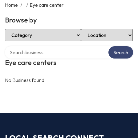
Home
/
/
Eye care center
Browse by
Select Category
Select Location
Search over directory
Search
Eye care centers
No Business found.