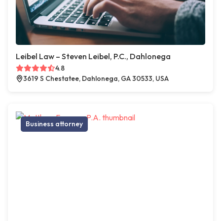
Leibel Law – Steven Leibel, P.C., Dahlonega
4.8
3619 S Chestatee, Dahlonega, GA 30533, USA
Business attorney