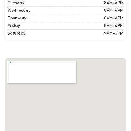
Tuesday
8 AM–6 PM
Wednesday
8 AM–6 PM
Thursday
8 AM–6 PM
Friday
8 AM–6 PM
Saturday
9 AM–3 PM