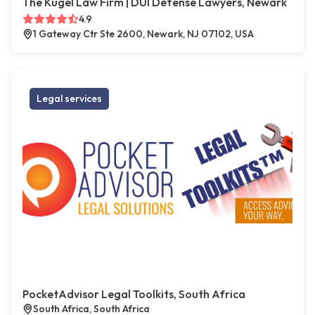
The Kugel Law Firm | DUI Defense Lawyers, Newark
4.9
1 Gateway Ctr Ste 2600, Newark, NJ 07102, USA
Legal services
PocketAdvisor Legal Toolkits, South Africa
South Africa, South Africa