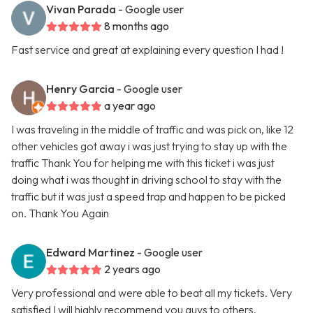
Vivan Parada
- Google user
8 months ago
Fast service and great at explaining every question I had !
Henry Garcia
- Google user
a year ago
I was traveling in the middle of traffic and was pick on, like 12
other vehicles got away i was just trying to stay up with the
traffic Thank You for helping me with this ticket i was just
doing what i was thought in driving school to stay with the
traffic but it was just a speed trap and happen to be picked
on. Thank You Again
Edward Martinez
- Google user
2 years ago
Very professional and were able to beat all my tickets. Very
satisfied I will highly recommend you guys to others.