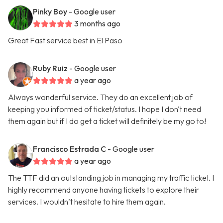
Pinky Boy
- Google user
3 months ago
Great Fast service best in El Paso
Ruby Ruiz
- Google user
a year ago
Always wonderful service. They do an excellent job of
keeping you informed of ticket/status. I hope I don't need
them again but if I do get a ticket will definitely be my go to!
Francisco Estrada C
- Google user
a year ago
The TTF did an outstanding job in managing my traffic ticket. I
highly recommend anyone having tickets to explore their
services. I wouldn’t hesitate to hire them again.