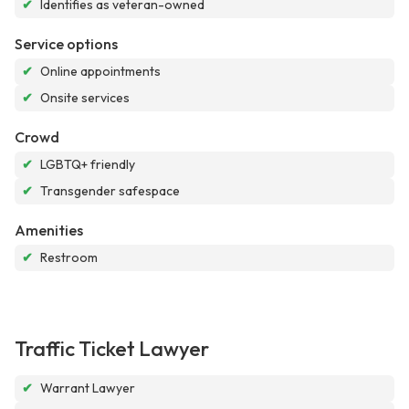
✔
Identifies as veteran-owned
Service options
✔
Online appointments
✔
Onsite services
Crowd
✔
LGBTQ+ friendly
✔
Transgender safespace
Amenities
✔
Restroom
Traffic Ticket Lawyer
✔
Warrant Lawyer