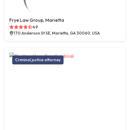
Frye Law Group, Marietta
4.9
170 Anderson St SE, Marietta, GA 30060, USA
Criminal justice attorney