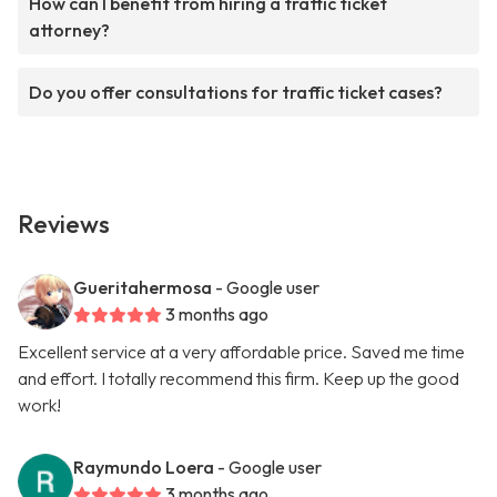
How can I benefit from hiring a traffic ticket
attorney?
Do you offer consultations for traffic ticket cases?
Reviews
Gueritahermosa
- Google user
3 months ago
Excellent service at a very affordable price. Saved me time
and effort. I totally recommend this firm. Keep up the good
work!
Raymundo Loera
- Google user
3 months ago