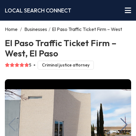
LOCAL SEARCH CONNECT
Home
/
Businesses
/
El Paso Traffic Ticket Firm – West
El Paso Traffic Ticket Firm –
West, El Paso
5
Criminal justice attorney