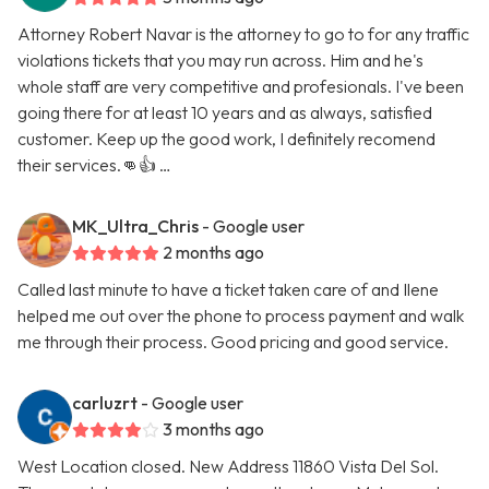
Attorney Robert Navar is the attorney to go to for any traffic
violations tickets that you may run across. Him and he's
whole staff are very competitive and profesionals. I've been
going there for at least 10 years and as always, satisfied
customer. Keep up the good work, I definitely recomend
their services.👊👍 …
MK_Ultra_Chris
- Google user
2 months ago
Called last minute to have a ticket taken care of and Ilene
helped me out over the phone to process payment and walk
me through their process. Good pricing and good service.
carluzrt
- Google user
3 months ago
West Location closed. New Address 11860 Vista Del Sol.