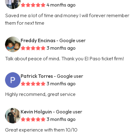
4 months ago
Saved me a lot of time and money I will forever remember
them for next time
Freddy Encinas
- Google user
3 months ago
Talk about peace of mind. Thank you El Paso ticket firm!
Patrick Torres
- Google user
3 months ago
Highly recommend, great service
Kevin Holguin
- Google user
3 months ago
Great experience with them 10/10