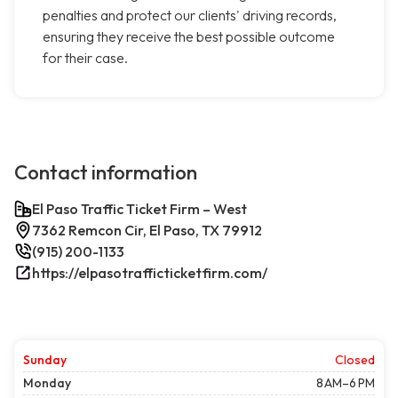
penalties and protect our clients' driving records,
ensuring they receive the best possible outcome
for their case.
Contact information
El Paso Traffic Ticket Firm – West
7362 Remcon Cir, El Paso, TX 79912
(915) 200-1133
https://elpasotrafficticketfirm.com/
Sunday
Closed
Monday
8 AM–6 PM