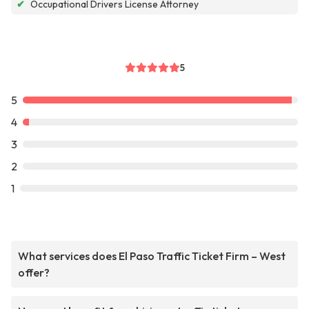
✔
Occupational Drivers License Attorney
5
5
4
3
2
1
What services does El Paso Traffic Ticket Firm – West
offer?