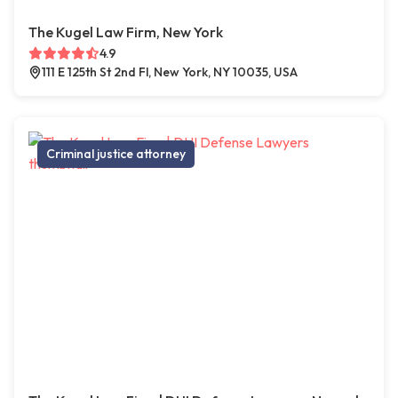
The Kugel Law Firm, New York
4.9
111 E 125th St 2nd Fl, New York, NY 10035, USA
Criminal justice attorney