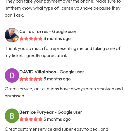
They can take your payment over the phone. Make sure to
let them know what type of license you have because they
don’t ask.
Carlos Torres
- Google user
3 months ago
Thank you so much for representing me and taking care of
my ticket. I greatly appreciate it.
DAVID Villalobos
- Google user
3 months ago
Great service, our citations have always been resolved and
dismissed
Bernice Puryear
- Google user
3 months ago
Great customer service and super easy to deal, and