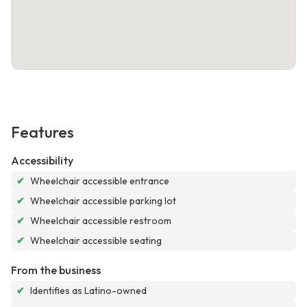
Features
Accessibility
✔
Wheelchair accessible entrance
✔
Wheelchair accessible parking lot
✔
Wheelchair accessible restroom
✔
Wheelchair accessible seating
From the business
✔
Identifies as Latino-owned