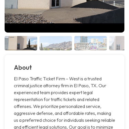
About
El Paso Traffic Ticket Firm – West is a trusted
criminal justice attorney firm in El Paso, TX. Our
experienced team provides expert legal
representation for traffic tickets and related
offenses. We prioritize personalized service,
aggressive defense, and affordable rates, making
us a preferred choice for individuals seeking reliable
and efficient legal solutions. Our goal is to minimize