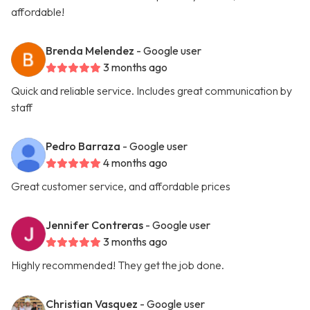
affordable!
Brenda Melendez
- Google user
3 months ago
Quick and reliable service. Includes great communication by
staff
Pedro Barraza
- Google user
4 months ago
Great customer service, and affordable prices
Jennifer Contreras
- Google user
3 months ago
Highly recommended! They get the job done.
Christian Vasquez
- Google user