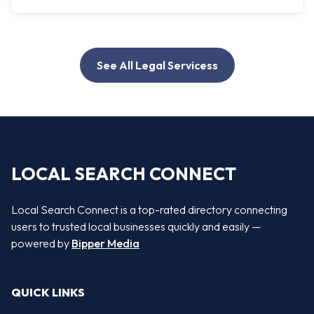
See All Legal Servicess
LOCAL SEARCH CONNECT
Local Search Connect is a top-rated directory connecting
users to trusted local businesses quickly and easily —
powered by
Bipper Media
QUICK LINKS