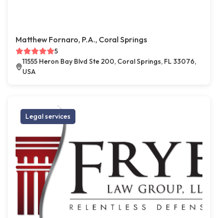
Matthew Fornaro, P.A., Coral Springs
5
11555 Heron Bay Blvd Ste 200, Coral Springs, FL 33076,
USA
Legal services