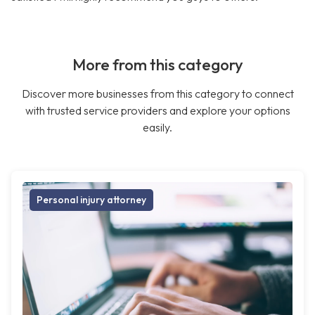
More from this category
Discover more businesses from this category to connect
with trusted service providers and explore your options
easily.
Personal injury attorney