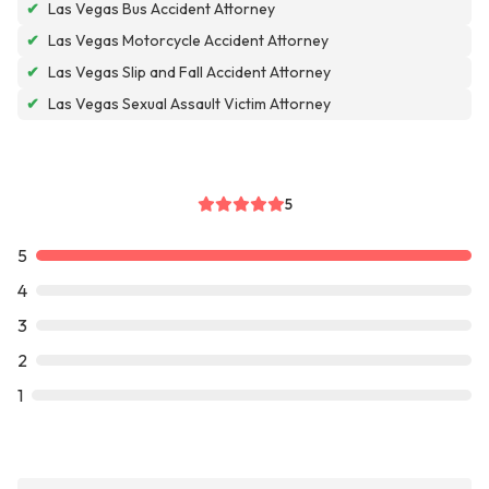
✔
Las Vegas Bus Accident Attorney
✔
Las Vegas Motorcycle Accident Attorney
✔
Las Vegas Slip and Fall Accident Attorney
✔
Las Vegas Sexual Assault Victim Attorney
5
5
4
3
2
1