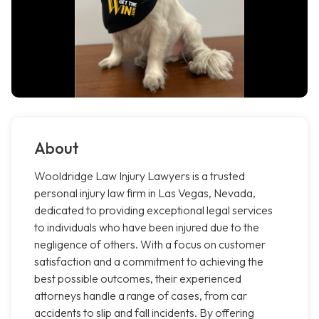
About
Wooldridge Law Injury Lawyers is a trusted
personal injury law firm in Las Vegas, Nevada,
dedicated to providing exceptional legal services
to individuals who have been injured due to the
negligence of others. With a focus on customer
satisfaction and a commitment to achieving the
best possible outcomes, their experienced
attorneys handle a range of cases, from car
accidents to slip and fall incidents. By offering