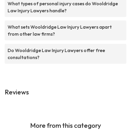
What types of personal injury cases do Wooldridge
Law Injury Lawyers handle?
What sets Wooldridge Law Injury Lawyers apart
from other law firms?
Do Wooldridge Law Injury Lawyers offer free
consultations?
Reviews
More from this category