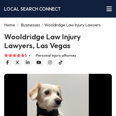
LOCAL SEARCH CONNECT
Home
/
Businesses
/
Wooldridge Law Injury Lawyers
Wooldridge Law Injury
Lawyers, Las Vegas
5
Personal injury attorney