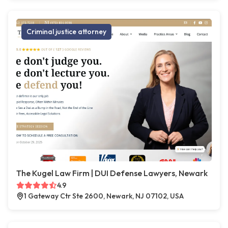
Criminal justice attorney
The Kugel Law Firm | DUI Defense Lawyers, Newark
4.9
1 Gateway Ctr Ste 2600, Newark, NJ 07102, USA