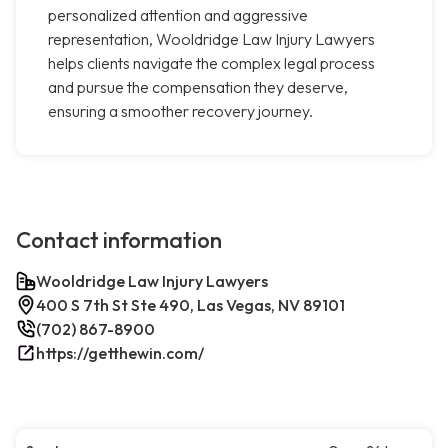
personalized attention and aggressive
representation, Wooldridge Law Injury Lawyers
helps clients navigate the complex legal process
and pursue the compensation they deserve,
ensuring a smoother recovery journey.
Contact information
Wooldridge Law Injury Lawyers
400 S 7th St Ste 490, Las Vegas, NV 89101
(702) 867-8900
https://getthewin.com/