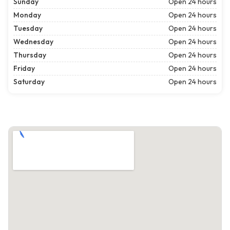
Sunday
Open 24 hours
Monday
Open 24 hours
Tuesday
Open 24 hours
Wednesday
Open 24 hours
Thursday
Open 24 hours
Friday
Open 24 hours
Saturday
Open 24 hours