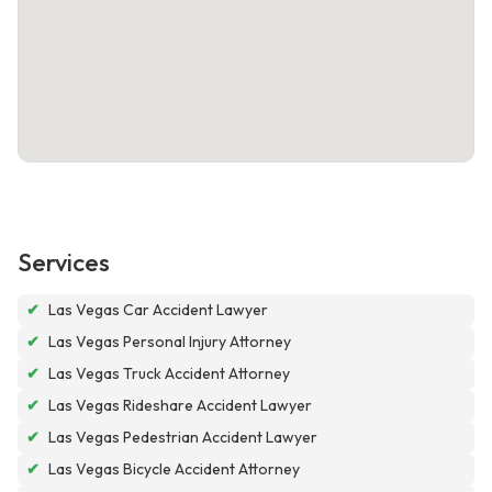
Services
✔
Las Vegas Car Accident Lawyer
✔
Las Vegas Personal Injury Attorney
✔
Las Vegas Truck Accident Attorney
✔
Las Vegas Rideshare Accident Lawyer
✔
Las Vegas Pedestrian Accident Lawyer
✔
Las Vegas Bicycle Accident Attorney