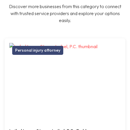
Discover more businesses from this category to connect
with trusted service providers and explore your options
easily.
Personal injury attorney