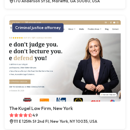
170 Anderson St SE, Marietta, GA 30060, USA
Criminal justice attorney
The Kugel Law Firm, New York
4.9
111 E 125th St 2nd Fl, New York, NY 10035, USA