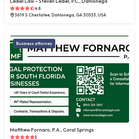
Leibel Law – Steven Leibel, P.C., Dahlonega
4.8
3619 S Chestatee, Dahlonega, GA 30533, USA
Business attorney
Matthew Fornaro, P.A., Coral Springs
5