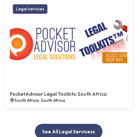
Legal services
PocketAdvisor Legal Toolkits, South Africa
South Africa, South Africa
See All Legal Servicess