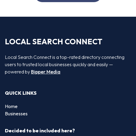
LOCAL SEARCH CONNECT
Local Search Connect is a top-rated directory connecting
users to trusted local businesses quickly and easily —
powered by
Bipper Media
QUICK LINKS
Home
Businesses
Decided to be included here?