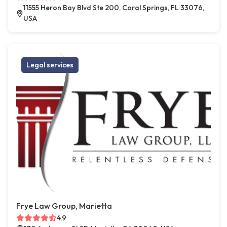
11555 Heron Bay Blvd Ste 200, Coral Springs, FL 33076,
USA
Legal services
Frye Law Group, Marietta
4.9