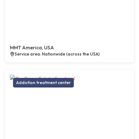
MMT America, USA
Service area: Nationwide (across the USA)
Addiction treatment center