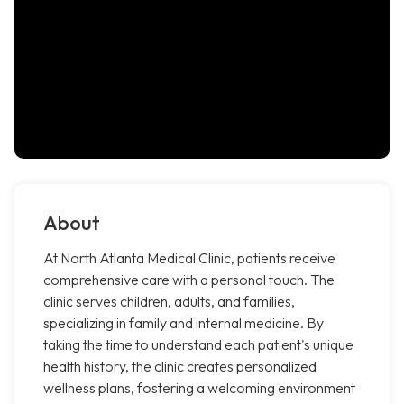
About
At North Atlanta Medical Clinic, patients receive
comprehensive care with a personal touch. The
clinic serves children, adults, and families,
specializing in family and internal medicine. By
taking the time to understand each patient's unique
health history, the clinic creates personalized
wellness plans, fostering a welcoming environment