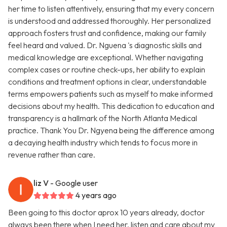
her time to listen attentively, ensuring that my every concern
is understood and addressed thoroughly. Her personalized
approach fosters trust and confidence, making our family
feel heard and valued. Dr. Nguena 's diagnostic skills and
medical knowledge are exceptional. Whether navigating
complex cases or routine check-ups, her ability to explain
conditions and treatment options in clear, understandable
terms empowers patients such as myself to make informed
decisions about my health. This dedication to education and
transparency is a hallmark of the North Atlanta Medical
practice. Thank You Dr. Ngyena being the difference among
a decaying health industry which tends to focus more in
revenue rather than care.
liz V
- Google user
4 years ago
Been going to this doctor aprox 10 years already, doctor
always been there when I need her, listen and care about my