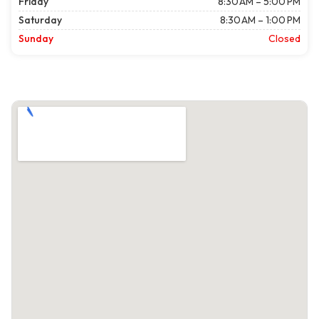
Friday
8:30 AM – 5:00 PM
Saturday
8:30 AM – 1:00 PM
Sunday
Closed