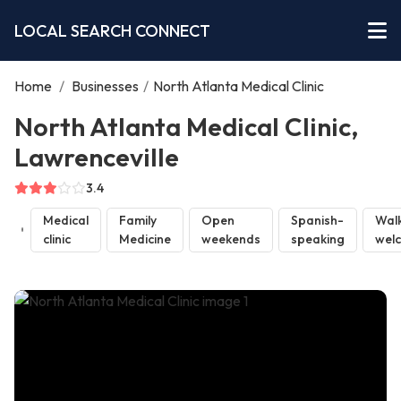
LOCAL SEARCH CONNECT
Home
/
Businesses
/
North Atlanta Medical Clinic
North Atlanta Medical Clinic,
Lawrenceville
3.4
Medical
Family
Open
Spanish-
Walk
clinic
Medicine
weekends
speaking
wel