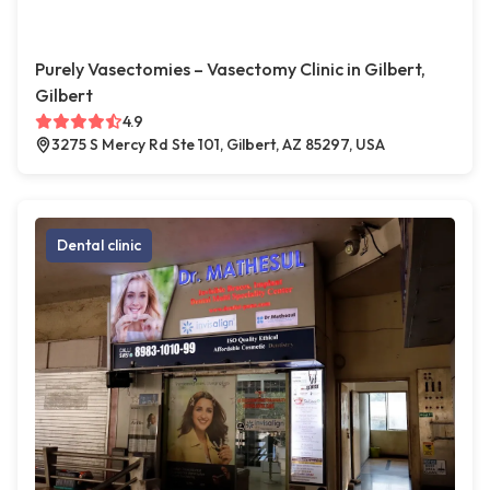
Purely Vasectomies – Vasectomy Clinic in Gilbert,
Gilbert
4.9
3275 S Mercy Rd Ste 101, Gilbert, AZ 85297, USA
Dental clinic