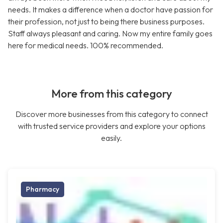
needs. It makes a difference when a doctor have passion for
their profession, not just to being there business purposes.
Staff always pleasant and caring. Now my entire family goes
here for medical needs. 100% recommended.
More from this category
Discover more businesses from this category to connect
with trusted service providers and explore your options
easily.
Pharmacy