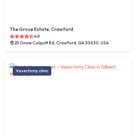
The Grove Estate, Crawford
4.9
25 Onnie Colquitt Rd, Crawford, GA 30630, USA
Vasectomy clinic