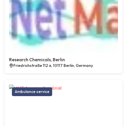
Research Chemicals, Berlin
Friedrichstraße 112 a, 10117 Berlin, Germany
Ambulance service