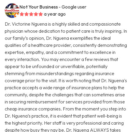
Not Your Business
- Google user
a year ago
Dr. Victorine Nguena is a highly skilled and compassionate
physician whose dedication to patient care is truly inspiring. In
our family’s opinion, Dr. Nguena exemplifies the ideal
qualities of a healthcare provider, consistently demonstrating
expertise, empathy, and a commitment to excellence in
every interaction. You may encounter a few reviews that
appear to be unfounded or unverifiable, potentially
stemming from misunderstandings regarding insurance
coverage prior to the visit. It is worth noting that Dr. Nguena's
practice accepts a wide range of insurance plans to help the
community, despite the challenges that can sometimes arise
in securing reimbursement for services provided from those
cheap insurance companies. From the moment you step into
Dr. Nguena’s practice, it is evident that patient well-being is
the highest priority. Her staff is very professional and caring
despite how busy they nay be. Dr. Nguena ALWAYS takes