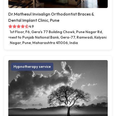
Dr.Mathesul Invisalign Orthodontist Braces &
Dental Implant Clinic, Pune
4.9
1st Floor, F6, Gera's 77 Building Chowk, Pune Nagar Rd,
next to Punjab National Bank, Gera-77, Ramwadi, Kalyani
Nagar, Pune, Maharashtra 411006, India
Hypnotherapy service