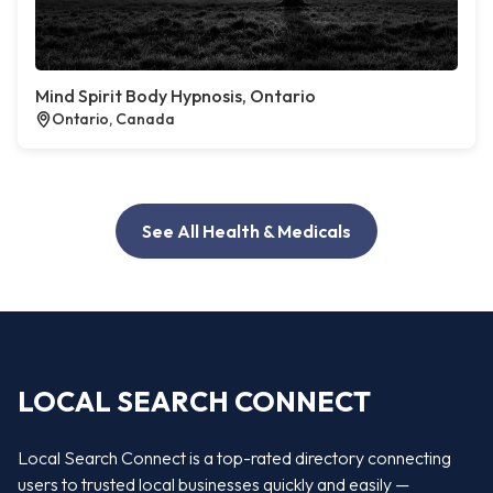
Mind Spirit Body Hypnosis, Ontario
Ontario, Canada
See All Health & Medicals
LOCAL SEARCH CONNECT
Local Search Connect is a top-rated directory connecting
users to trusted local businesses quickly and easily —