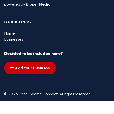
powered by
Bipper Media
QUICK LINKS
Home
Businesses
Decided to be included here?
Add Your Business
© 2026 Local Search Connect. All rights reserved.