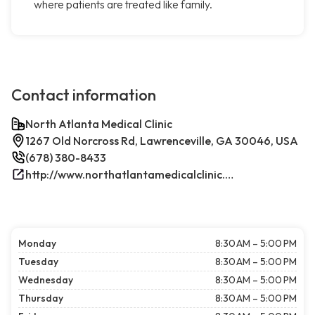
where patients are treated like family.
Contact information
North Atlanta Medical Clinic
1267 Old Norcross Rd, Lawrenceville, GA 30046, USA
(678) 380-8433
http://www.northatlantamedicalclinic.com/index.php/
Monday
8:30 AM – 5:00 PM
Tuesday
8:30 AM – 5:00 PM
Wednesday
8:30 AM – 5:00 PM
Thursday
8:30 AM – 5:00 PM