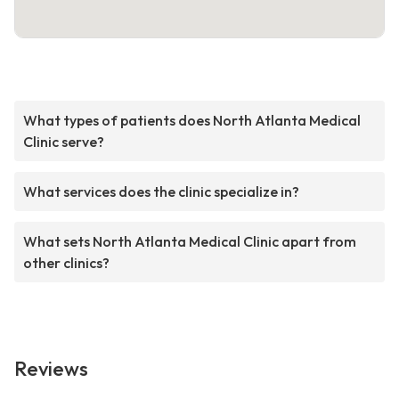
What types of patients does North Atlanta Medical
Clinic serve?
What services does the clinic specialize in?
What sets North Atlanta Medical Clinic apart from
other clinics?
Reviews