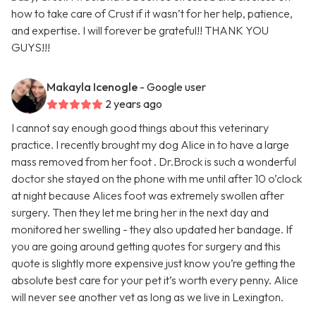
how to take care of Crust if it wasn’t for her help, patience,
and expertise. I will forever be grateful!! THANK YOU
GUYS!!!
Makayla Icenogle
- Google user
2 years ago
I cannot say enough good things about this veterinary
practice. I recently brought my dog Alice in to have a large
mass removed from her foot . Dr.Brock is such a wonderful
doctor she stayed on the phone with me until after 10 o’clock
at night because Alices foot was extremely swollen after
surgery. Then they let me bring her in the next day and
monitored her swelling - they also updated her bandage. If
you are going around getting quotes for surgery and this
quote is slightly more expensive just know you’re getting the
absolute best care for your pet it’s worth every penny. Alice
will never see another vet as long as we live in Lexington.