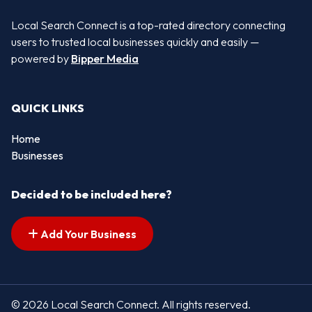
Local Search Connect is a top-rated directory connecting
users to trusted local businesses quickly and easily —
powered by
Bipper Media
QUICK LINKS
Home
Businesses
Decided to be included here?
Add Your Business
© 2026 Local Search Connect. All rights reserved.