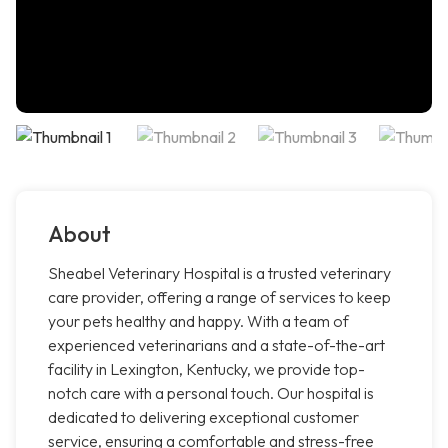
About
Sheabel Veterinary Hospital is a trusted veterinary
care provider, offering a range of services to keep
your pets healthy and happy. With a team of
experienced veterinarians and a state-of-the-art
facility in Lexington, Kentucky, we provide top-
notch care with a personal touch. Our hospital is
dedicated to delivering exceptional customer
service, ensuring a comfortable and stress-free