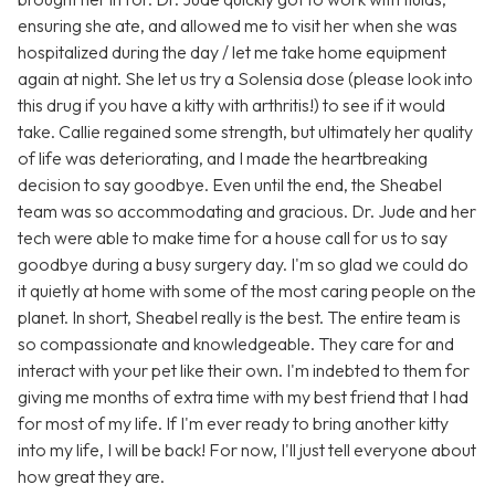
ensuring she ate, and allowed me to visit her when she was
hospitalized during the day / let me take home equipment
again at night. She let us try a Solensia dose (please look into
this drug if you have a kitty with arthritis!) to see if it would
take. Callie regained some strength, but ultimately her quality
of life was deteriorating, and I made the heartbreaking
decision to say goodbye. Even until the end, the Sheabel
team was so accommodating and gracious. Dr. Jude and her
tech were able to make time for a house call for us to say
goodbye during a busy surgery day. I'm so glad we could do
it quietly at home with some of the most caring people on the
planet. In short, Sheabel really is the best. The entire team is
so compassionate and knowledgeable. They care for and
interact with your pet like their own. I'm indebted to them for
giving me months of extra time with my best friend that I had
for most of my life. If I'm ever ready to bring another kitty
into my life, I will be back! For now, I'll just tell everyone about
how great they are.