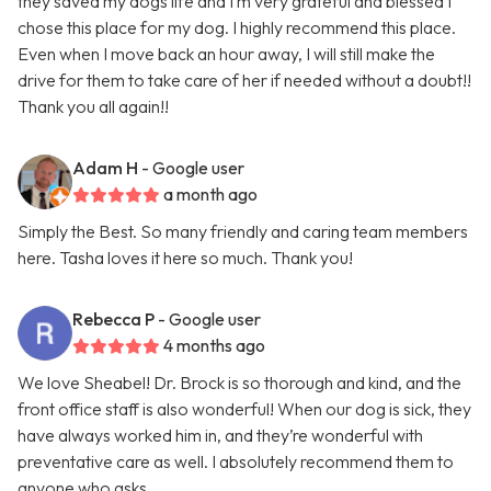
they saved my dogs life and I’m very grateful and blessed I
chose this place for my dog. I highly recommend this place.
Even when I move back an hour away, I will still make the
drive for them to take care of her if needed without a doubt!!
Thank you all again!!
Adam H
- Google user
a month ago
Simply the Best. So many friendly and caring team members
here. Tasha loves it here so much. Thank you!
Rebecca P
- Google user
4 months ago
We love Sheabel! Dr. Brock is so thorough and kind, and the
front office staff is also wonderful! When our dog is sick, they
have always worked him in, and they’re wonderful with
preventative care as well. I absolutely recommend them to
anyone who asks.