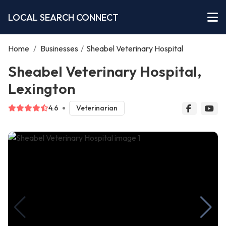
LOCAL SEARCH CONNECT
Home
/
Businesses
/
Sheabel Veterinary Hospital
Sheabel Veterinary Hospital,
Lexington
4.6
Veterinarian