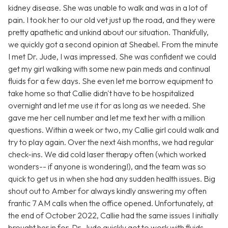
kidney disease. She was unable to walk and was in a lot of
pain. I took her to our old vet just up the road, and they were
pretty apathetic and unkind about our situation. Thankfully,
we quickly got a second opinion at Sheabel. From the minute
I met Dr. Jude, I was impressed. She was confident we could
get my girl walking with some new pain meds and continual
fluids for a few days. She even let me borrow equipment to
take home so that Callie didn't have to be hospitalized
overnight and let me use it for as long as we needed. She
gave me her cell number and let me text her with a million
questions. Within a week or two, my Callie girl could walk and
try to play again. Over the next 4ish months, we had regular
check-ins. We did cold laser therapy often (which worked
wonders-- if anyone is wondering!), and the team was so
quick to get us in when she had any sudden health issues. Big
shout out to Amber for always kindly answering my often
frantic 7 AM calls when the office opened. Unfortunately, at
the end of October 2022, Callie had the same issues I initially
brought her in for. Dr. Jude quickly got to work with fluids,