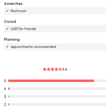
Amenities
✔
Restroom
Crowd
✔
LGBTQ+ friendly
Planning
✔
Appointments recommended
4.6
5
4
3
2