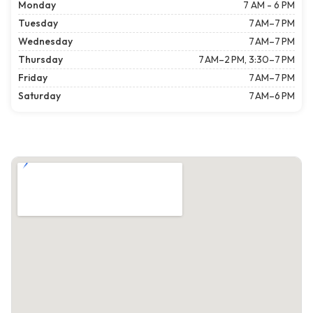
Monday
7 AM - 6 PM
Tuesday
7 AM–7 PM
Wednesday
7 AM–7 PM
Thursday
7 AM–2 PM, 3:30–7 PM
Friday
7 AM–7 PM
Saturday
7 AM–6 PM