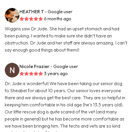
HEATHER T
- Google user
6 months ago
Wiggins saw Dr Jude. She had an upset stomach and had
been puking. I wanted to make sure she didn’t have an
obstruction. Dr Jude and her staff are always amazing. I can’t
say enough good things about them!!
Nicole Frazier
- Google user
3 years ago
Dr. Jude is wonderful! We have been taking our senior dog
to Sheabel for about 10 years. Our senior loves everyone
there and we always get the best care. They are so helpful in
keeping him comfortable in his old age (he’s 13.5 years old).
Our little rescue dog is quite scared of the vet (and many
people in general) but he has become more comfortable as
we have been bringing him. The techs and vets are so kind