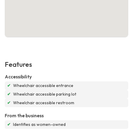
Features
Accessibility
✔
Wheelchair accessible entrance
✔
Wheelchair accessible parking lot
✔
Wheelchair accessible restroom
From the business
✔
Identifies as women-owned