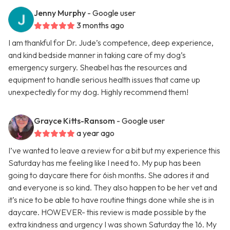
Jenny Murphy
- Google user
3 months ago
I am thankful for Dr. Jude’s competence, deep experience,
and kind bedside manner in taking care of my dog’s
emergency surgery. Sheabel has the resources and
equipment to handle serious health issues that came up
unexpectedly for my dog. Highly recommend them!
Grayce Kitts-Ransom
- Google user
a year ago
I’ve wanted to leave a review for a bit but my experience this
Saturday has me feeling like I need to. My pup has been
going to daycare there for 6ish months. She adores it and
and everyone is so kind. They also happen to be her vet and
it’s nice to be able to have routine things done while she is in
daycare. HOWEVER- this review is made possible by the
extra kindness and urgency I was shown Saturday the 16. My