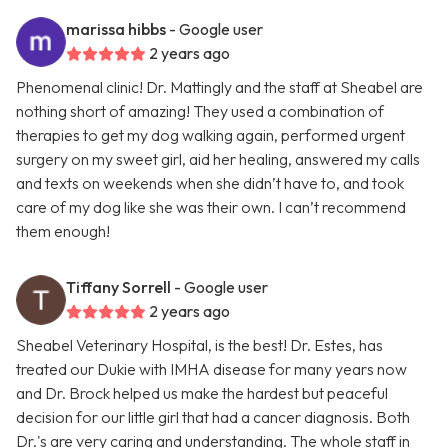
marissa hibbs
- Google user
2 years ago
Phenomenal clinic! Dr. Mattingly and the staff at Sheabel are
nothing short of amazing! They used a combination of
therapies to get my dog walking again, performed urgent
surgery on my sweet girl, aid her healing, answered my calls
and texts on weekends when she didn’t have to, and took
care of my dog like she was their own. I can’t recommend
them enough!
Tiffany Sorrell
- Google user
2 years ago
Sheabel Veterinary Hospital, is the best! Dr. Estes, has
treated our Dukie with IMHA disease for many years now
and Dr. Brock helped us make the hardest but peaceful
decision for our little girl that had a cancer diagnosis. Both
Dr.'s are very caring and understanding. The whole staff in