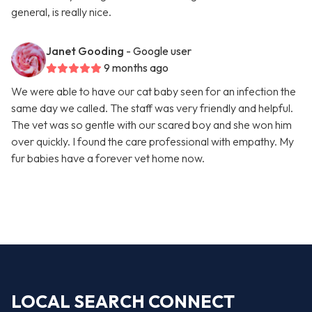
general, is really nice.
Janet Gooding
- Google user
9 months ago
We were able to have our cat baby seen for an infection the
same day we called. The staff was very friendly and helpful.
The vet was so gentle with our scared boy and she won him
over quickly. I found the care professional with empathy. My
fur babies have a forever vet home now.
LOCAL SEARCH CONNECT