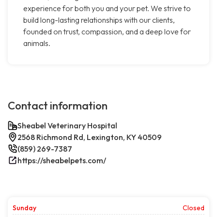
experience for both you and your pet. We strive to
build long-lasting relationships with our clients,
founded on trust, compassion, and a deep love for
animals.
Contact information
Sheabel Veterinary Hospital
2568 Richmond Rd, Lexington, KY 40509
(859) 269-7387
https://sheabelpets.com/
Sunday
Closed