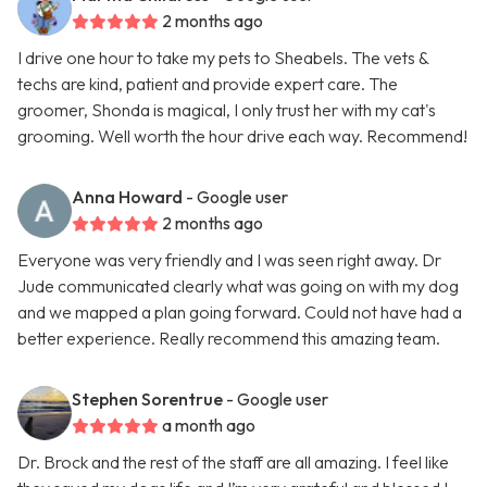
2 months ago
I drive one hour to take my pets to Sheabels. The vets &
techs are kind, patient and provide expert care. The
groomer, Shonda is magical, I only trust her with my cat's
grooming. Well worth the hour drive each way. Recommend!
Anna Howard
- Google user
2 months ago
Everyone was very friendly and I was seen right away. Dr
Jude communicated clearly what was going on with my dog
and we mapped a plan going forward. Could not have had a
better experience. Really recommend this amazing team.
Stephen Sorentrue
- Google user
a month ago
Dr. Brock and the rest of the staff are all amazing. I feel like