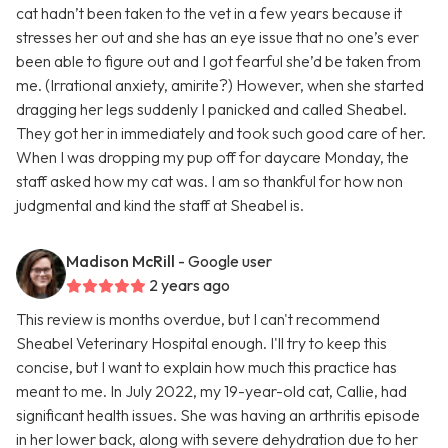
cat hadn’t been taken to the vet in a few years because it
stresses her out and she has an eye issue that no one’s ever
been able to figure out and I got fearful she’d be taken from
me. (Irrational anxiety, amirite?) However, when she started
dragging her legs suddenly I panicked and called Sheabel.
They got her in immediately and took such good care of her.
When I was dropping my pup off for daycare Monday, the
staff asked how my cat was. I am so thankful for how non
judgmental and kind the staff at Sheabel is.
Madison McRill
- Google user
2 years ago
This review is months overdue, but I can't recommend
Sheabel Veterinary Hospital enough. I'll try to keep this
concise, but I want to explain how much this practice has
meant to me. In July 2022, my 19-year-old cat, Callie, had
significant health issues. She was having an arthritis episode
in her lower back, along with severe dehydration due to her