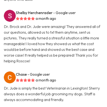
Shelby Herchenrader
- Google user
a month ago
Dr. Brock and Dr. Jude were amazing! They answered all of
our questions, allowed us to txt them anytime, sent us
pictures. They really turned a stressful situation a little more
manageable! I loved how they showed us what the cost
would be before hand and showed us the best case and
worse case! It really helped us be prepared! Thank you for
helping Roscoe!
Chase
- Google user
a month ago
Dr. Jude is simply the best Veterinarian in Lexington! Sherry
always does a wonderful job grooming my dogs. Staff is
always accommodating and friendly.