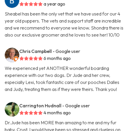
a year ago
Sheabel has been the only vet that we have used for our 4
year old puppers. The vets and support staff are incredible
and we recommend to everyone we know. Shondra there is
also our exclusive groomer and he loves to see her! 10/10
Chris Campbell
- Google user
6 months ago
We experienced yet ANOTHER wonderful boarding
experience with our two dogs. Dr Jude and her crew,
especially Lexi, took fantastic care of our pooches Dalles
and Judy, treating them as if they were theirs. Thank you!
Carrington Hudnall
- Google user
4 months ago
Dr.Jude has been MORE than amazing to me and my fur
baby, Crust. I would have been so stressed and clueless on