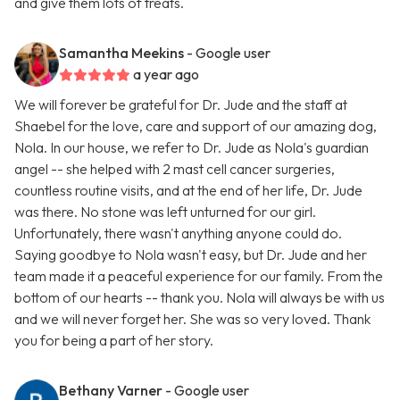
and give them lots of treats.
Samantha Meekins
- Google user
a year ago
We will forever be grateful for Dr. Jude and the staff at
Shaebel for the love, care and support of our amazing dog,
Nola. In our house, we refer to Dr. Jude as Nola's guardian
angel -- she helped with 2 mast cell cancer surgeries,
countless routine visits, and at the end of her life, Dr. Jude
was there. No stone was left unturned for our girl.
Unfortunately, there wasn't anything anyone could do.
Saying goodbye to Nola wasn't easy, but Dr. Jude and her
team made it a peaceful experience for our family. From the
bottom of our hearts -- thank you. Nola will always be with us
and we will never forget her. She was so very loved. Thank
you for being a part of her story.
Bethany Varner
- Google user