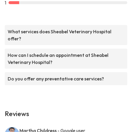
1
What services does Sheabel Veterinary Hospital
offer?
How can I schedule an appointment at Sheabel
Veterinary Hospital?
Do you offer any preventative care services?
Reviews
Martha Childress
- Google user