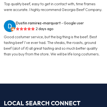
Top quality beef, easy to get in contact with, time frames
were accurate. I highly recommend Georgia Beef Company.
Dustin ramirez-marquart
- Google user
2 days ago
Good costumer service, but the big thing is the beef. Best
tasting beef I've ever had. The steaks, the roasts, ground
beef (alot of it) all great tasting and so much better quality
than you buy from the store. We will be life long costumers.
LOCAL SEARCH CONNECT