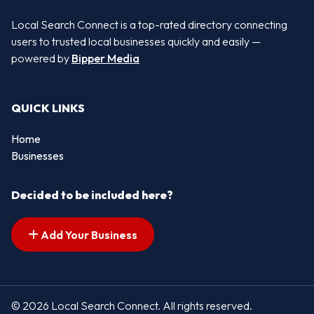
Local Search Connect is a top-rated directory connecting
users to trusted local businesses quickly and easily —
powered by
Bipper Media
QUICK LINKS
Home
Businesses
Decided to be included here?
Add Your Business
© 2026 Local Search Connect. All rights reserved.