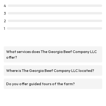
4
3
2
1
What services does The Georgia Beef Company LLC
offer?
Where is The Georgia Beef Company LLC located?
Do you offer guided tours of the farm?