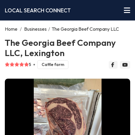
LOCAL SEARCH CONNECT
Home
/
Businesses
/
The Georgia Beef Company LLC
The Georgia Beef Company
LLC, Lexington
5
Cattle farm