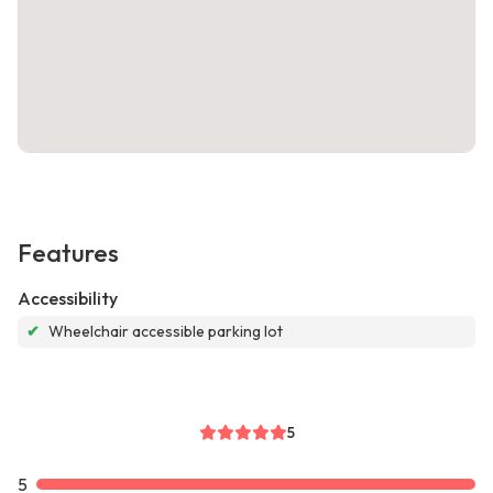
Features
Accessibility
✔
Wheelchair accessible parking lot
5
5