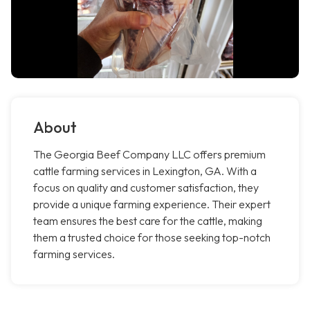
About
The Georgia Beef Company LLC offers premium
cattle farming services in Lexington, GA. With a
focus on quality and customer satisfaction, they
provide a unique farming experience. Their expert
team ensures the best care for the cattle, making
them a trusted choice for those seeking top-notch
farming services.