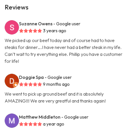
Reviews
Suzanne Owens
- Google user
3 years ago
We picked up our beef today and of course had to have
steaks for dinner….I have never had a better steak in my life.
Can’t wait to try everything else. Phillip you have a customer
for life!
Doggie Spa
- Google user
9 months ago
We went to pick up ground beef and it is absolutely
AMAZING!!! We are very greatful and thanks again!
Matthew Middleton
- Google user
a year ago