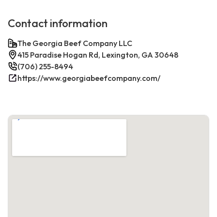
Contact information
The Georgia Beef Company LLC
415 Paradise Hogan Rd, Lexington, GA 30648
(706) 255-8494
https://www.georgiabeefcompany.com/