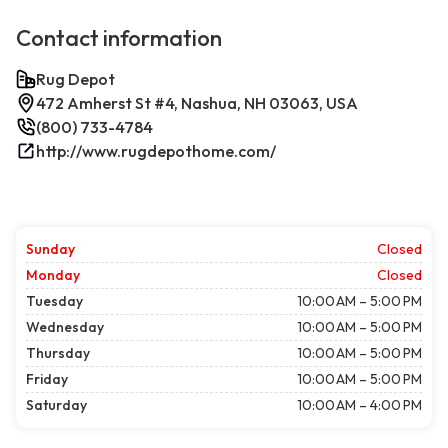
Contact information
Rug Depot
472 Amherst St #4, Nashua, NH 03063, USA
(800) 733-4784
http://www.rugdepothome.com/
Sunday
Closed
Monday
Closed
Tuesday
10:00 AM – 5:00 PM
Wednesday
10:00 AM – 5:00 PM
Thursday
10:00 AM – 5:00 PM
Friday
10:00 AM – 5:00 PM
Saturday
10:00 AM – 4:00 PM