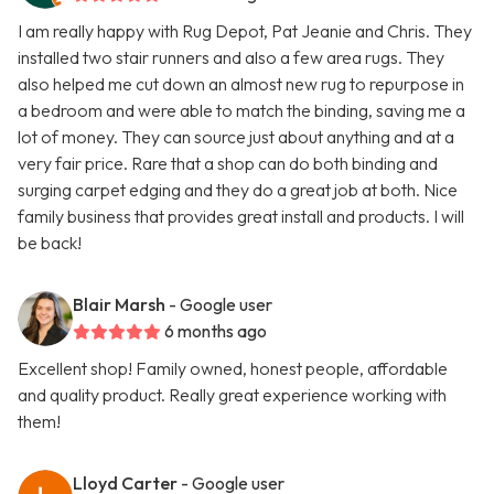
I am really happy with Rug Depot, Pat Jeanie and Chris. They
installed two stair runners and also a few area rugs. They
also helped me cut down an almost new rug to repurpose in
a bedroom and were able to match the binding, saving me a
lot of money. They can source just about anything and at a
very fair price. Rare that a shop can do both binding and
surging carpet edging and they do a great job at both. Nice
family business that provides great install and products. I will
be back!
Blair Marsh
- Google user
6 months ago
Excellent shop! Family owned, honest people, affordable
and quality product. Really great experience working with
them!
Lloyd Carter
- Google user