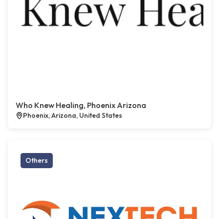
Who Knew Healing, Phoenix Arizona
Phoenix, Arizona, United States
Others