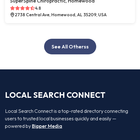
SuperSpine Chiropractic, Homewood
4.8
2738 Central Ave, Homewood, AL 35209, USA
See All Otherss
LOCAL SEARCH CONNECT
Local Search Connect is a top-rated directory connecting
users to trusted local businesses quickly and easily —
powered by
Bipper Media