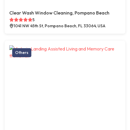
Clear Wash Window Cleaning, Pompano Beach
5
1041 NW 45th St, Pompano Beach, FL 33064, USA
Others