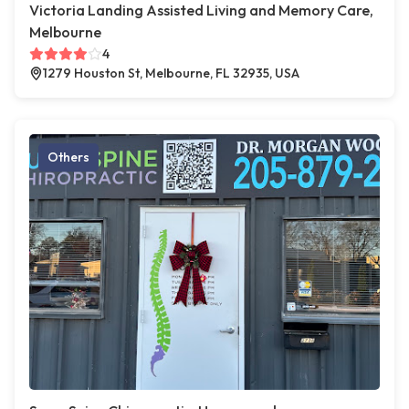
Victoria Landing Assisted Living and Memory Care,
Melbourne
4
1279 Houston St, Melbourne, FL 32935, USA
Others