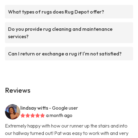
What types of rugs does Rug Depot offer?
Do you provide rug cleaning and maintenance
services?
Can I return or exchange a rug if I'm not satisfied?
Reviews
lindsay witts
- Google user
a month ago
Extremely happy with how our runner up the stairs and into
our hallway turned out! Pat was easy to work with and very