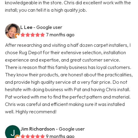
knowledgeable in the store. Chris did excellent work with the
install; you can tell it is a high quality job.
L Lee
- Google user
7 months ago
After researching and visiting a half dozen carpet installers, I
chose Rug Depot for their extensive selection, installation
experience and expertise, and great customer service.
There is reason that this family business has loyal customers.
They know their products, are honest about the practicalities,
and provide high quality service at a very fair price. Do not
hesitate with doing business with Pat and having Chris install.
Pat worked with me to find the perfect pattern and material.
Chris was careful and efficient making sure it was installed
well. Highly recommend!
Jim Richardson
- Google user
9 months ago