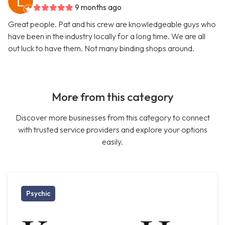
9 months ago
Great people. Pat and his crew are knowledgeable guys who
have been in the industry locally for a long time. We are all
out luck to have them. Not many binding shops around.
More from this category
Discover more businesses from this category to connect
with trusted service providers and explore your options
easily.
Psychic