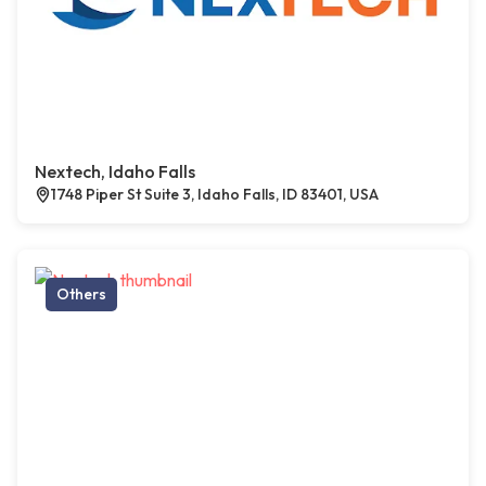
Nextech, Idaho Falls
1748 Piper St Suite 3, Idaho Falls, ID 83401, USA
Others