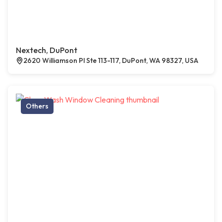
Nextech, DuPont
2620 Williamson Pl Ste 113-117, DuPont, WA 98327, USA
Others