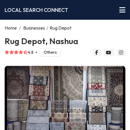
LOCAL SEARCH CONNECT
Home
/
Businesses
/
Rug Depot
Rug Depot, Nashua
4.8
Others