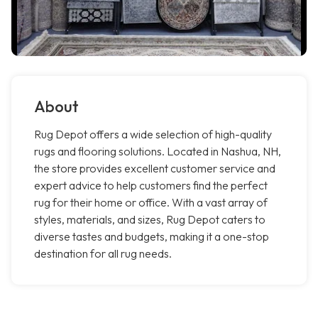
About
Rug Depot offers a wide selection of high-quality
rugs and flooring solutions. Located in Nashua, NH,
the store provides excellent customer service and
expert advice to help customers find the perfect
rug for their home or office. With a vast array of
styles, materials, and sizes, Rug Depot caters to
diverse tastes and budgets, making it a one-stop
destination for all rug needs.