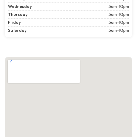
Wednesday
5am-10pm
Thursday
5am-10pm
Friday
5am-10pm
Saturday
5am-10pm