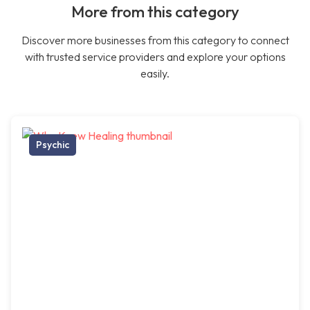
More from this category
Discover more businesses from this category to connect
with trusted service providers and explore your options
easily.
Psychic