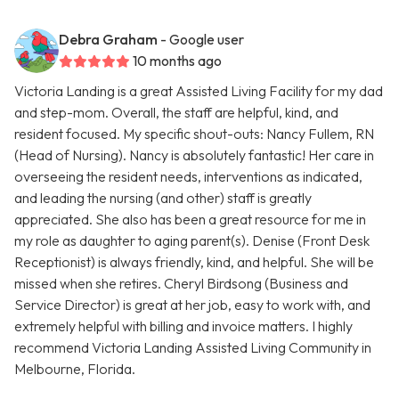
Debra Graham
- Google user
10 months ago
Victoria Landing is a great Assisted Living Facility for my dad
and step-mom. Overall, the staff are helpful, kind, and
resident focused. My specific shout-outs: Nancy Fullem, RN
(Head of Nursing). Nancy is absolutely fantastic! Her care in
overseeing the resident needs, interventions as indicated,
and leading the nursing (and other) staff is greatly
appreciated. She also has been a great resource for me in
my role as daughter to aging parent(s). Denise (Front Desk
Receptionist) is always friendly, kind, and helpful. She will be
missed when she retires. Cheryl Birdsong (Business and
Service Director) is great at her job, easy to work with, and
extremely helpful with billing and invoice matters. I highly
recommend Victoria Landing Assisted Living Community in
Melbourne, Florida.