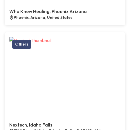
Who Knew Healing, Phoenix Arizona
Phoenix, Arizona, United States
Others
Nextech, Idaho Falls