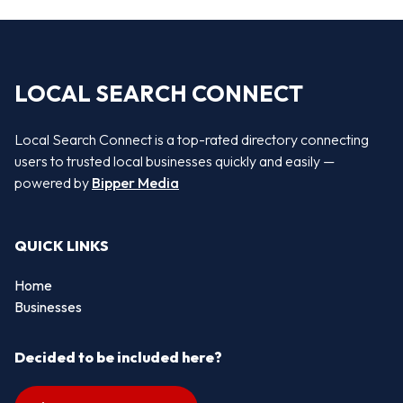
LOCAL SEARCH CONNECT
Local Search Connect is a top-rated directory connecting
users to trusted local businesses quickly and easily —
powered by
Bipper Media
QUICK LINKS
Home
Businesses
Decided to be included here?