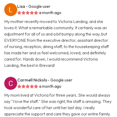
Lisa
- Google user
a month ago
My mother recently moved to Victoria Landing, and she
loves it. What a remarkable community. It certainly was an
adjustment for all of us and a bit bumpy along the way, but
EVERYONE from the executive director, assistant director
of nursing, reception, dining staff, to the housekeeping staff
has made her and us feel welcomed, loved, and definitely
cared for. Hands down, I would recommend Victoria
Landing, the best in Brevard!
Carmell Nickols
- Google user
a month ago
My mom lived at Victoria for three years. She would always
say "I love the staff." She was right, the staff is amazing. They
took wonderful care of her until her last day. I really
appreciate the support and care they gave our entire family.