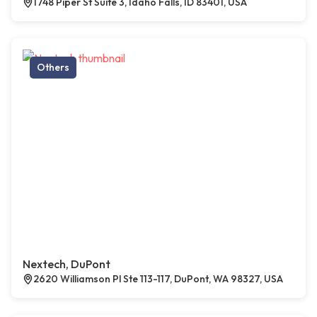
1748 Piper St Suite 3, Idaho Falls, ID 83401, USA
Others
Nextech, DuPont
2620 Williamson Pl Ste 113-117, DuPont, WA 98327, USA