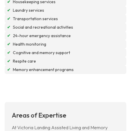
✔
Housekeeping services
✔
Laundry services
✔
Transportation services
✔
Social and recreational activities
✔
24-hour emergency assistance
✔
Health monitoring
✔
Cognitive and memory support
✔
Respite care
✔
Memory enhancement programs
Areas of Expertise
At Victoria Landing Assisted Living and Memory