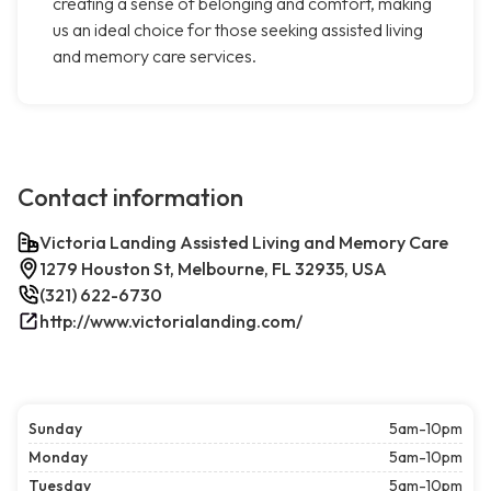
creating a sense of belonging and comfort, making
us an ideal choice for those seeking assisted living
and memory care services.
Contact information
Victoria Landing Assisted Living and Memory Care
1279 Houston St, Melbourne, FL 32935, USA
(321) 622-6730
http://www.victorialanding.com/
Sunday
5am-10pm
Monday
5am-10pm
Tuesday
5am-10pm