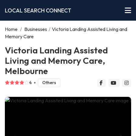
LOCAL SEARCH CONNECT
Home
/
Businesses
/
Victoria Landing Assisted Living and
Memory Care
Victoria Landing Assisted
Living and Memory Care,
Melbourne
4
Others