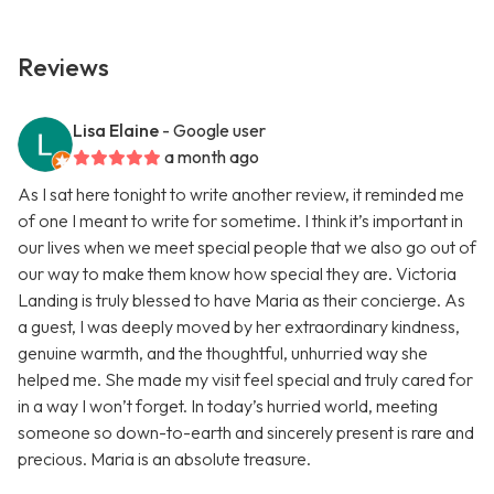
Reviews
Lisa Elaine
- Google user
a month ago
As I sat here tonight to write another review, it reminded me
of one I meant to write for sometime. I think it’s important in
our lives when we meet special people that we also go out of
our way to make them know how special they are. Victoria
Landing is truly blessed to have Maria as their concierge. As
a guest, I was deeply moved by her extraordinary kindness,
genuine warmth, and the thoughtful, unhurried way she
helped me. She made my visit feel special and truly cared for
in a way I won’t forget. In today’s hurried world, meeting
someone so down-to-earth and sincerely present is rare and
precious. Maria is an absolute treasure.