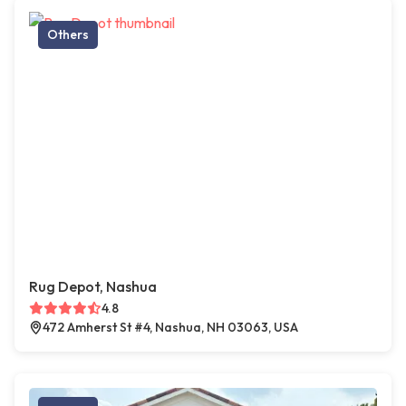
Others
Rug Depot, Nashua
4.8
472 Amherst St #4, Nashua, NH 03063, USA