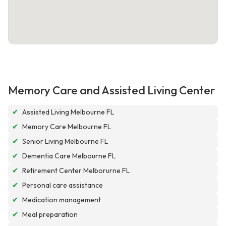
Memory Care and Assisted Living Center
✔
Assisted Living Melbourne FL
✔
Memory Care Melbourne FL
✔
Senior Living Melbourne FL
✔
Dementia Care Melbourne FL
✔
Retirement Center Melborurne FL
✔
Personal care assistance
✔
Medication management
✔
Meal preparation