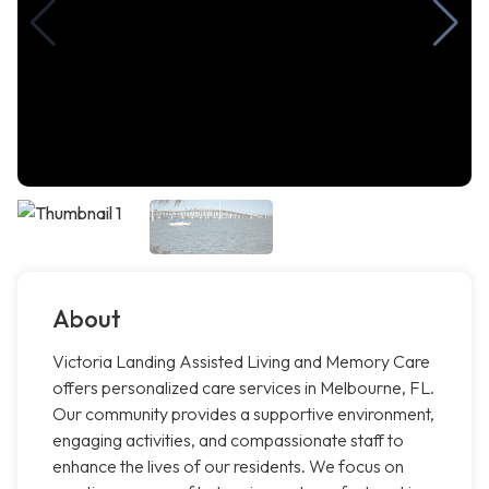
About
Victoria Landing Assisted Living and Memory Care
offers personalized care services in Melbourne, FL.
Our community provides a supportive environment,
engaging activities, and compassionate staff to
enhance the lives of our residents. We focus on