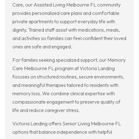
Care, our Assisted Living Melbourne FL community
provides personalized care plans and comfortable
private apartments to support everyday life with
dignity. Trained staff assist with medications, meals,
and activities so families can feel confident their loved
ones are safe and engaged.
For families seeking specialized support, our Memory
Care Melbourne FL program at Victoria Landing
focuses on structured routines, secure environments,
and meaningful therapies tailored to residents with
memory loss. We combine clinical expertise with
compassionate engagement to preserve quality of
life and reduce caregiver stress.
Victoria Landing offers Senior Living Melbourne FL
options that balance independence with helpful