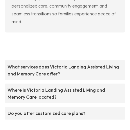
personalized care, community engagement, and
seamless transitions so families experience peace of
mind.
What services does Victoria Landing Assisted Living
and Memory Care offer?
Where is Victoria Landing Assisted Living and
Memory Care located?
Do you offer customized care plans?