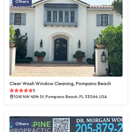
Others
Clear Wash Window Cleaning, Pompano Beach
5
1041 NW 45th St, Pompano Beach, FL 33064, USA
Others