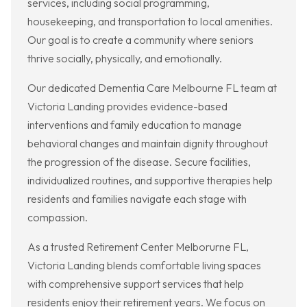
services, including social programming,
housekeeping, and transportation to local amenities.
Our goal is to create a community where seniors
thrive socially, physically, and emotionally.
Our dedicated Dementia Care Melbourne FL team at
Victoria Landing provides evidence-based
interventions and family education to manage
behavioral changes and maintain dignity throughout
the progression of the disease. Secure facilities,
individualized routines, and supportive therapies help
residents and families navigate each stage with
compassion.
As a trusted Retirement Center Melborurne FL,
Victoria Landing blends comfortable living spaces
with comprehensive support services that help
residents enjoy their retirement years. We focus on