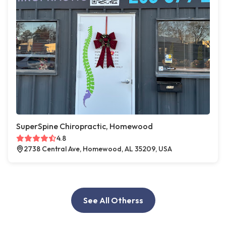
SuperSpine Chiropractic, Homewood
4.8
2738 Central Ave, Homewood, AL 35209, USA
See All Otherss