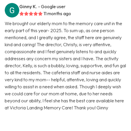
Ginny K.
- Google user
11 months ago
We brought our elderly mom to the memory care unit in the
early part of this year- 2025. To sum up, as one person
mentioned, and I greatly agree, the staff here are genuinely
kind and caring! The director, Christy, is very attentive,
compassionate and I feel genuinely listens to and quickly
addresses any concern my sisters and I have. The activity
director, Kelly, is such a bubbly, loving, supportive, and fun gal
to all the residents. The cafeteria staff and nurse aides are
very kind to my mom-- helpful, attentive, loving and quickly
willing to assist in a need when asked. Though I deeply wish
we could care for our mom at home, due to her needs
beyond our ability, I feel she has the best care available here
at Victoria Landing Memory Care! Thank you! Ginny