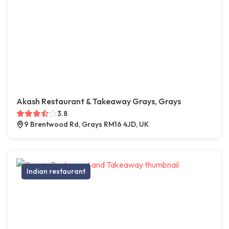
Akash Restaurant & Takeaway Grays, Grays
3.8
9 Brentwood Rd, Grays RM16 4JD, UK
Indian restaurant