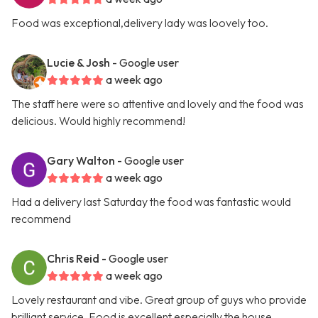
Food was exceptional,delivery lady was loovely too.
Lucie & Josh
- Google user
a week ago
The staff here were so attentive and lovely and the food was
delicious. Would highly recommend!
Gary Walton
- Google user
a week ago
Had a delivery last Saturday the food was fantastic would
recommend
Chris Reid
- Google user
a week ago
Lovely restaurant and vibe. Great group of guys who provide
brilliant service. Food is excellent especially the house