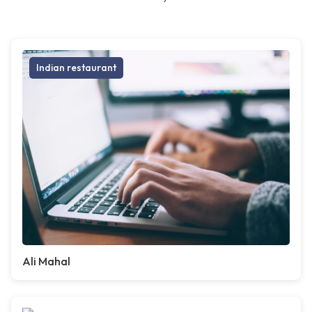
Indian restaurant
Ali Mahal