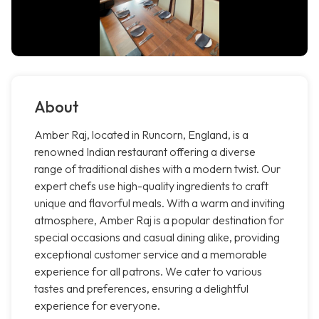
About
Amber Raj, located in Runcorn, England, is a
renowned Indian restaurant offering a diverse
range of traditional dishes with a modern twist. Our
expert chefs use high-quality ingredients to craft
unique and flavorful meals. With a warm and inviting
atmosphere, Amber Raj is a popular destination for
special occasions and casual dining alike, providing
exceptional customer service and a memorable
experience for all patrons. We cater to various
tastes and preferences, ensuring a delightful
experience for everyone.