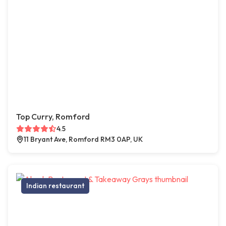
Top Curry, Romford
4.5
11 Bryant Ave, Romford RM3 0AP, UK
Indian restaurant