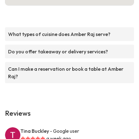
What types of cuisine does Amber Raj serve?
Do you offer takeaway or delivery services?
Can I make a reservation or book a table at Amber
Raj?
Reviews
Tina Buckley
- Google user
a week ago