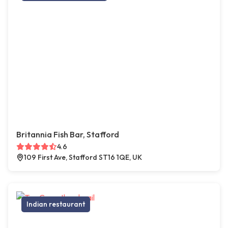
Britannia Fish Bar, Stafford
4.6
109 First Ave, Stafford ST16 1QE, UK
Indian restaurant