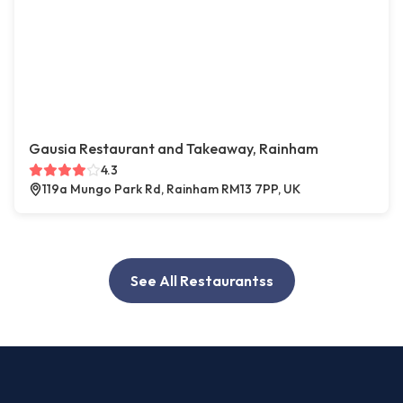
Gausia Restaurant and Takeaway, Rainham
4.3
119a Mungo Park Rd, Rainham RM13 7PP, UK
See All Restaurantss