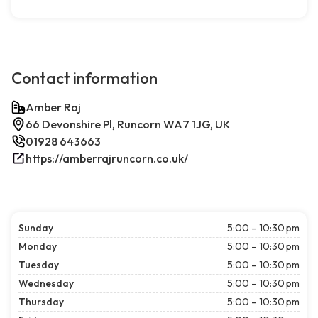
Contact information
Amber Raj
66 Devonshire Pl, Runcorn WA7 1JG, UK
01928 643663
https://amberrajruncorn.co.uk/
Sunday
5:00 – 10:30 pm
Monday
5:00 – 10:30 pm
Tuesday
5:00 – 10:30 pm
Wednesday
5:00 – 10:30 pm
Thursday
5:00 – 10:30 pm