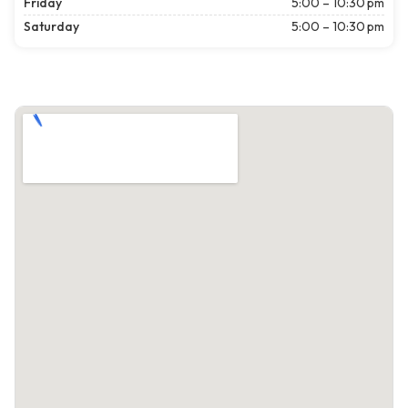
Friday
5:00 – 10:30 pm
Saturday
5:00 – 10:30 pm