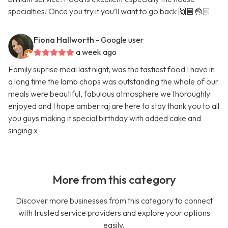
specialties! Once you try it you’ll want to go back 🙌🏼👌🏼
Fiona Hallworth
- Google user
a week ago
Family suprise meal last night, was the tastiest food I have in
a long time the lamb chops was outstanding the whole of our
meals were beautiful, fabulous atmosphere we thoroughly
enjoyed and I hope amber raj are here to stay thank you to all
you guys making it special birthday with added cake and
singing x
More from this category
Discover more businesses from this category to connect
with trusted service providers and explore your options
easily.