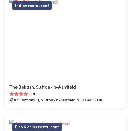
Indian restaurant
The Bekash, Sutton-in-Ashfield
4
83 Outram St, Sutton-in-Ashfield NG17 4BG, UK
Fish & chips restaurant