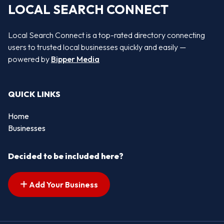
LOCAL SEARCH CONNECT
Local Search Connect is a top-rated directory connecting
users to trusted local businesses quickly and easily —
powered by
Bipper Media
QUICK LINKS
Home
Businesses
Decided to be included here?
Add Your Business