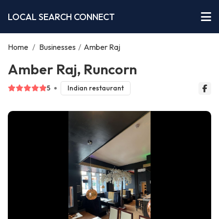
LOCAL SEARCH CONNECT
Home
/
Businesses
/
Amber Raj
Amber Raj, Runcorn
5
Indian restaurant