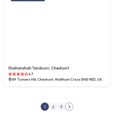
Shahanshah Tandoori, Cheshunt
4.7
89 Turners Hill, Cheshunt, Waltham Cross EN8 9BD, UK
Posts pagination
1
2
3
Next page