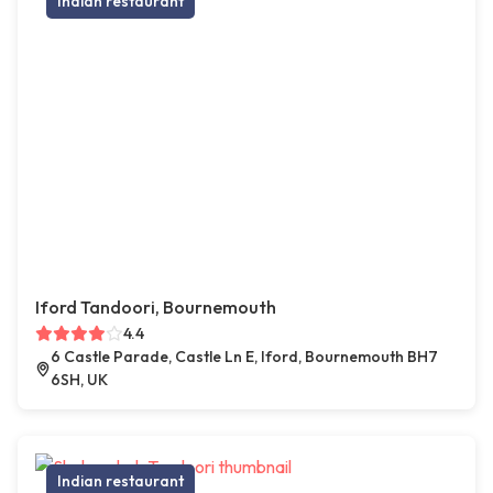
Indian restaurant
Iford Tandoori, Bournemouth
4.4
6 Castle Parade, Castle Ln E, Iford, Bournemouth BH7
6SH, UK
Indian restaurant