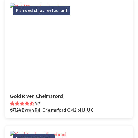
Fish and chips restaurant
Gold River, Chelmsford
4.7
124 Byron Rd, Chelmsford CM2 6HJ, UK