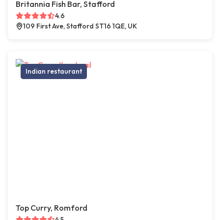
Britannia Fish Bar, Stafford
4.6
109 First Ave, Stafford ST16 1QE, UK
Indian restaurant
Top Curry, Romford
4.5