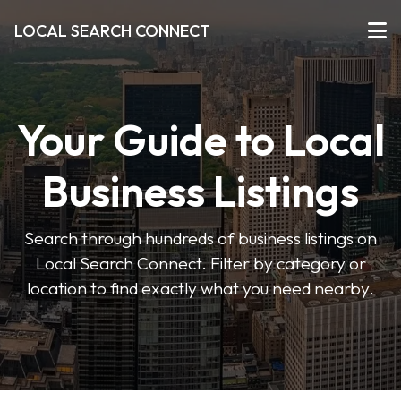
LOCAL SEARCH CONNECT
Your Guide to Local
Business Listings
Search through hundreds of business listings on
Local Search Connect. Filter by category or
location to find exactly what you need nearby.