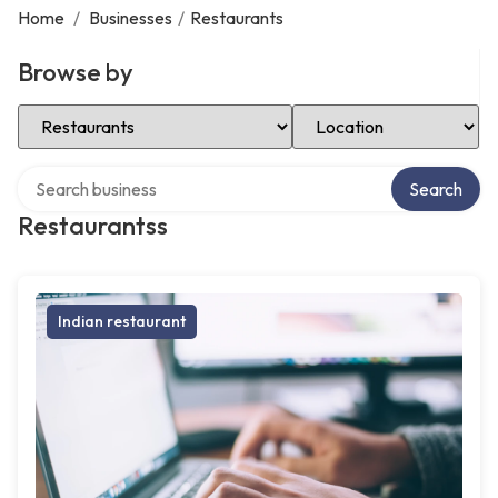
Home
/
Businesses
/
Restaurants
Browse by
Select Category
Select Location
Search over directory
Search
Restaurantss
Indian restaurant