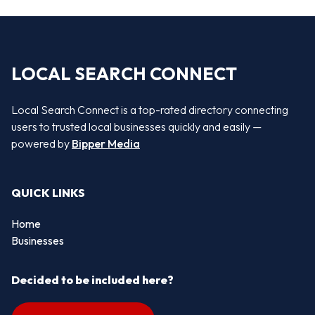
LOCAL SEARCH CONNECT
Local Search Connect is a top-rated directory connecting
users to trusted local businesses quickly and easily —
powered by
Bipper Media
QUICK LINKS
Home
Businesses
Decided to be included here?