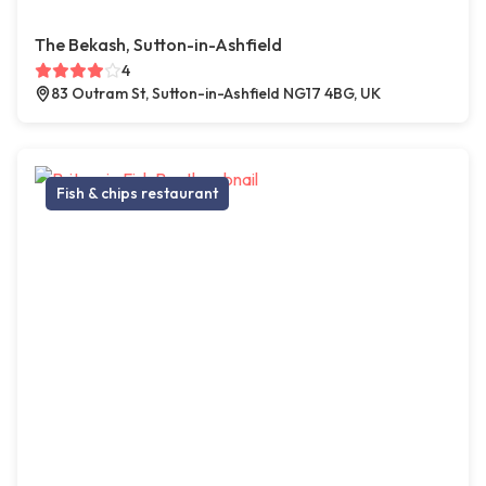
The Bekash, Sutton-in-Ashfield
4
83 Outram St, Sutton-in-Ashfield NG17 4BG, UK
Fish & chips restaurant