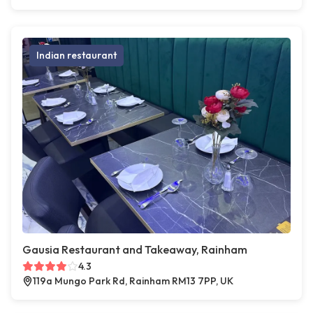
Indian restaurant
Gausia Restaurant and Takeaway, Rainham
4.3
119a Mungo Park Rd, Rainham RM13 7PP, UK