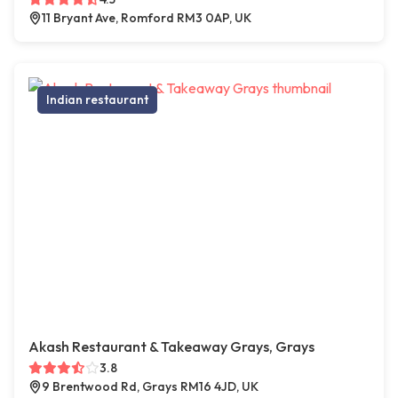
11 Bryant Ave, Romford RM3 0AP, UK
Indian restaurant
Akash Restaurant & Takeaway Grays, Grays
3.8
9 Brentwood Rd, Grays RM16 4JD, UK