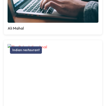
Ali Mahal
Indian restaurant