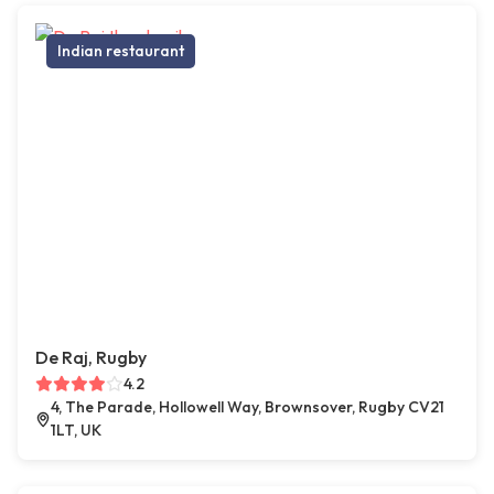
Indian restaurant
De Raj, Rugby
4.2
4, The Parade, Hollowell Way, Brownsover, Rugby CV21
1LT, UK