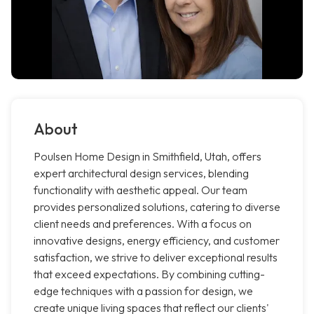
About
Poulsen Home Design in Smithfield, Utah, offers
expert architectural design services, blending
functionality with aesthetic appeal. Our team
provides personalized solutions, catering to diverse
client needs and preferences. With a focus on
innovative designs, energy efficiency, and customer
satisfaction, we strive to deliver exceptional results
that exceed expectations. By combining cutting-
edge techniques with a passion for design, we
create unique living spaces that reflect our clients'