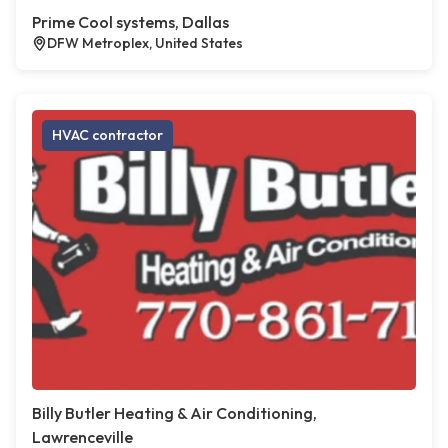
Prime Cool systems, Dallas
DFW Metroplex, United States
HVAC contractor
Billy Butler Heating & Air Conditioning,
Lawrenceville