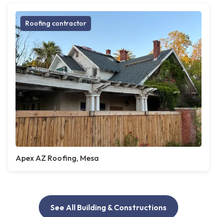
Roofing contractor
Apex AZ Roofing, Mesa
See All Building & Constructions