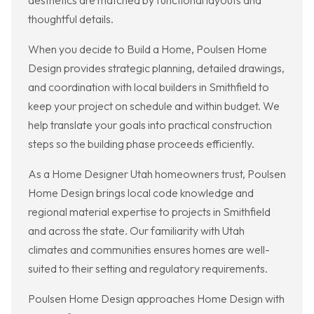
aesthetics are matched by functional layouts and
thoughtful details.
When you decide to Build a Home, Poulsen Home
Design provides strategic planning, detailed drawings,
and coordination with local builders in Smithfield to
keep your project on schedule and within budget. We
help translate your goals into practical construction
steps so the building phase proceeds efficiently.
As a Home Designer Utah homeowners trust, Poulsen
Home Design brings local code knowledge and
regional material expertise to projects in Smithfield
and across the state. Our familiarity with Utah
climates and communities ensures homes are well-
suited to their setting and regulatory requirements.
Poulsen Home Design approaches Home Design with