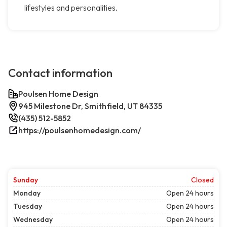
lifestyles and personalities.
Contact information
Poulsen Home Design
945 Milestone Dr, Smithfield, UT 84335
(435) 512-5852
https://poulsenhomedesign.com/
Sunday
Closed
Monday
Open 24 hours
Tuesday
Open 24 hours
Wednesday
Open 24 hours