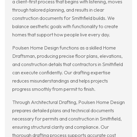
a client-first process that begins with listening, moves
through tailored planning, and results in clear
construction documents for Smithfield builds. We
balance aesthetic goals with functionality to create
homes that support how people live every day.
Poulsen Home Design functions as a skilled Home
Draftsman, producing precise floor plans, elevations,
and construction details that contractors in Smithfield
can execute confidently. Our drafting expertise
reduces misunderstandings and helps projects
progress smoothly from permit to finish.
Through Architectural Drafting, Poulsen Home Design
prepares detailed plans and technical documents
necessary for permits and construction in Smithfield,
ensuring structural clarity and compliance. Our
thorough drafting process supports accurate cost