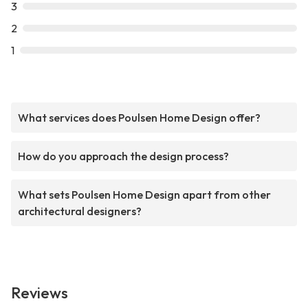
3
2
1
What services does Poulsen Home Design offer?
How do you approach the design process?
What sets Poulsen Home Design apart from other
architectural designers?
Reviews