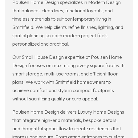
Poulsen Home Design specializes in Modern Design
that balances clean lines, functional layouts, and
timeless materials to suit contemporary living in
Smithfield. We help clients refine finishes, lighting, and
spatial planning so each modern project feels
personalized and practical.
Our Small House Design expertise at Poulsen Home
Design focuses on maximizing every square foot with
smart storage, multi-use rooms, and efficient floor
plans. We work with Smithfield homeowners to
achieve comfort and style in compact footprints
without sacrificing quality or curb appeal.
Poulsen Home Design delivers Luxury Home Designs
that integrate high-end materials, bespoke details,
and thoughtful spatial flow to create residences that
impress and endure. From grand entrances to custom