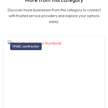
More from this category
Discover more businesses from this category to connect
with trusted service providers and explore your options
easily.
HVAC contractor