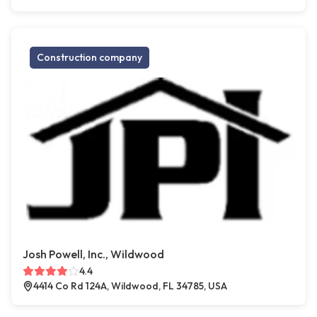
Construction company
Josh Powell, Inc., Wildwood
4.4
4414 Co Rd 124A, Wildwood, FL 34785, USA