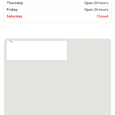
Thursday
Open 24 hours
Friday
Open 24 hours
Saturday
Closed