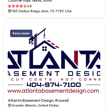
Countertops Texas, Alvin
4.8
1183 Stallion Ridge, Alvin, TX 77511, USA
Remodeler
Atlanta Basement Design, Roswell
Greater Atlanta, United States