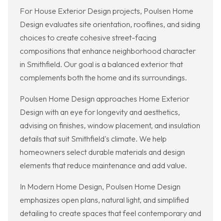
For House Exterior Design projects, Poulsen Home
Design evaluates site orientation, rooflines, and siding
choices to create cohesive street-facing
compositions that enhance neighborhood character
in Smithfield. Our goal is a balanced exterior that
complements both the home and its surroundings.
Poulsen Home Design approaches Home Exterior
Design with an eye for longevity and aesthetics,
advising on finishes, window placement, and insulation
details that suit Smithfield's climate. We help
homeowners select durable materials and design
elements that reduce maintenance and add value.
In Modern Home Design, Poulsen Home Design
emphasizes open plans, natural light, and simplified
detailing to create spaces that feel contemporary and