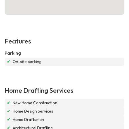
Features
Parking
✔
On-site parking
Home Drafting Services
✔
New Home Construction
✔
Home Design Services
✔
Home Draftsman
✔
Architectural Drafting