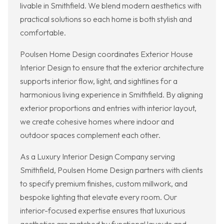
livable in Smithfield. We blend modern aesthetics with
practical solutions so each home is both stylish and
comfortable.
Poulsen Home Design coordinates Exterior House
Interior Design to ensure that the exterior architecture
supports interior flow, light, and sightlines for a
harmonious living experience in Smithfield. By aligning
exterior proportions and entries with interior layout,
we create cohesive homes where indoor and
outdoor spaces complement each other.
As a Luxury Interior Design Company serving
Smithfield, Poulsen Home Design partners with clients
to specify premium finishes, custom millwork, and
bespoke lighting that elevate every room. Our
interior-focused expertise ensures that luxurious