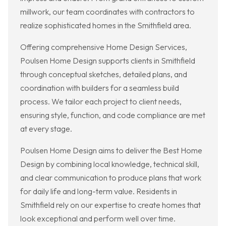
millwork, our team coordinates with contractors to
realize sophisticated homes in the Smithfield area.
Offering comprehensive Home Design Services,
Poulsen Home Design supports clients in Smithfield
through conceptual sketches, detailed plans, and
coordination with builders for a seamless build
process. We tailor each project to client needs,
ensuring style, function, and code compliance are met
at every stage.
Poulsen Home Design aims to deliver the Best Home
Design by combining local knowledge, technical skill,
and clear communication to produce plans that work
for daily life and long-term value. Residents in
Smithfield rely on our expertise to create homes that
look exceptional and perform well over time.