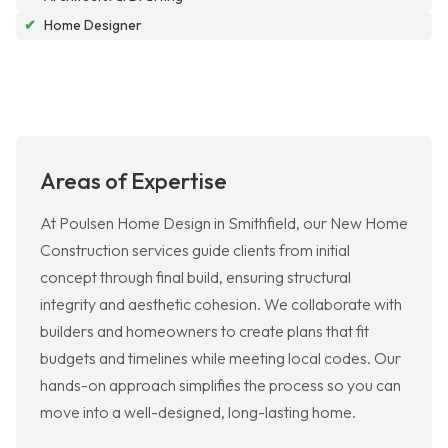
✔
Home Designer
Areas of Expertise
At Poulsen Home Design in Smithfield, our New Home
Construction services guide clients from initial
concept through final build, ensuring structural
integrity and aesthetic cohesion. We collaborate with
builders and homeowners to create plans that fit
budgets and timelines while meeting local codes. Our
hands-on approach simplifies the process so you can
move into a well-designed, long-lasting home.