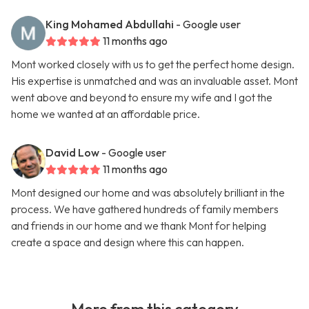
King Mohamed Abdullahi
- Google user
11 months ago
Mont worked closely with us to get the perfect home design.
His expertise is unmatched and was an invaluable asset. Mont
went above and beyond to ensure my wife and I got the
home we wanted at an affordable price.
David Low
- Google user
11 months ago
Mont designed our home and was absolutely brilliant in the
process. We have gathered hundreds of family members
and friends in our home and we thank Mont for helping
create a space and design where this can happen.