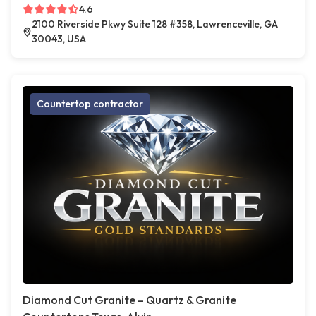
4.6
2100 Riverside Pkwy Suite 128 #358, Lawrenceville, GA
30043, USA
Countertop contractor
Diamond Cut Granite – Quartz & Granite