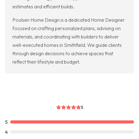
estimates and efficient builds.
Poulsen Home Design is a dedicated Home Designer
focused on crafting personalized plans, advising on
materials, and coordinating with builders to deliver
well-executed homes in Smithfield. We guide clients
through design decisions to achieve spaces that
reflect their lifestyle and budget.
5
5
4