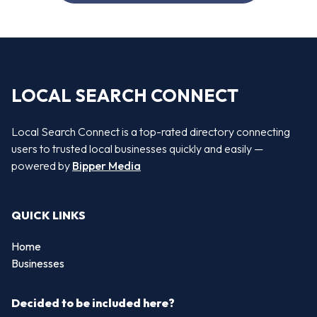
LOCAL SEARCH CONNECT
Local Search Connect is a top-rated directory connecting
users to trusted local businesses quickly and easily —
powered by
Bipper Media
QUICK LINKS
Home
Businesses
Decided to be included here?