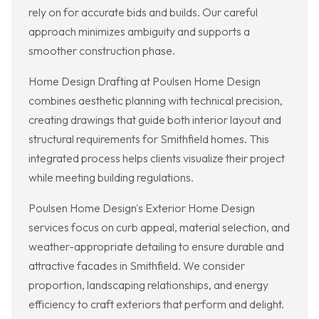
rely on for accurate bids and builds. Our careful
approach minimizes ambiguity and supports a
smoother construction phase.
Home Design Drafting at Poulsen Home Design
combines aesthetic planning with technical precision,
creating drawings that guide both interior layout and
structural requirements for Smithfield homes. This
integrated process helps clients visualize their project
while meeting building regulations.
Poulsen Home Design's Exterior Home Design
services focus on curb appeal, material selection, and
weather-appropriate detailing to ensure durable and
attractive facades in Smithfield. We consider
proportion, landscaping relationships, and energy
efficiency to craft exteriors that perform and delight.