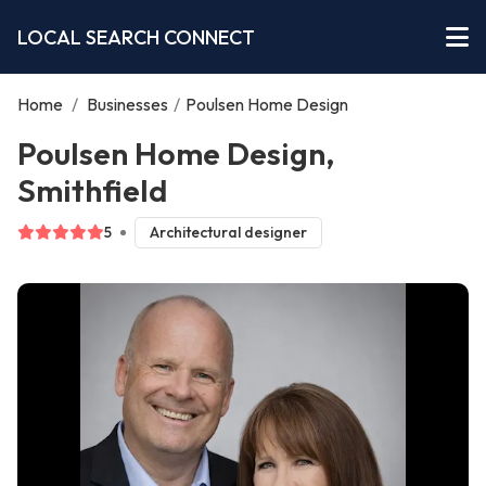
LOCAL SEARCH CONNECT
Home
/
Businesses
/
Poulsen Home Design
Poulsen Home Design,
Smithfield
5
Architectural designer