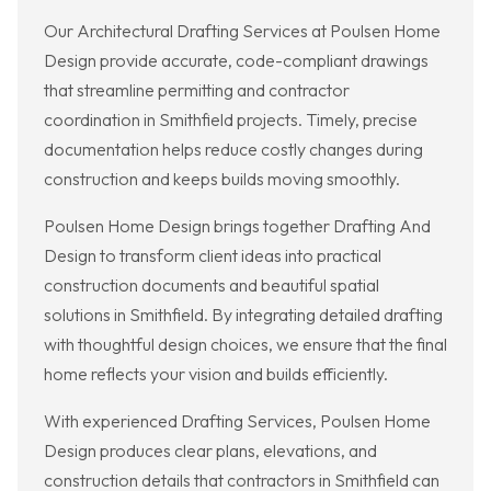
Our Architectural Drafting Services at Poulsen Home
Design provide accurate, code-compliant drawings
that streamline permitting and contractor
coordination in Smithfield projects. Timely, precise
documentation helps reduce costly changes during
construction and keeps builds moving smoothly.
Poulsen Home Design brings together Drafting And
Design to transform client ideas into practical
construction documents and beautiful spatial
solutions in Smithfield. By integrating detailed drafting
with thoughtful design choices, we ensure that the final
home reflects your vision and builds efficiently.
With experienced Drafting Services, Poulsen Home
Design produces clear plans, elevations, and
construction details that contractors in Smithfield can