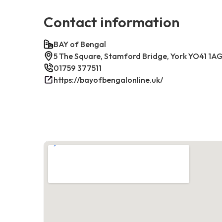
Contact information
BAY of Bengal
5 The Square, Stamford Bridge, York YO41 1AG
01759 377511
https://bayofbengalonline.uk/