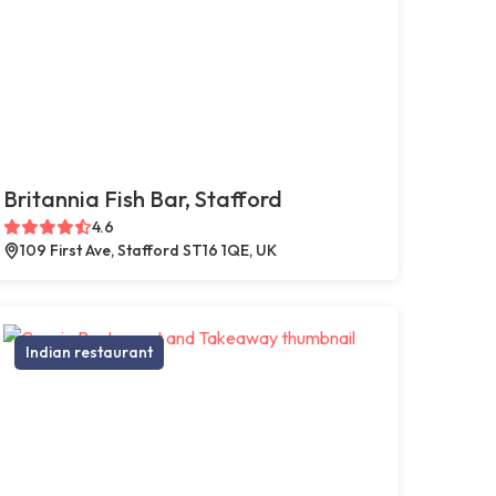
Britannia Fish Bar, Stafford
4.6
109 First Ave, Stafford ST16 1QE, UK
Indian restaurant