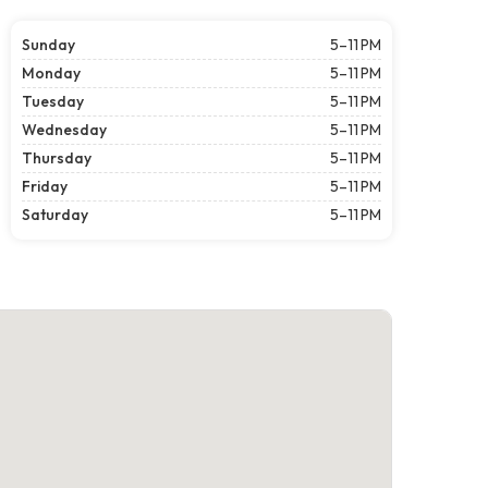
Sunday
5–11 PM
Monday
5–11 PM
Tuesday
5–11 PM
Wednesday
5–11 PM
Thursday
5–11 PM
Friday
5–11 PM
Saturday
5–11 PM