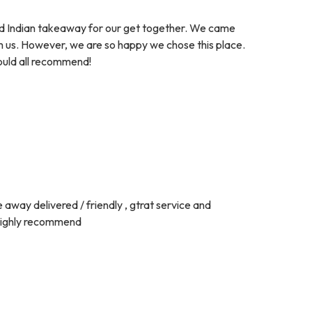
ed Indian takeaway for our get together. We came
om us. However, we are so happy we chose this place.
would all recommend!
 away delivered / friendly , gtrat service and
d highly recommend