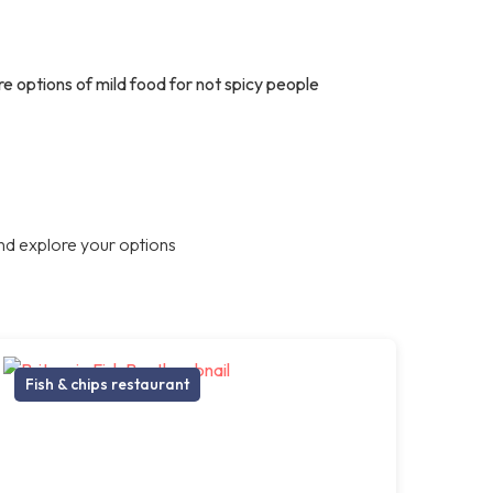
are options of mild food for not spicy people
nd explore your options
Fish & chips restaurant