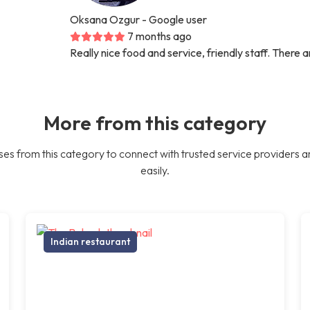
Oksana Ozgur
- Google user
7 months ago
Really nice food and service, friendly staff. There 
More from this category
es from this category to connect with trusted service providers a
easily.
Indian restaurant