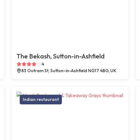
The Bekash, Sutton-in-Ashfield
4
83 Outram St, Sutton-in-Ashfield NG17 4BG, UK
Indian restaurant