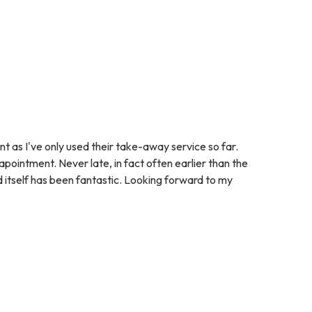
nt as I've only used their take-away service so far.
pointment. Never late, in fact often earlier than the
d itself has been fantastic. Looking forward to my