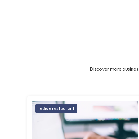
Discover more business
Indian restaurant