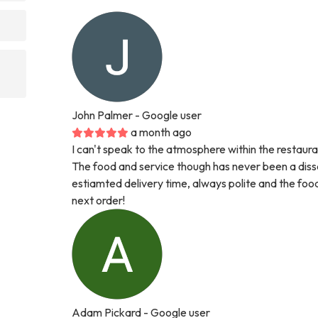
John Palmer
- Google user
a month ago
I can't speak to the atmosphere within the restaura
The food and service though has never been a dissa
estiamted delivery time, always polite and the foo
next order!
Adam Pickard
- Google user