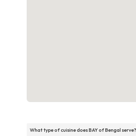
What type of cuisine does BAY of Bengal serve