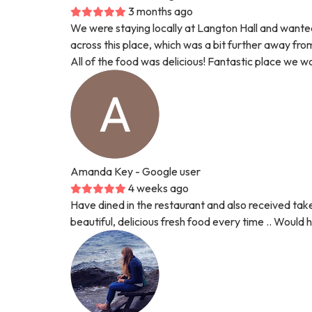
3 months ago
We were staying locally at Langton Hall and want
across this place, which was a bit further away fr
All of the food was delicious! Fantastic place we 
Amanda Key
- Google user
4 weeks ago
Have dined in the restaurant and also received take
beautiful, delicious fresh food every time .. Woul