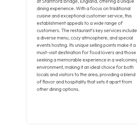
at Stamford Bridge, England, offering a unique
dining experience. With a focus on traditional
cuisine and exceptional customer service, this
establishment appeals to a wide range of
customers. The restaurant's key services include
a diverse menu, cozy atmosphere, and special
events hosting. Its unique selling points make it a
must-visit destination for food lovers and those
seeking a memorable experience in a welcomin
environment, making it an ideal choice for both
locals and visitors to the area, providing a blend
of flavor and hospitality that sets it apart from
other dining options.