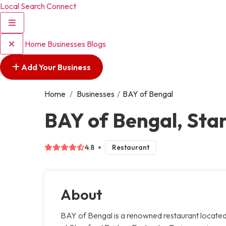
Local Search Connect
Home
Businesses
Blogs
Add Your Business
Home
/
Businesses
/
BAY of Bengal
BAY of Bengal, Sta
4.8
Restaurant
About
BAY of Bengal is a renowned restaurant locate