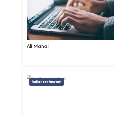
Ali Mahal
Indian restaurant