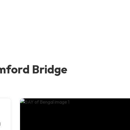
mford Bridge
d