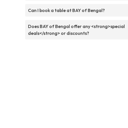
Can I book a table at BAY of Bengal?
Does BAY of Bengal offer any <strong>special
deals</strong> or discounts?