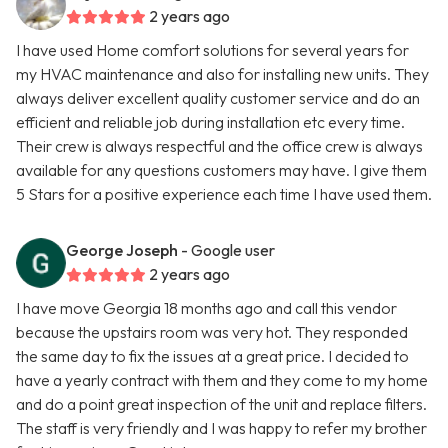
2 years ago
I have used Home comfort solutions for several years for
my HVAC maintenance and also for installing new units. They
always deliver excellent quality customer service and do an
efficient and reliable job during installation etc every time.
Their crew is always respectful and the office crew is always
available for any questions customers may have. I give them
5 Stars for a positive experience each time I have used them.
George Joseph
- Google user
2 years ago
I have move Georgia 18 months ago and call this vendor
because the upstairs room was very hot. They responded
the same day to fix the issues at a great price. I decided to
have a yearly contract with them and they come to my home
and do a point great inspection of the unit and replace filters.
The staff is very friendly and I was happy to refer my brother