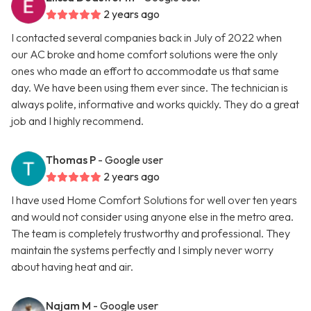
2 years ago
I contacted several companies back in July of 2022 when
our AC broke and home comfort solutions were the only
ones who made an effort to accommodate us that same
day. We have been using them ever since. The technician is
always polite, informative and works quickly. They do a great
job and I highly recommend.
Thomas P
- Google user
2 years ago
I have used Home Comfort Solutions for well over ten years
and would not consider using anyone else in the metro area.
The team is completely trustworthy and professional. They
maintain the systems perfectly and I simply never worry
about having heat and air.
Najam M
- Google user