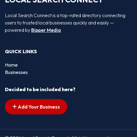
Local Search Connect is a top-rated directory connecting
users to trusted local businesses quickly and easily —
powered by
Bipper Media
QUICK LINKS
Home
Businesses
Decided to be included here?
Add Your Business