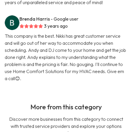
years of unparalleled service and peace of mind!
Brenda Harris
- Google user
3 years ago
This company is the best. Nikki has great customer service
and will go out of her way to accommodate you when
scheduling. Andy and DJ come to your home and get the job
done right. Andy explains to my understanding what the
problem is and the pricing is fair. No gouging. I'll continue to
use Home Comfort Solutions for my HVAC needs. Give em
a call😊.
More from this category
Discover more businesses from this category to connect
with trusted service providers and explore your options