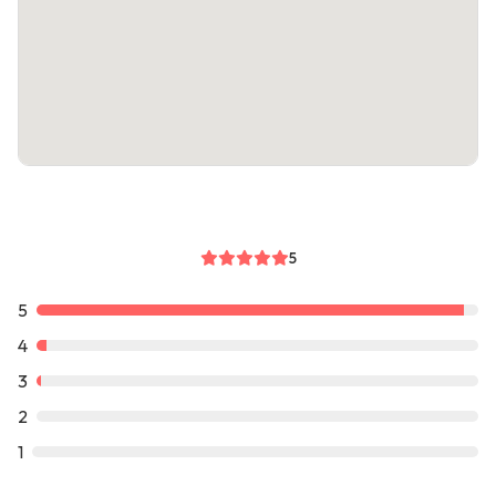
5
5
4
3
2
1