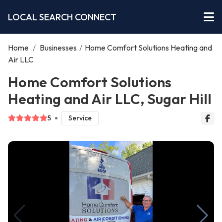
LOCAL SEARCH CONNECT
Home
/
Businesses
/
Home Comfort Solutions Heating and
Air LLC
Home Comfort Solutions
Heating and Air LLC, Sugar Hill
5
Service