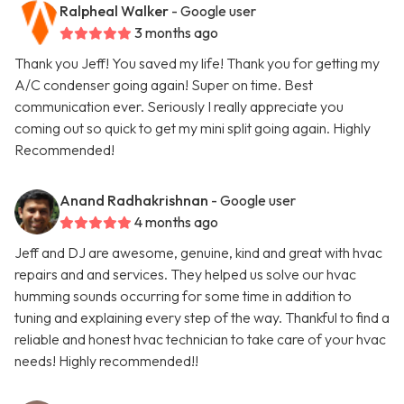
Ralpheal Walker
- Google user
3 months ago
Thank you Jeff! You saved my life! Thank you for getting my
A/C condenser going again! Super on time. Best
communication ever. Seriously I really appreciate you
coming out so quick to get my mini split going again. Highly
Recommended!
Anand Radhakrishnan
- Google user
4 months ago
Jeff and DJ are awesome, genuine, kind and great with hvac
repairs and and services. They helped us solve our hvac
humming sounds occurring for some time in addition to
tuning and explaining every step of the way. Thankful to find a
reliable and honest hvac technician to take care of your hvac
needs! Highly recommended!!