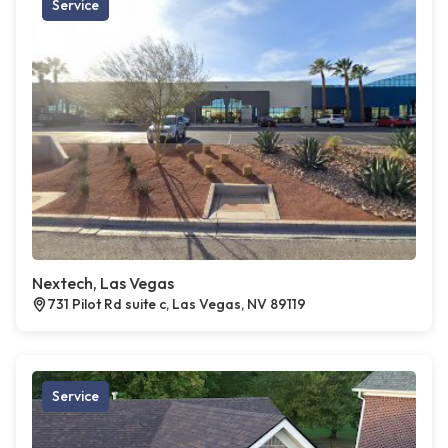
Service
Nextech, Las Vegas
731 Pilot Rd suite c, Las Vegas, NV 89119
Service