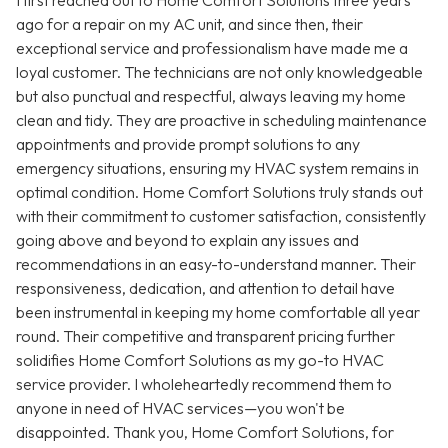
I first reached out to Home Comfort Solutions three years
ago for a repair on my AC unit, and since then, their
exceptional service and professionalism have made me a
loyal customer. The technicians are not only knowledgeable
but also punctual and respectful, always leaving my home
clean and tidy. They are proactive in scheduling maintenance
appointments and provide prompt solutions to any
emergency situations, ensuring my HVAC system remains in
optimal condition. Home Comfort Solutions truly stands out
with their commitment to customer satisfaction, consistently
going above and beyond to explain any issues and
recommendations in an easy-to-understand manner. Their
responsiveness, dedication, and attention to detail have
been instrumental in keeping my home comfortable all year
round. Their competitive and transparent pricing further
solidifies Home Comfort Solutions as my go-to HVAC
service provider. I wholeheartedly recommend them to
anyone in need of HVAC services—you won't be
disappointed. Thank you, Home Comfort Solutions, for