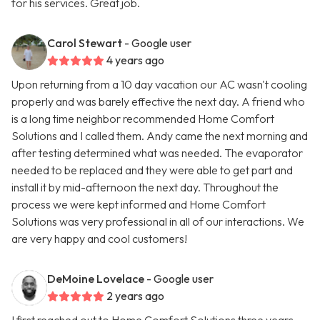
for his services. Great job.
Carol Stewart
- Google user
4 years ago
Upon returning from a 10 day vacation our AC wasn't cooling
properly and was barely effective the next day. A friend who
is a long time neighbor recommended Home Comfort
Solutions and I called them. Andy came the next morning and
after testing determined what was needed. The evaporator
needed to be replaced and they were able to get part and
install it by mid-afternoon the next day. Throughout the
process we were kept informed and Home Comfort
Solutions was very professional in all of our interactions. We
are very happy and cool customers!
DeMoine Lovelace
- Google user
2 years ago