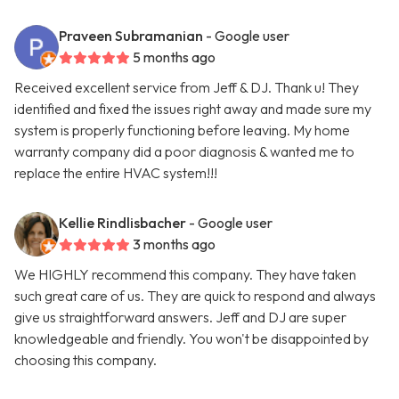
Praveen Subramanian
- Google user
5 months ago
Received excellent service from Jeff & DJ. Thank u! They
identified and fixed the issues right away and made sure my
system is properly functioning before leaving. My home
warranty company did a poor diagnosis & wanted me to
replace the entire HVAC system!!!
Kellie Rindlisbacher
- Google user
3 months ago
We HIGHLY recommend this company. They have taken
such great care of us. They are quick to respond and always
give us straightforward answers. Jeff and DJ are super
knowledgeable and friendly. You won't be disappointed by
choosing this company.