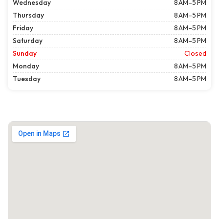
Wednesday
8 AM–5 PM
Thursday
8 AM–5 PM
Friday
8 AM–5 PM
Saturday
8 AM–5 PM
Sunday
Closed
Monday
8 AM–5 PM
Tuesday
8 AM–5 PM