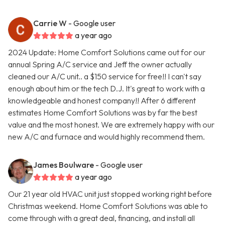
Carrie W
- Google user
a year ago
2024 Update: Home Comfort Solutions came out for our
annual Spring A/C service and Jeff the owner actually
cleaned our A/C unit.. a $150 service for free!! I can't say
enough about him or the tech D.J. It's great to work with a
knowledgeable and honest company!! After 6 different
estimates Home Comfort Solutions was by far the best
value and the most honest. We are extremely happy with our
new A/C and furnace and would highly recommend them.
James Boulware
- Google user
a year ago
Our 21 year old HVAC unit just stopped working right before
Christmas weekend. Home Comfort Solutions was able to
come through with a great deal, financing, and install all