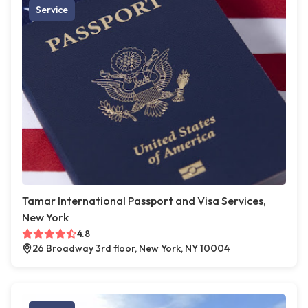
Service
Tamar International Passport and Visa Services,
New York
4.8
26 Broadway 3rd floor, New York, NY 10004