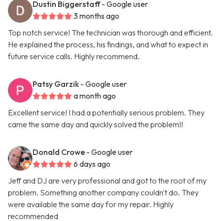
Dustin Biggerstaff
- Google user
3 months ago
Top notch service! The technician was thorough and efficient.
He explained the process, his findings, and what to expect in
future service calls. Highly recommend.
Patsy Garzik
- Google user
a month ago
Excellent service! I had a potentially serious problem. They
came the same day and quickly solved the problem!!
Donald Crowe
- Google user
6 days ago
Jeff and DJ are very professional and got to the root of my
problem. Something another company couldn't do. They
were available the same day for my repair. Highly
recommended