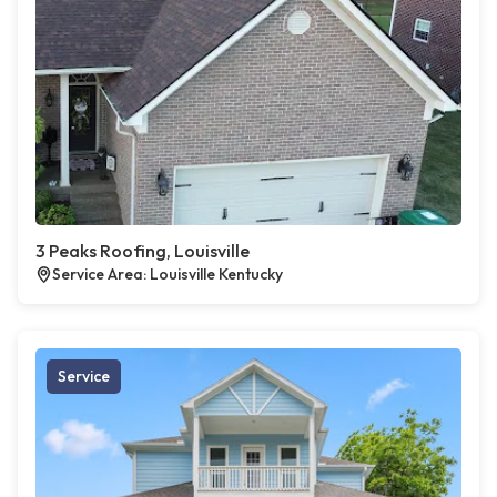
3 Peaks Roofing, Louisville
Service Area: Louisville Kentucky
Service