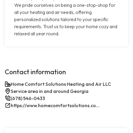
We pride ourselves on being a one-stop-shop for
all your heating and air needs, offering
personalized solutions tailored to your specific
requirements. Trust us to keep your home cozy and
relaxed all year round.
Contact information
Home Comfort Solutions Heating and Air LLC
Service area in and around Georgia
(678) 546-0433
https://www.homecomfortsolutions.com/