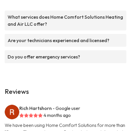
What services does Home Comfort Solutions Heating
and Air LLC offer?
Are your technicians experienced and licensed?
Do you offer emergency services?
Reviews
Rich Hartshorn
- Google user
4 months ago
We have been using Home Comfort Solutions for more than