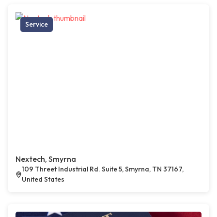
Service
Nextech, Smyrna
109 Threet Industrial Rd. Suite 5, Smyrna, TN 37167,
United States