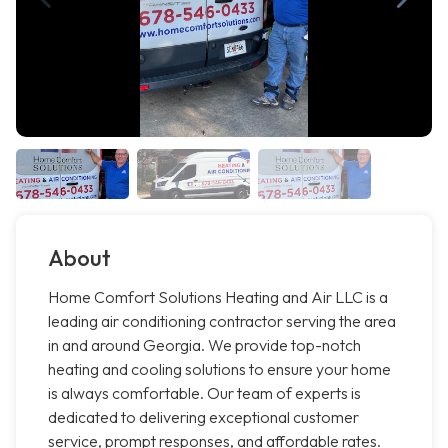
About
Home Comfort Solutions Heating and Air LLC is a
leading air conditioning contractor serving the area
in and around Georgia. We provide top-notch
heating and cooling solutions to ensure your home
is always comfortable. Our team of experts is
dedicated to delivering exceptional customer
service, prompt responses, and affordable rates.