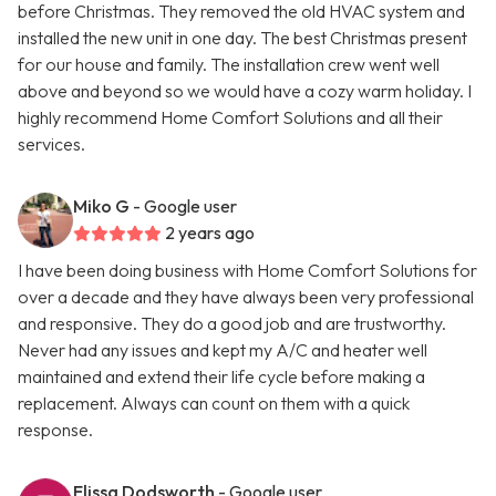
before Christmas. They removed the old HVAC system and
installed the new unit in one day. The best Christmas present
for our house and family. The installation crew went well
above and beyond so we would have a cozy warm holiday. I
highly recommend Home Comfort Solutions and all their
services.
Miko G
- Google user
2 years ago
I have been doing business with Home Comfort Solutions for
over a decade and they have always been very professional
and responsive. They do a good job and are trustworthy.
Never had any issues and kept my A/C and heater well
maintained and extend their life cycle before making a
replacement. Always can count on them with a quick
response.
Elissa Dodsworth
- Google user