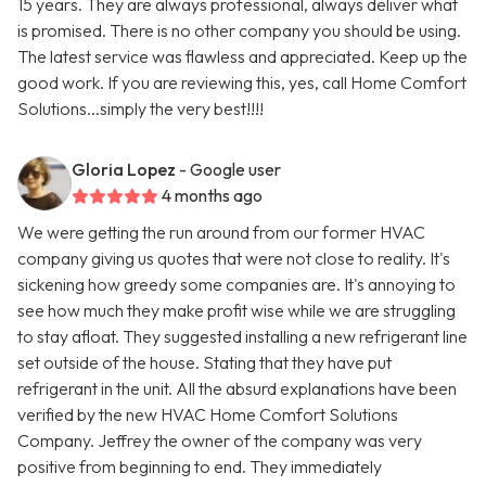
15 years. They are always professional, always deliver what
is promised. There is no other company you should be using.
The latest service was flawless and appreciated. Keep up the
good work. If you are reviewing this, yes, call Home Comfort
Solutions...simply the very best!!!!
Gloria Lopez
- Google user
4 months ago
We were getting the run around from our former HVAC
company giving us quotes that were not close to reality. It's
sickening how greedy some companies are. It's annoying to
see how much they make profit wise while we are struggling
to stay afloat. They suggested installing a new refrigerant line
set outside of the house. Stating that they have put
refrigerant in the unit. All the absurd explanations have been
verified by the new HVAC Home Comfort Solutions
Company. Jeffrey the owner of the company was very
positive from beginning to end. They immediately