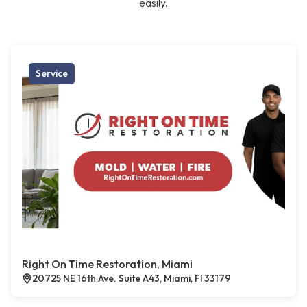
easily.
Service
Right On Time Restoration, Miami
20725 NE 16th Ave. Suite A43, Miami, Fl 33179