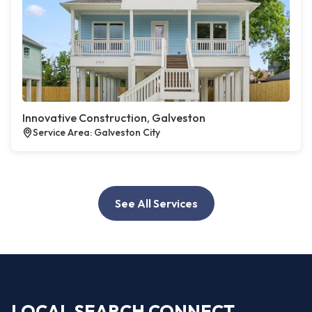
Innovative Construction, Galveston
Service Area: Galveston City
See All Services
LOCAL SEARCH CONNECT