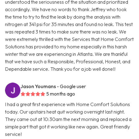
understood the seriousness of the situation and prioritized
accordingly. We have no words to thank Jeffrey who took
the time to try to find the leak by doing the analysis with
nitrogen at 341 psi for 35 minutes and found no leak. This test
was repeated 3 times to make sure there was no leak. We
were extremely thrilled with the Services that Home Comfort
Solutions has provided to my home especially in this harsh
winter that we are experiencing in Atlanta. We are thankful
that we have such a Responsible, Professional, Honest, and
Dependable service. Thank you for a job well done!!
Jason Youmans
- Google user
5 months ago
I had a great first experience with Home Comfort Solutions
today. Our upstairs heat quit working overnight last night.
They came out at 10:30am the next morning and replaced a
simple part that got it working like new again. Great friendly
service!