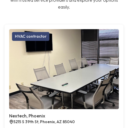
with trusted service providers and explore your options
easily.
HVAC contractor
Nextech, Phoenix
5215 S 39th St, Phoenix, AZ 85040