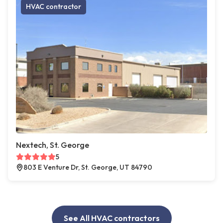
HVAC contractor
Nextech, St. George
5
803 E Venture Dr, St. George, UT 84790
See All HVAC contractors