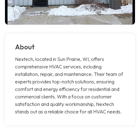
About
Nextech, located in Sun Prairie, WI, offers
comprehensive HVAC services, including
installation, repair, and maintenance. Their team of
experts provides top-notch solutions, ensuring
comfort and energy efficiency for residential and
commercial clients. With a focus on customer
satisfaction and quality workmanship, Nextech
stands out as a reliable choice for all HVAC needs.