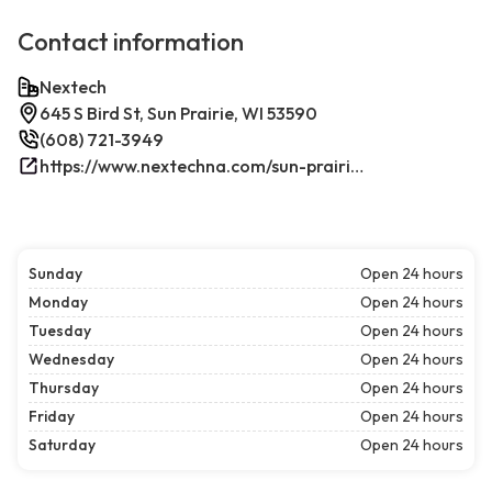
Contact information
Nextech
645 S Bird St, Sun Prairie, WI 53590
(608) 721-3949
https://www.nextechna.com/sun-prairie-commercial-hvac-refrigeration/
Sunday
Open 24 hours
Monday
Open 24 hours
Tuesday
Open 24 hours
Wednesday
Open 24 hours
Thursday
Open 24 hours
Friday
Open 24 hours
Saturday
Open 24 hours