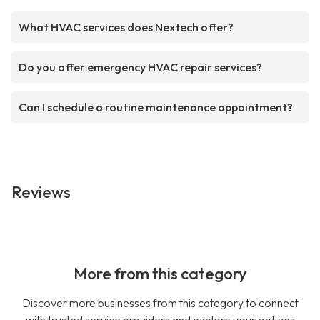
What HVAC services does Nextech offer?
Do you offer emergency HVAC repair services?
Can I schedule a routine maintenance appointment?
Reviews
More from this category
Discover more businesses from this category to connect