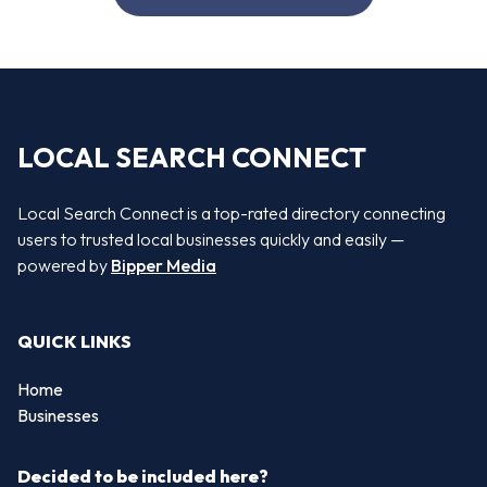
LOCAL SEARCH CONNECT
Local Search Connect is a top-rated directory connecting
users to trusted local businesses quickly and easily —
powered by
Bipper Media
QUICK LINKS
Home
Businesses
Decided to be included here?