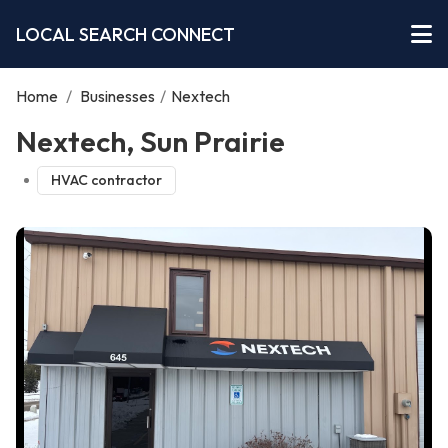
LOCAL SEARCH CONNECT
Home
/
Businesses
/
Nextech
Nextech, Sun Prairie
HVAC contractor