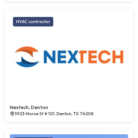
HVAC contractor
Nextech, Denton
3923 Morse St # 101, Denton, TX 76208