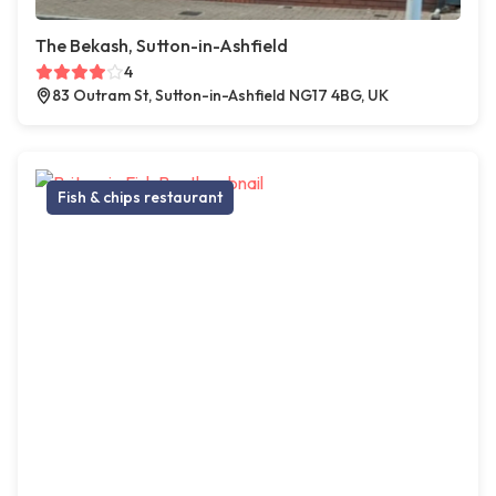
The Bekash, Sutton-in-Ashfield
4
83 Outram St, Sutton-in-Ashfield NG17 4BG, UK
Fish & chips restaurant