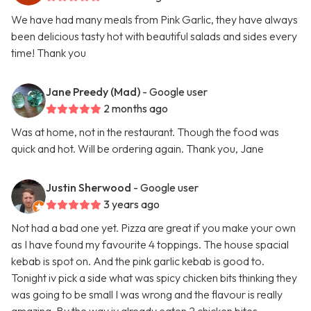
We have had many meals from Pink Garlic, they have always
been delicious tasty hot with beautiful salads and sides every
time! Thank you
Jane Preedy (Mad)
- Google user
2 months ago
Was at home, not in the restaurant. Though the food was
quick and hot. Will be ordering again. Thank you, Jane
Justin Sherwood
- Google user
3 years ago
Not had a bad one yet. Pizza are great if you make your own
as I have found my favourite 4 toppings. The house spacial
kebab is spot on. And the pink garlic kebab is good to.
Tonight iv pick a side what was spicy chicken bits thinking they
was going to be small I was wrong and the flavour is really