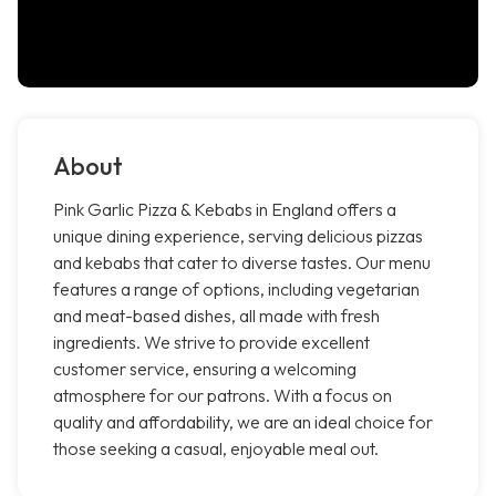
About
Pink Garlic Pizza & Kebabs in England offers a
unique dining experience, serving delicious pizzas
and kebabs that cater to diverse tastes. Our menu
features a range of options, including vegetarian
and meat-based dishes, all made with fresh
ingredients. We strive to provide excellent
customer service, ensuring a welcoming
atmosphere for our patrons. With a focus on
quality and affordability, we are an ideal choice for
those seeking a casual, enjoyable meal out.