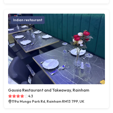
Indian restaurant
Gausia Restaurant and Takeaway, Rainham
4.3
119a Mungo Park Rd, Rainham RM13 7PP, UK