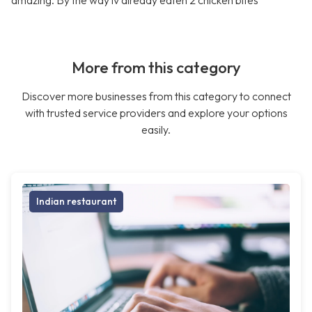
amazing. By the way iv already eaten 2 chicken bites
More from this category
Discover more businesses from this category to connect
with trusted service providers and explore your options
easily.
Indian restaurant