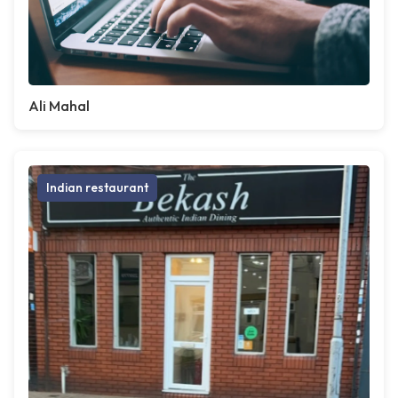
Ali Mahal
Indian restaurant