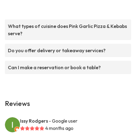
What types of cuisine does Pink Garlic Pizza & Kebabs
serve?
Do you offer delivery or takeaway services?
Can I make a reservation or book a table?
Reviews
Issy Rodgers
- Google user
4 months ago