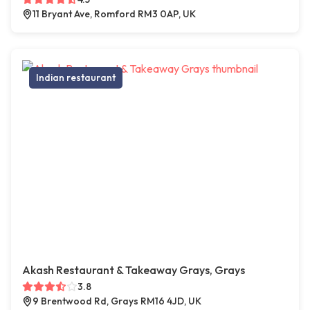
11 Bryant Ave, Romford RM3 0AP, UK
Indian restaurant
Akash Restaurant & Takeaway Grays, Grays
3.8
9 Brentwood Rd, Grays RM16 4JD, UK