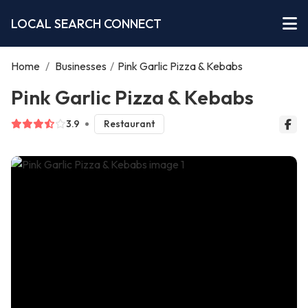
LOCAL SEARCH CONNECT
Home
/
Businesses
/
Pink Garlic Pizza & Kebabs
Pink Garlic Pizza & Kebabs
3.9
Restaurant