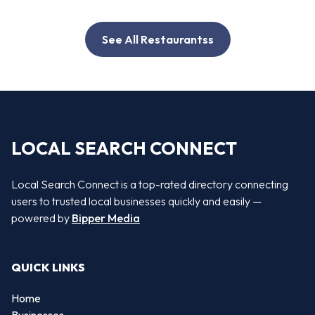
See All Restaurantss
LOCAL SEARCH CONNECT
Local Search Connect is a top-rated directory connecting
users to trusted local businesses quickly and easily —
powered by
Bipper Media
QUICK LINKS
Home