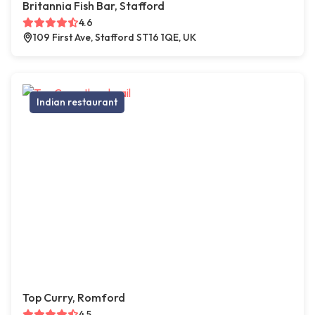
Britannia Fish Bar, Stafford
4.6
109 First Ave, Stafford ST16 1QE, UK
Indian restaurant
Top Curry, Romford
4.5