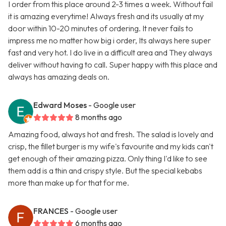
I order from this place around 2-3 times a week. Without fail
it is amazing everytime! Always fresh and its usually at my
door within 10-20 minutes of ordering. It never fails to
impress me no matter how big i order, Its always here super
fast and very hot. I do live in a difficult area and They always
deliver without having to call. Super happy with this place and
always has amazing deals on.
Edward Moses
- Google user
8 months ago
Amazing food, always hot and fresh. The salad is lovely and
crisp, the fillet burger is my wife's favourite and my kids can't
get enough of their amazing pizza. Only thing I'd like to see
them add is a thin and crispy style. But the special kebabs
more than make up for that for me.
FRANCES
- Google user
6 months ago