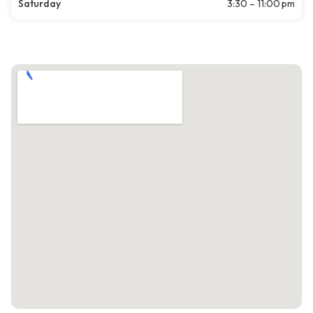
Saturday
3:30 – 11:00 pm