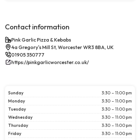
Contact information
Pink Garlic Pizza & Kebabs
4a Gregory's Mill St, Worcester WR3 8BA, UK
01905 350777
https://pinkgarlicworcester.co.uk/
Sunday
3:30 – 11:00 pm
Monday
3:30 – 11:00 pm
Tuesday
3:30 – 11:00 pm
Wednesday
3:30 – 11:00 pm
Thursday
3:30 – 11:00 pm
Friday
3:30 – 11:00 pm