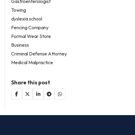
Gastroenterologist
Towing
dyslexia school
Fencing Company
Formal Wear Store
Business
Criminal Defense Attorney
Medical Malpractice
Share this post