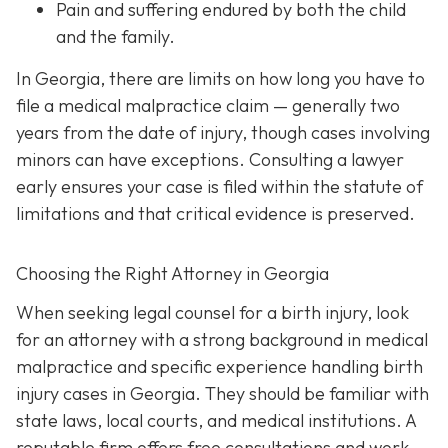
Pain and suffering
endured by both the child
and the family.
In Georgia, there are limits on how long you have to
file a medical malpractice claim — generally two
years from the date of injury, though cases involving
minors can have exceptions. Consulting a lawyer
early ensures your case is filed within the statute of
limitations and that critical evidence is preserved.
Choosing the Right Attorney in Georgia
When seeking legal counsel for a birth injury, look
for an attorney with a strong background in medical
malpractice and specific experience handling birth
injury cases in Georgia. They should be familiar with
state laws, local courts, and medical institutions. A
reputable firm offers free consultations and work