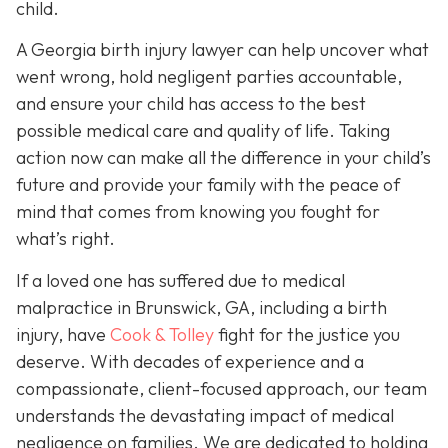
child.
A Georgia birth injury lawyer can help uncover what
went wrong, hold negligent parties accountable,
and ensure your child has access to the best
possible medical care and quality of life. Taking
action now can make all the difference in your child’s
future and provide your family with the peace of
mind that comes from knowing you fought for
what’s right.
If a loved one has suffered due to medical
malpractice in Brunswick, GA, including a birth
injury, have
Cook & Tolley
fight for the justice you
deserve. With decades of experience and a
compassionate, client-focused approach, our team
understands the devastating impact of medical
negligence on families. We are dedicated to holding