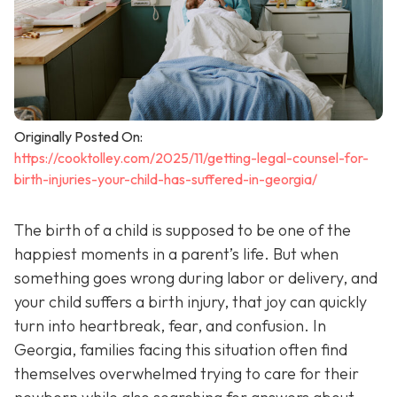
Originally Posted On:
https://cooktolley.com/2025/11/getting-legal-counsel-for-
birth-injuries-your-child-has-suffered-in-georgia/
The birth of a child is supposed to be one of the
happiest moments in a parent’s life. But when
something goes wrong during labor or delivery, and
your child suffers a birth injury, that joy can quickly
turn into heartbreak, fear, and confusion. In
Georgia, families facing this situation often find
themselves overwhelmed trying to care for their