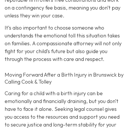
on a contingency fee basis,
meaning you don’t pay
unless they win your case.
It’s also important to choose someone who
understands the emotional toll this situation takes
on families. A compassionate attorney will not only
fight for your child’s future but also guide you
through the process with care and respect.
Moving Forward After a Birth Injury in Brunswick by
Calling Cook & Tolley
Caring for a child with a birth injury can be
emotionally and financially draining, but you don’t
have to face it alone. Seeking legal counsel gives
you access to the resources and support you need
to secure justice and long-term stability for your