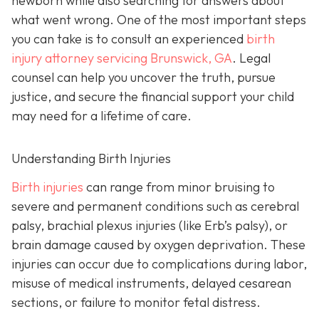
newborn while also searching for answers about
what went wrong. One of the most important steps
you can take is to consult an experienced
birth
injury attorney servicing Brunswick, GA
. Legal
counsel can help you uncover the truth, pursue
justice, and secure the financial support your child
may need for a lifetime of care.
Understanding Birth Injuries
Birth injuries
can range from minor bruising to
severe and permanent conditions such as cerebral
palsy, brachial plexus injuries (like Erb’s palsy), or
brain damage caused by oxygen deprivation. These
injuries can occur due to complications during labor,
misuse of medical instruments, delayed cesarean
sections, or failure to monitor fetal distress.