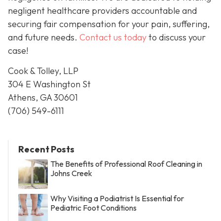
negligent healthcare providers accountable and
securing fair compensation for your pain, suffering,
and future needs.
Contact us today
to discuss your
case!
Cook & Tolley, LLP
304 E Washington St
Athens, GA 30601
(706) 549-6111
Recent Posts
The Benefits of Professional Roof Cleaning in
Johns Creek
Why Visiting a Podiatrist Is Essential for
Pediatric Foot Conditions