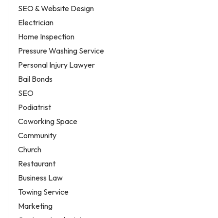
SEO & Website Design
Electrician
Home Inspection
Pressure Washing Service
Personal Injury Lawyer
Bail Bonds
SEO
Podiatrist
Coworking Space
Community
Church
Restaurant
Business Law
Towing Service
Marketing