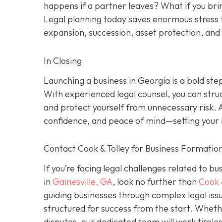
happens if a partner leaves? What if you brin
Legal planning today saves enormous stress 
expansion, succession, asset protection, an
In Closing
Launching a business in Georgia is a bold ste
With experienced legal counsel, you can stru
and protect yourself from unnecessary risk. 
confidence, and peace of mind—setting your b
Contact Cook & Tolley for Business Formation
If you’re facing legal challenges related to b
in
Gainesville, GA
, look no further than
Cook 
guiding businesses through complex legal issu
structured for success from the start. Wheth
disputes, our dedicated team will work tirele