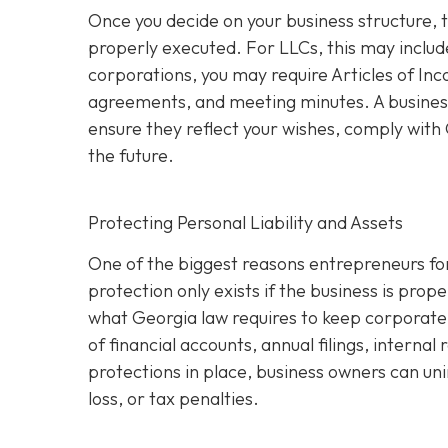
Once you decide on your business structure, 
properly executed. For LLCs, this may inclu
corporations, you may require Articles of In
agreements, and meeting minutes. A business
ensure they reflect your wishes, comply with G
the future.
Protecting Personal Liability and Assets
One of the biggest reasons entrepreneurs for
protection only exists if the business is pro
what Georgia law requires to keep corporate 
of financial accounts, annual filings, interna
protections in place, business owners can uni
loss, or tax penalties.