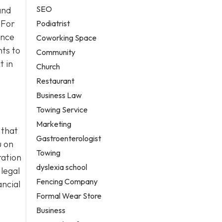
SEO
and
 For
Podiatrist
ance
Coworking Space
ts to
Community
t in
Church
Restaurant
Business Law
Towing Service
Marketing
 that
Gastroenterologist
u on
Towing
ration
dyslexia school
 legal
Fencing Company
ancial
Formal Wear Store
Business