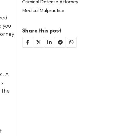
Criminal Defense Attorney
Medical Malpractice
eed
p you
Share this post
torney
s. A
s,
 the
t