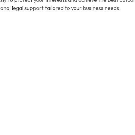
ional legal support tailored to your business needs.