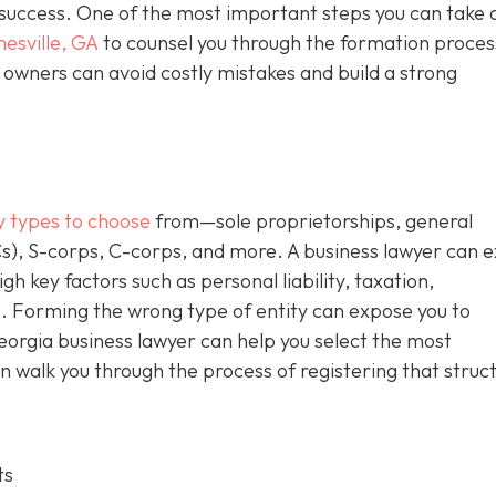
m success. One of the most important steps you can take 
nesville, GA
to counsel you through the formation proces
owners can avoid costly mistakes and build a strong
y types to choose
from—sole proprietorships, general
Cs), S-corps, C-corps, and more. A business lawyer can e
gh key factors such as personal liability, taxation,
. Forming the wrong type of entity can expose you to
Georgia business lawyer can help you select the most
n walk you through the process of registering that struc
ts