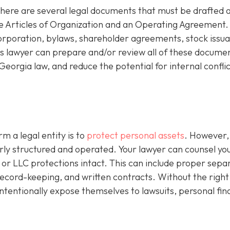
there are several legal documents that must be drafted 
de Articles of Organization and an Operating Agreement.
corporation, bylaws, shareholder agreements, stock issu
 lawyer can prepare and/or review all of these documen
eorgia law, and reduce the potential for internal conflic
m a legal entity is to
protect personal assets
. However,
perly structured and operated. Your lawyer can counsel yo
or LLC protections intact. This can include proper sepa
l record-keeping, and written contracts. Without the right
ntentionally expose themselves to lawsuits, personal fin