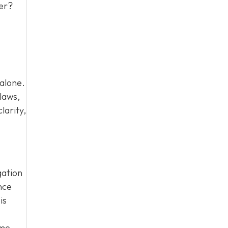
ter?
 alone.
laws,
larity,
gation
nce
is
ome.