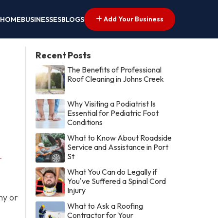
Add Your Business
HOME
BUSINESSES
BLOGS
Recent Posts
The Benefits of Professional
Roof Cleaning in Johns Creek
Why Visiting a Podiatrist Is
Essential for Pediatric Foot
Conditions
What to Know About Roadside
Service and Assistance in Port
St
-
What You Can do Legally if
You've Suffered a Spinal Cord
Injury
ny or
What to Ask a Roofing
Contractor for Your