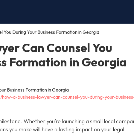
 You During Your Business Formation in Georgia
yer Can Counsel You
ss Formation in Georgia
11/how-a-business-lawyer-can-counsel-you-during-your-business
 milestone. Whether you’re launching a small local compa
ions you make will have a lasting impact on your legal