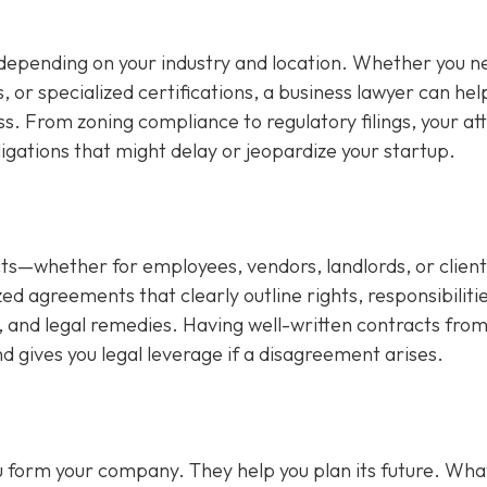
depending on your industry and location. Whether you n
s, or specialized certifications, a business lawyer can hel
ss. From zoning compliance to regulatory filings, your at
ligations that might delay or jeopardize your startup.
s—whether for employees, vendors, landlords, or client
d agreements that clearly outline rights, responsibilitie
 and legal remedies. Having well-written contracts from
d gives you legal leverage if a disagreement arises.
you form your company. They help you plan its future. Wha