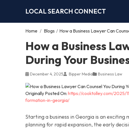
LOCAL SEARCH CONNECT
Home
/
Blogs
/
How a Business Lawyer Can Counsel
How a Business Law
During Your Busine
December 4, 2025
Bipper Media
Business Law
Originally Posted On:
https://cooktolley.com/2025/
formation-in-georgia/
Starting a business in Georgia is an exciting
planning for rapid expansion, the early decis