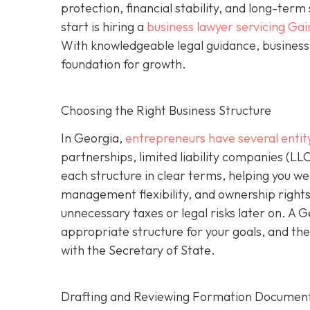
protection, financial stability, and long-ter
start is hiring a
business lawyer servicing Gai
With knowledgeable legal guidance, business 
foundation for growth.
Choosing the Right Business Structure
In Georgia,
entrepreneurs have several entit
partnerships, limited liability companies (LL
each structure in clear terms, helping you wei
management flexibility, and ownership rights
unnecessary taxes or legal risks later on. A 
appropriate structure for your goals, and the
with the Secretary of State.
Drafting and Reviewing Formation Documen