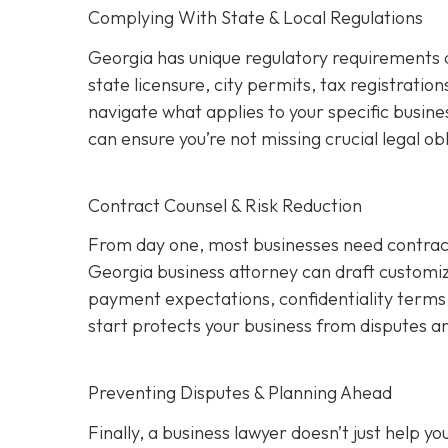
Complying With State & Local Regulations
Georgia has unique regulatory requirements 
state licensure, city permits, tax registration
navigate what applies to your specific busine
can ensure you’re not missing crucial legal ob
Contract Counsel & Risk Reduction
From day one, most businesses need contract
Georgia business attorney can draft customize
payment expectations, confidentiality terms,
start protects your business from disputes an
Preventing Disputes & Planning Ahead
Finally, a business lawyer doesn’t just help 