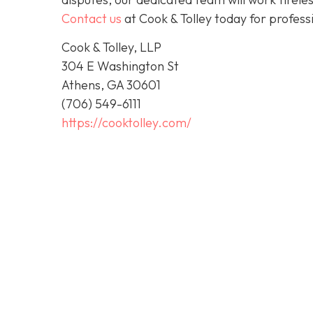
Contact us
at Cook & Tolley today for profess
Cook & Tolley, LLP
304 E Washington St
Athens, GA 30601
(706) 549-6111
https://cooktolley.com/