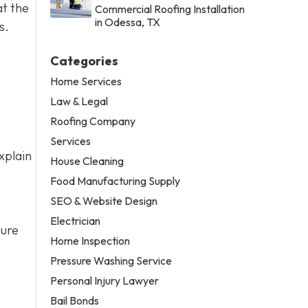
at the
Commercial Roofing Installation
in Odessa, TX
s.
Categories
Home Services
Law & Legal
Roofing Company
Services
xplain
House Cleaning
Food Manufacturing Supply
SEO & Website Design
Electrician
ture
Home Inspection
Pressure Washing Service
Personal Injury Lawyer
Bail Bonds