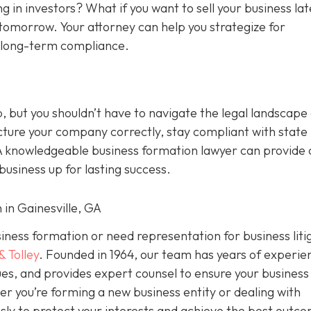
g in investors? What if you want to sell your business la
tomorrow. Your attorney can help you strategize for
d long-term compliance.
p, but you shouldn’t have to navigate the legal landscape
cture your company correctly, stay compliant with state 
A knowledgeable business formation lawyer can provide c
usiness up for lasting success.
 in Gainesville, GA
usiness formation or need representation for business liti
& Tolley
. Founded in 1964, our team has years of experie
es, and provides expert counsel to ensure your business 
er you’re forming a new business entity or dealing with
ssly to protect your interests and achieve the best outc