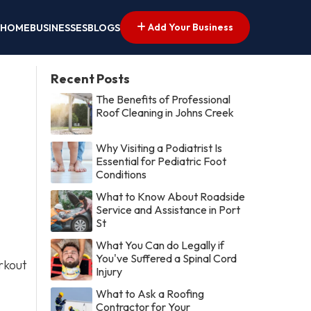
Add Your Business
HOME
BUSINESSES
BLOGS
Recent Posts
The Benefits of Professional
Roof Cleaning in Johns Creek
Why Visiting a Podiatrist Is
Essential for Pediatric Foot
Conditions
What to Know About Roadside
Service and Assistance in Port
St
What You Can do Legally if
You've Suffered a Spinal Cord
rkout
Injury
What to Ask a Roofing
Contractor for Your