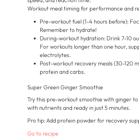
speed, and reaction time.
Workout meal timing for performance and r
Pre-workout fuel (1-4 hours before): Foc
Remember to hydrate!
During-workout hydration: Drink 7-10 ou
For workouts longer than one hour, supp
electrolytes.
Post-workout recovery meals (30-120 mi
protein and carbs.
Super Green Ginger Smoothie
Try this pre-workout smoothie with ginger to
with nutrients and ready in just 5 minutes.
Pro tip: Add protein powder for recovery sup
Go to recipe