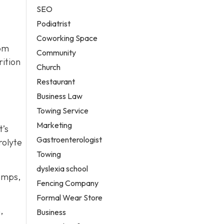
SEO
Podiatrist
Coworking Space
rom
Community
rition
Church
Restaurant
Business Law
Towing Service
Marketing
t’s
Gastroenterologist
rolyte
Towing
dyslexia school
ramps,
Fencing Company
Formal Wear Store
,
Business