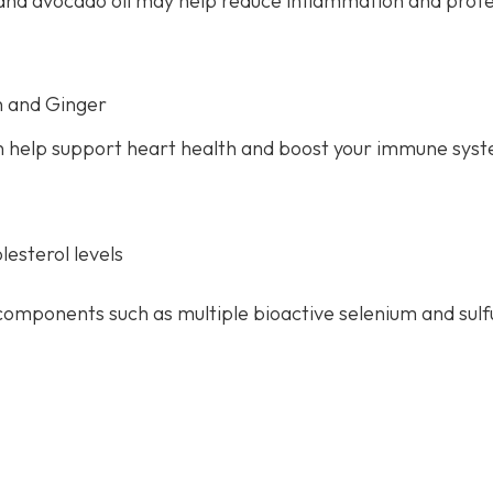
il and avocado oil may help reduce inflammation and prot
n and Ginger
 help support heart health and boost your immune sys
esterol levels
components such as multiple bioactive selenium and sulf