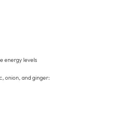
e energy levels
c, onion, and ginger: