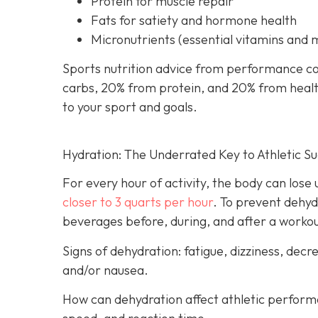
Protein for muscle repair
Fats for satiety and hormone health
Micronutrients (essential vitamins and 
Sports nutrition advice from performance co
carbs, 20% from protein, and 20% from healthy
to your sport and goals.
Hydration: The Underrated Key to Athletic S
For every hour of activity, the body can lose up
closer to 3 quarts per hour
. To prevent dehyd
beverages before, during, and after a worko
Signs of dehydration: fatigue, dizziness, de
and/or nausea.
How can dehydration affect athletic perfor