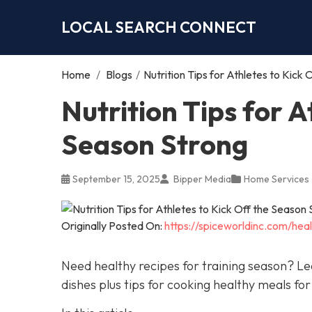
LOCAL SEARCH CONNECT
Home
/
Blogs
/
Nutrition Tips for Athletes to Kick
Nutrition Tips for A
Season Strong
September 15, 2025
Bipper Media
Home Services
Originally Posted On:
https://spiceworldinc.com/heal
Need healthy recipes for training season? Le
dishes plus tips for cooking healthy meals for