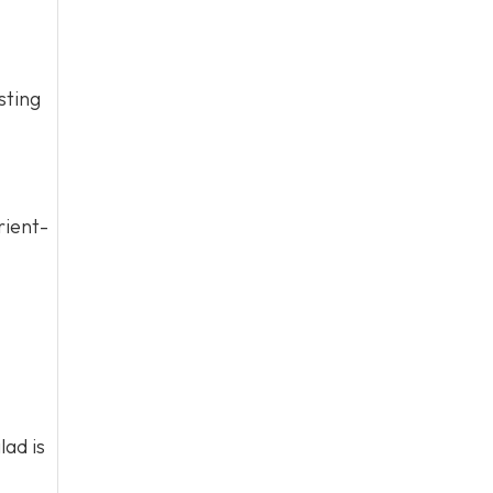
sting
rient-
lad is