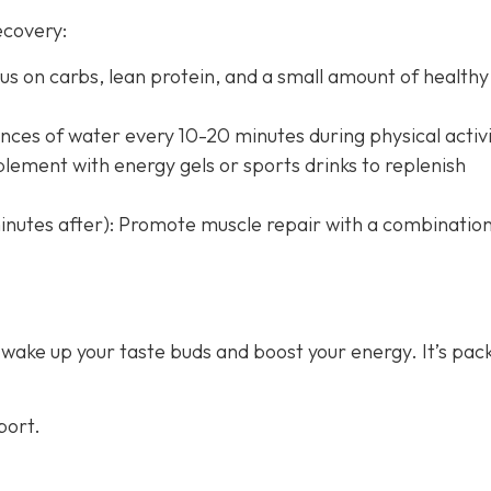
ecovery:
us on carbs, lean protein, and a small amount of healthy 
nces of water every 10-20 minutes during physical activi
lement with energy gels or sports drinks to replenish
nutes after): Promote muscle repair with a combination
 wake up your taste buds and boost your energy. It’s pac
port.