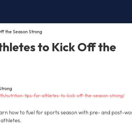
 Off the Season Strong
thletes to Kick Off the
th/nutrition-tips-for-athletes-to-kick-off-the-season-strong/
arn how to fuel for sports season with pre- and post-wo
 athletes.