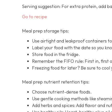
Serving suggestion: For extra protein, add b
Go to recipe
Meal prep storage tips:
Use airtight and leakproof containers to
Label your food with the date so you know
Store food in the fridge.
Remember the FIFO rule: First in, first ou
Freezing food for later? Be sure to cool
Meal prep nutrient retention tips:
Choose nutrient-dense foods.
Use gentle cooking methods like steamin
Add herbs and spices: Add flavor and nut