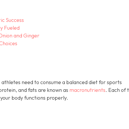
tic Success
y Fueled
 Onion and Ginger
 Choices
 athletes need to consume a balanced diet for sports
rotein, and fats are known as
macronutrients
. Each of 
 your body functions properly.