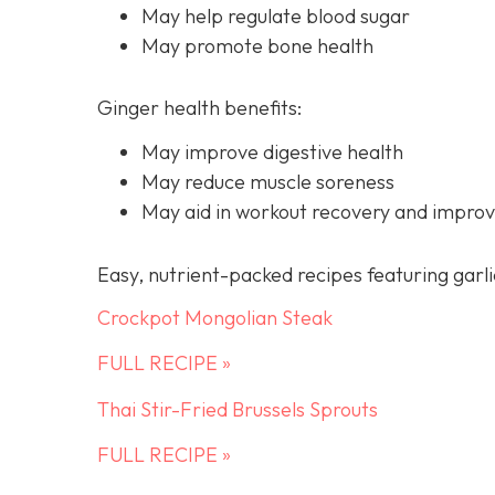
May help regulate blood sugar
May promote bone health
Ginger health benefits:
May improve digestive health
May reduce muscle soreness
May aid in workout recovery and improv
Easy, nutrient-packed recipes featuring garli
Crockpot Mongolian Steak
FULL RECIPE »
Thai Stir-Fried Brussels Sprouts
FULL RECIPE »