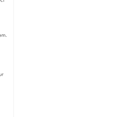
ect
tem.
ur