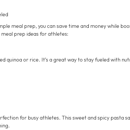
eled
imple meal prep, you can save time and money while boo
y meal prep ideas for athletes:
ed quinoa or rice. It’s a great way to stay fueled with nut
fection for busy athletes. This sweet and spicy pasta sa
ning.