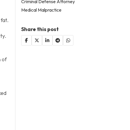
Criminal Defense Attorney
Medical Malpractice
fat.
Share this post
ty.
 of
ked