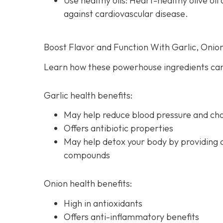
Use healthy oils: Heart-healthy olive o
against cardiovascular disease.
Boost Flavor and Function With Garlic, Onio
Learn how these powerhouse ingredients can
Garlic health benefits:
May help reduce blood pressure and chol
Offers antibiotic properties
May help detox your body by providing 
compounds
Onion health benefits:
High in antioxidants
Offers anti-inflammatory benefits