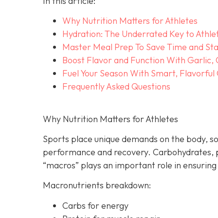
In this article:
Why Nutrition Matters for Athletes
Hydration: The Underrated Key to Athle
Master Meal Prep To Save Time and Sta
Boost Flavor and Function With Garlic,
Fuel Your Season With Smart, Flavorful
Frequently Asked Questions
Why Nutrition Matters for Athletes
Sports place unique demands on the body, so
performance and recovery. Carbohydrates, p
“macros” plays an important role in ensuring
Macronutrients breakdown:
Carbs for energy