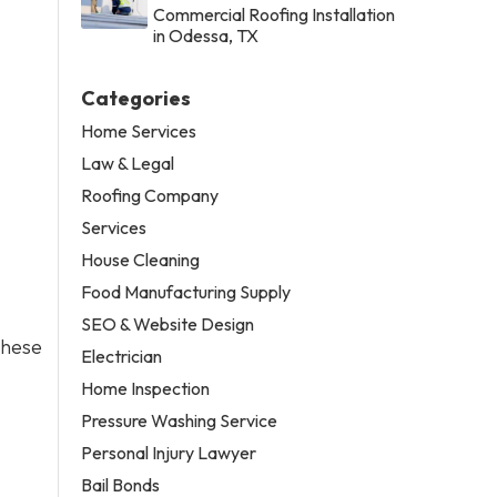
Commercial Roofing Installation
in Odessa, TX
Categories
Home Services
Law & Legal
Roofing Company
Services
House Cleaning
Food Manufacturing Supply
SEO & Website Design
these
Electrician
Home Inspection
Pressure Washing Service
Personal Injury Lawyer
Bail Bonds