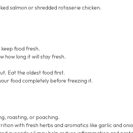
aked salmon or shredded rotisserie chicken.
 keep food fresh.
 how long it will stay fresh.
t. Eat the oldest food first.
 your food completely before freezing it.
g, roasting, or poaching.
rition with fresh herbs and aromatics like garlic and oni