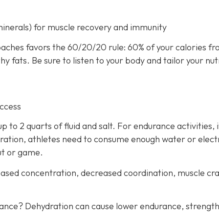
minerals) for muscle recovery and immunity
aches favors the 60/20/20 rule: 60% of your calories f
 fats. Be sure to listen to your body and tailor your nut
uccess
 to 2 quarts of fluid and salt. For endurance activities, i
ration, athletes need to consume enough water or elect
ut or game.
creased concentration, decreased coordination, muscle c
mance? Dehydration can cause lower endurance, strength