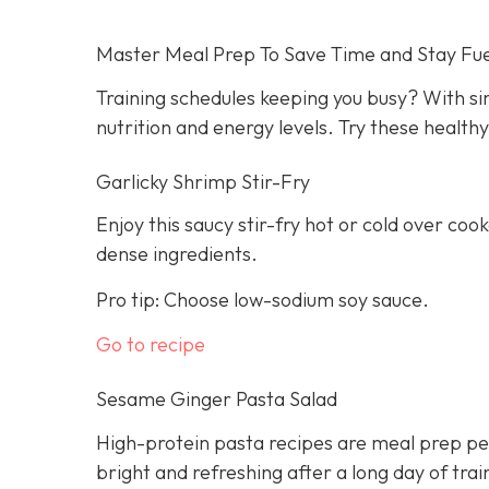
Master Meal Prep To Save Time and Stay Fu
Training schedules keeping you busy? With s
nutrition and energy levels. Try these health
Garlicky Shrimp Stir-Fry
Enjoy this saucy stir-fry hot or cold over cook
dense ingredients.
Pro tip: Choose low-sodium soy sauce.
Go to recipe
Sesame Ginger Pasta Salad
High-protein pasta recipes are meal prep per
bright and refreshing after a long day of trai