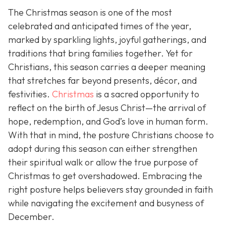
The Christmas season is one of the most
celebrated and anticipated times of the year,
marked by sparkling lights, joyful gatherings, and
traditions that bring families together. Yet for
Christians, this season carries a deeper meaning
that stretches far beyond presents, décor, and
festivities.
Christmas
is a sacred opportunity to
reflect on the birth of Jesus Christ—the arrival of
hope, redemption, and God’s love in human form.
With that in mind, the posture Christians choose to
adopt during this season can either strengthen
their spiritual walk or allow the true purpose of
Christmas to get overshadowed. Embracing the
right posture helps believers stay grounded in faith
while navigating the excitement and busyness of
December.