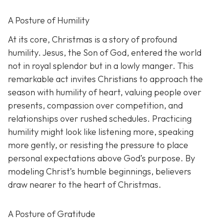
A Posture of Humility
At its core, Christmas is a story of profound
humility. Jesus, the Son of God, entered the world
not in royal splendor but in a lowly manger. This
remarkable act invites Christians to approach the
season with humility of heart, valuing people over
presents, compassion over competition, and
relationships over rushed schedules. Practicing
humility might look like listening more, speaking
more gently, or resisting the pressure to place
personal expectations above God’s purpose. By
modeling Christ’s humble beginnings, believers
draw nearer to the heart of Christmas.
A Posture of Gratitude