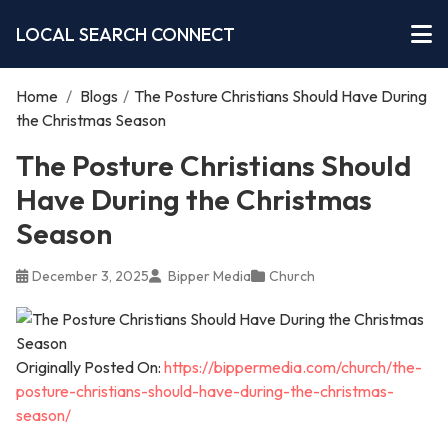
LOCAL SEARCH CONNECT
Home
/
Blogs
/
The Posture Christians Should Have During
the Christmas Season
The Posture Christians Should
Have During the Christmas
Season
December 3, 2025
Bipper Media
Church
Originally Posted On:
https://bippermedia.com/church/the-
posture-christians-should-have-during-the-christmas-
season/