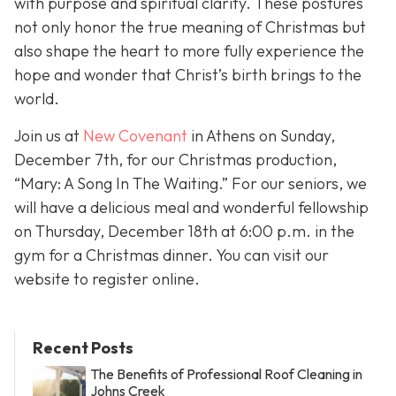
with purpose and spiritual clarity. These postures
not only honor the true meaning of Christmas but
also shape the heart to more fully experience the
hope and wonder that Christ’s birth brings to the
world.
Join us at
New Covenant
in Athens on Sunday,
December 7th, for our Christmas production,
“Mary: A Song In The Waiting.” For our seniors, we
will have a delicious meal and wonderful fellowship
on Thursday, December 18th at 6:00 p.m. in the
gym for a Christmas dinner. You can visit our
website to register online.
Recent Posts
The Benefits of Professional Roof Cleaning in
Johns Creek