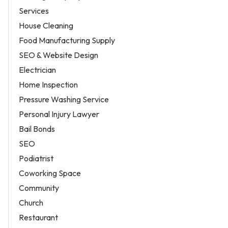
Services
House Cleaning
Food Manufacturing Supply
SEO & Website Design
Electrician
Home Inspection
Pressure Washing Service
Personal Injury Lawyer
Bail Bonds
SEO
Podiatrist
Coworking Space
Community
Church
Restaurant