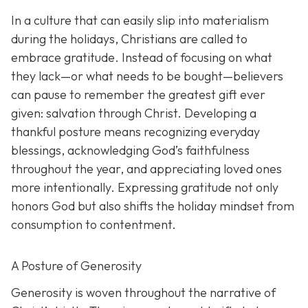
In a culture that can easily slip into materialism
during the holidays, Christians are called to
embrace gratitude. Instead of focusing on what
they lack—or what needs to be bought—believers
can pause to remember the greatest gift ever
given: salvation through Christ. Developing a
thankful posture means recognizing everyday
blessings, acknowledging God’s faithfulness
throughout the year, and appreciating loved ones
more intentionally. Expressing gratitude not only
honors God but also shifts the holiday mindset from
consumption to contentment.
A Posture of Generosity
Generosity is woven throughout the narrative of