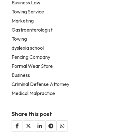
Business Law
Towing Service
Marketing
Gastroenterologist
Towing
dyslexia school
Fencing Company
Formal Wear Store
Business
Criminal Defense Attorney
Medical Malpractice
Share this post