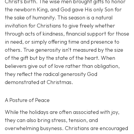
Christ’s birth. The wise men brought gifts to honor
the newborn King, and God gave His only Son for
the sake of humanity. This season is a natural
invitation for Christians to give freely whether
through acts of kindness, financial support for those
in need, or simply offering time and presence to
others. True generosity isn’t measured by the size
of the gift but by the state of the heart. When
believers give out of love rather than obligation,
they reflect the radical generosity God
demonstrated at Christmas.
A Posture of Peace
While the holidays are often associated with joy,
they can also bring stress, tension, and
overwhelming busyness. Christians are encouraged