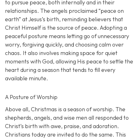
to pursue peace, both internally and in their
relationships. The angels proclaimed “peace on
earth” at Jesus’s birth, reminding believers that
Christ Himself is the source of peace. Adopting a
peaceful posture means letting go of unnecessary
worry, forgiving quickly, and choosing calm over
chaos. It also involves making space for quiet
moments with God, allowing His peace to settle the
heart during a season that tends to fill every
available minute.
A Posture of Worship
Above all, Christmas is a season of worship. The
shepherds, angels, and wise men all responded to
Christ’s birth with awe, praise, and adoration.
Christians today are invited to do the same. This