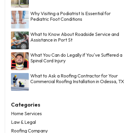
Why Visiting a Podiatrist Is Essential for
Pediatric Foot Conditions
What to Know About Roadside Service and
Assistance in Port St
What You Can do Legally if You've Suffered a
Spinal Cord Injury
What to Ask a Roofing Contractor for Your
Commercial Roofing Installation in Odessa, TX
Categories
Home Services
Law & Legal
Roofing Company