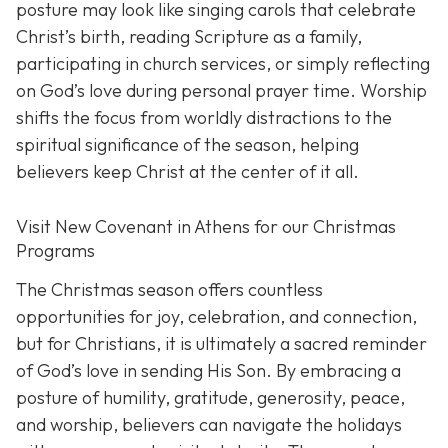
posture may look like singing carols that celebrate
Christ’s birth, reading Scripture as a family,
participating in church services, or simply reflecting
on God’s love during personal prayer time. Worship
shifts the focus from worldly distractions to the
spiritual significance of the season, helping
believers keep Christ at the center of it all.
Visit New Covenant in Athens for our Christmas
Programs
The Christmas season offers countless
opportunities for joy, celebration, and connection,
but for Christians, it is ultimately a sacred reminder
of God’s love in sending His Son. By embracing a
posture of humility, gratitude, generosity, peace,
and worship, believers can navigate the holidays