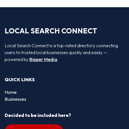
LOCAL SEARCH CONNECT
Local Search Connect is a top-rated directory connecting
users to trusted local businesses quickly and easily —
powered by
Bipper Media
QUICK LINKS
Home
Businesses
Decided to be included here?