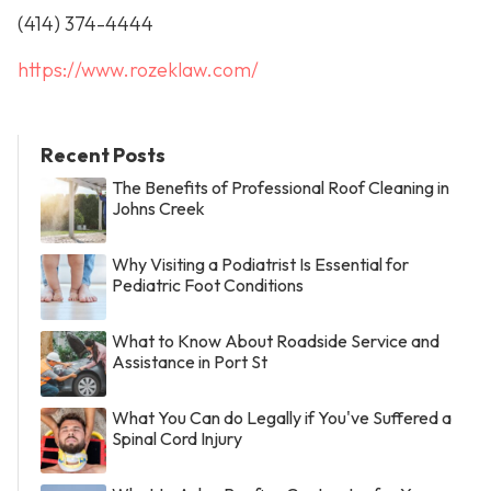
(414) 374-4444
https://www.rozeklaw.com/
Recent Posts
The Benefits of Professional Roof Cleaning in
Johns Creek
Why Visiting a Podiatrist Is Essential for
Pediatric Foot Conditions
What to Know About Roadside Service and
Assistance in Port St
What You Can do Legally if You've Suffered a
Spinal Cord Injury