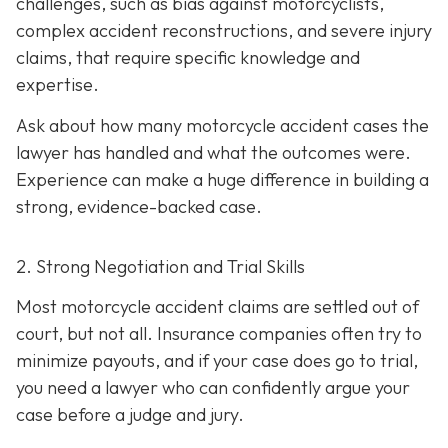
challenges, such as bias against motorcyclists,
complex accident reconstructions, and severe injury
claims, that require specific knowledge and
expertise.
Ask about how many motorcycle accident cases the
lawyer has handled and what the outcomes were.
Experience can make a huge difference in building a
strong, evidence-backed case.
2. Strong Negotiation and Trial Skills
Most motorcycle accident claims are settled out of
court, but not all. Insurance companies often try to
minimize payouts, and if your case does go to trial,
you need a lawyer who can confidently argue your
case before a judge and jury.