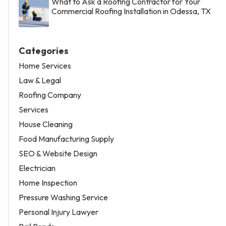
What to Ask a Roofing Contractor for Your
Commercial Roofing Installation in Odessa, TX
Categories
Home Services
Law & Legal
Roofing Company
Services
House Cleaning
Food Manufacturing Supply
SEO & Website Design
Electrician
Home Inspection
Pressure Washing Service
Personal Injury Lawyer