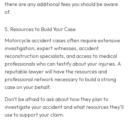
there are any additional fees you should be aware
of.
5. Resources to Build Your Case
Motorcycle accident cases often require extensive
investigation, expert witnesses, accident
reconstruction specialists, and access to medical
professionals who can testify about your injuries. A
reputable lawyer will have the resources and
professional network necessary to build a strong
case on your behalf.
Don’t be afraid to ask about how they plan to
investigate your accident and what resources they’ll
use to support your claim.