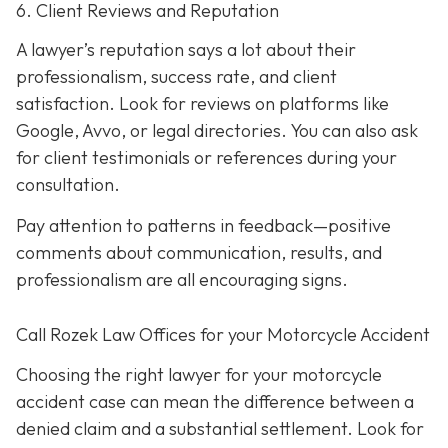
6. Client Reviews and Reputation
A lawyer’s reputation says a lot about their
professionalism, success rate, and client
satisfaction. Look for reviews on platforms like
Google, Avvo, or legal directories. You can also ask
for client testimonials or references during your
consultation.
Pay attention to patterns in feedback—positive
comments about communication, results, and
professionalism are all encouraging signs.
Call Rozek Law Offices for your Motorcycle Accident
Choosing the right lawyer for your motorcycle
accident case can mean the difference between a
denied claim and a substantial settlement. Look for