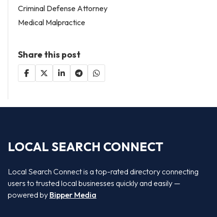
Criminal Defense Attorney
Medical Malpractice
Share this post
LOCAL SEARCH CONNECT
Local Search Connect is a top-rated directory connecting
users to trusted local businesses quickly and easily —
powered by
Bipper Media