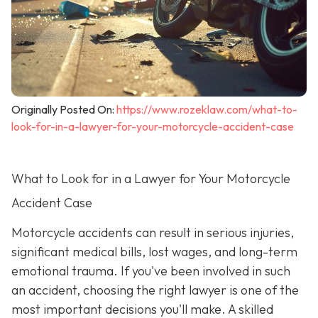
Originally Posted On:
https://www.rozeklaw.com/what-to-
look-for-in-a-lawyer-for-your-motorcycle-accident-case
What to Look for in a Lawyer for Your Motorcycle
Accident Case
Motorcycle accidents can result in serious injuries,
significant medical bills, lost wages, and long-term
emotional trauma. If you've been involved in such
an accident, choosing the right lawyer is one of the
most important decisions you'll make. A skilled