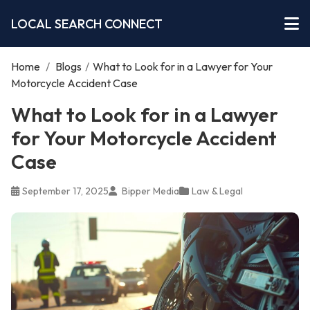
LOCAL SEARCH CONNECT
Home
/
Blogs
/
What to Look for in a Lawyer for Your
Motorcycle Accident Case
What to Look for in a Lawyer
for Your Motorcycle Accident
Case
September 17, 2025
Bipper Media
Law & Legal