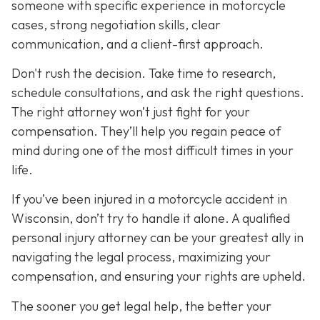
someone with specific experience in motorcycle
cases, strong negotiation skills, clear
communication, and a client-first approach.
Don't rush the decision. Take time to research,
schedule consultations, and ask the right questions.
The right attorney won’t just fight for your
compensation. They’ll help you regain peace of
mind during one of the most difficult times in your
life.
If you’ve been injured in a motorcycle accident in
Wisconsin, don’t try to handle it alone. A qualified
personal injury attorney can be your greatest ally in
navigating the legal process, maximizing your
compensation, and ensuring your rights are upheld.
The sooner you get legal help, the better your