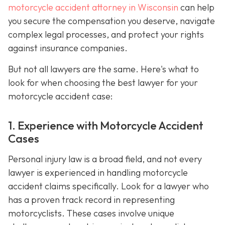
motorcycle accident attorney in Wisconsin
can help
you secure the compensation you deserve, navigate
complex legal processes, and protect your rights
against insurance companies.
But not all lawyers are the same. Here's what to
look for when choosing the best lawyer for your
motorcycle accident case:
1. Experience with Motorcycle Accident
Cases
Personal injury law is a broad field, and not every
lawyer is experienced in handling motorcycle
accident claims specifically. Look for a lawyer who
has a proven track record in representing
motorcyclists. These cases involve unique