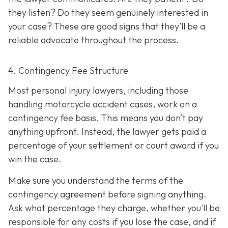
they listen? Do they seem genuinely interested in
your case? These are good signs that they’ll be a
reliable advocate throughout the process.
4. Contingency Fee Structure
Most personal injury lawyers, including those
handling motorcycle accident cases, work on a
contingency fee basis. This means you don’t pay
anything upfront. Instead, the lawyer gets paid a
percentage of your settlement or court award if you
win the case.
Make sure you understand the terms of the
contingency agreement before signing anything.
Ask what percentage they charge, whether you'll be
responsible for any costs if you lose the case, and if