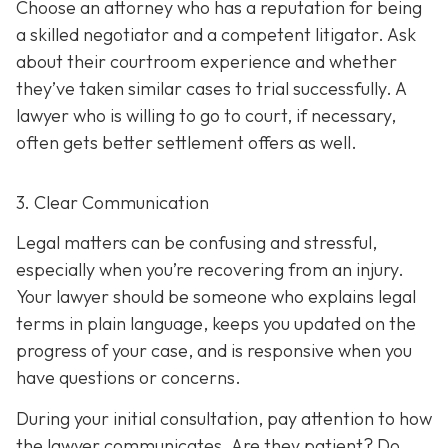
Choose an attorney who has a reputation for being
a skilled negotiator and
a competent litigator. Ask
about their courtroom experience and whether
they’ve taken similar cases to trial successfully. A
lawyer who is willing to go to court, if necessary,
often gets better settlement offers as well.
3. Clear Communication
Legal matters can be confusing and stressful,
especially when you’re recovering from an injury.
Your lawyer should be someone who explains legal
terms in plain language, keeps you updated on the
progress of your case, and is responsive when you
have questions or concerns.
During your initial consultation, pay attention to how
the lawyer communicates. Are they patient? Do