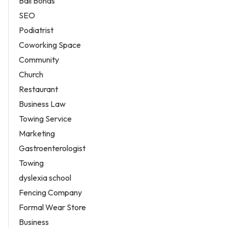
Bail Bonds
SEO
Podiatrist
Coworking Space
Community
Church
Restaurant
Business Law
Towing Service
Marketing
Gastroenterologist
Towing
dyslexia school
Fencing Company
Formal Wear Store
Business