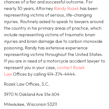
chances of a fair and successful outcome.
For
nearly 30 years, Attorney
Randy Rozek
has been
representing victims of serious, life-changing
injuries. Routinely asked to speak to lawyers around
the country in his primary areas of practice, which
include representing victims of traumatic brain
injuries and brain damage due to carbon monoxide
poisoning, Randy has extensive experience
representing victims throughout the United States.
If you are in need of a motorcycle accident lawyer to
represent you in your case,
contact Rozek
Law
Offices by calling 414-374-4444.
Rozek Law Offices, S.C.
3970 N Oakland Ave Ste 604
Milwaukee, Wisconsin 53211