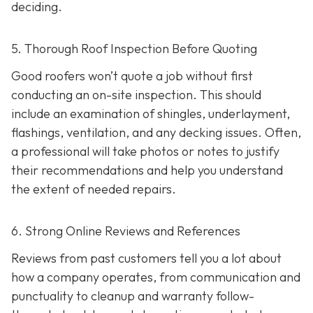
deciding.
5. Thorough Roof Inspection Before Quoting
Good roofers won’t quote a job without first
conducting an on-site inspection
. This should
include an examination of shingles, underlayment,
flashings, ventilation, and any decking issues. Often,
a professional will take photos or notes to justify
their recommendations and help you understand
the extent of needed repairs.
6. Strong Online Reviews and References
Reviews from past customers tell you a lot about
how a company operates, from communication and
punctuality to cleanup and warranty follow-