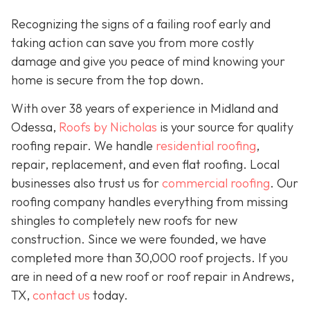
Recognizing the signs of a failing roof early and
taking action can save you from more costly
damage and give you peace of mind knowing your
home is secure from the top down.
With over 38 years of experience in Midland and
Odessa,
Roofs by Nicholas
is your source for quality
roofing repair. We handle
residential roofing
,
repair, replacement, and even flat roofing. Local
businesses also trust us for
commercial roofing
. Our
roofing company handles everything from missing
shingles to completely new roofs for new
construction. Since we were founded, we have
completed more than 30,000 roof projects. If you
are in need of a new roof or roof repair in Andrews,
TX,
contact us
today.