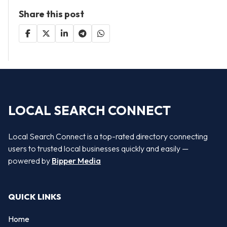
Share this post
LOCAL SEARCH CONNECT
Local Search Connect is a top-rated directory connecting
users to trusted local businesses quickly and easily —
powered by
Bipper Media
QUICK LINKS
Home