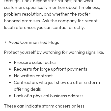
through. Look beyond star ratings; read what
customers specifically mention about timeliness,
problem resolution, and whether the roofer
honored promises. Ask the company for recent
local references
you can contact directly.
7. Avoid Common Red Flags
Protect yourself by watching for warning signs like:
Pressure sales tactics
Requests for large upfront payments
No written contract
Contractors who just show up after a storm
offering deals
Lack of a physical business address
These can indicate storm chasers or less