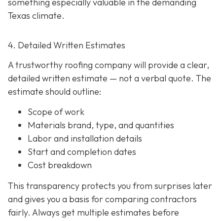
something especially valuable in the demanding
Texas climate.
4. Detailed Written Estimates
A trustworthy roofing company will provide a clear,
detailed written estimate
— not a verbal quote. The
estimate should outline:
Scope of work
Materials brand, type, and quantities
Labor and installation details
Start and completion dates
Cost breakdown
This transparency protects you from surprises later
and gives you a basis for comparing contractors
fairly. Always get multiple estimates
before