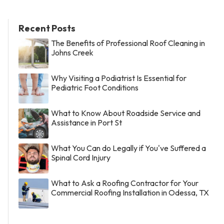
Recent Posts
The Benefits of Professional Roof Cleaning in
Johns Creek
Why Visiting a Podiatrist Is Essential for
Pediatric Foot Conditions
What to Know About Roadside Service and
Assistance in Port St
What You Can do Legally if You've Suffered a
Spinal Cord Injury
What to Ask a Roofing Contractor for Your
Commercial Roofing Installation in Odessa, TX