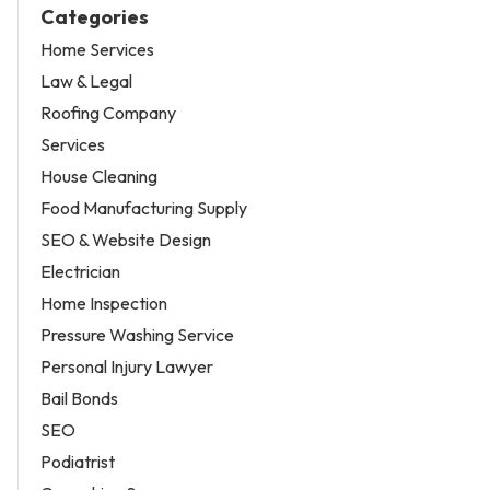
Categories
Home Services
Law & Legal
Roofing Company
Services
House Cleaning
Food Manufacturing Supply
SEO & Website Design
Electrician
Home Inspection
Pressure Washing Service
Personal Injury Lawyer
Bail Bonds
SEO
Podiatrist