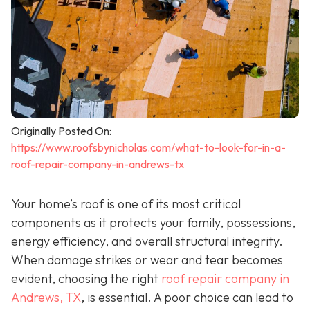
Originally Posted On:
https://www.roofsbynicholas.com/what-to-look-for-in-a-
roof-repair-company-in-andrews-tx
Your home’s roof is one of its most critical
components as it protects your family, possessions,
energy efficiency, and overall structural integrity.
When damage strikes or wear and tear becomes
evident, choosing the right
roof repair company in
Andrews, TX
,
is essential. A poor choice can lead to