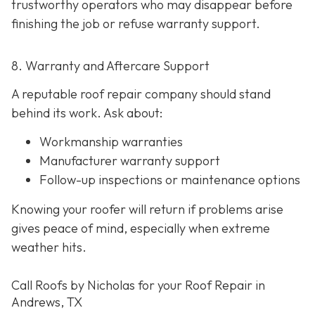
trustworthy operators who may disappear before
finishing the job or refuse warranty support.
8. Warranty and Aftercare Support
A reputable roof repair company should stand
behind its work. Ask about:
Workmanship warranties
Manufacturer warranty support
Follow-up inspections or maintenance options
Knowing your roofer will return if problems arise
gives peace of mind, especially when extreme
weather hits.
Call Roofs by Nicholas for your Roof Repair in
Andrews, TX