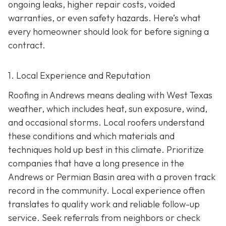
ongoing leaks, higher repair costs, voided
warranties, or even safety hazards. Here’s what
every homeowner should look for before signing a
contract.
1. Local Experience and Reputation
Roofing in Andrews means dealing with West Texas
weather, which includes heat, sun exposure, wind,
and occasional storms. Local roofers understand
these conditions and which materials and
techniques hold up best in this climate. Prioritize
companies that have a long presence in the
Andrews or Permian Basin area wi
th a proven track
record in the community. Local experience often
translates to quality work and reliable follow-up
service. Seek referrals from neighbors or check