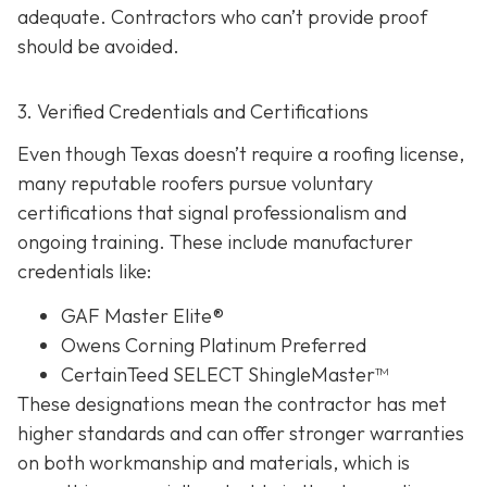
adequate. Contractors who can’t provide proof
should be avoided.
3. Verified Credentials and Certifications
Even though Texas doesn’t require a roofing license,
many reputable roofers pursue voluntary
certifications tha
t signal professionalism and
ongoing training. These include manufacturer
credentials like:
GAF Master Elite®
Owens Corning Platinum Preferred
CertainTeed SELECT ShingleMaster™
These designations mean the contractor has met
higher standards and can offer stronger warranties
on both workmanship and materials, which is