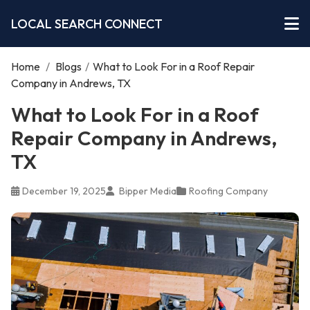
LOCAL SEARCH CONNECT
Home
/
Blogs
/
What to Look For in a Roof Repair
Company in Andrews, TX
What to Look For in a Roof
Repair Company in Andrews,
TX
December 19, 2025
Bipper Media
Roofing Company