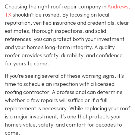
Choosing the right roof repair company in
Andrews,
TX
shouldn’t be rushed. By focusing on local
reputation, verified insurance and credentials, clear
estimates, thorough inspections, and solid
references, you can protect both your investment
and your home’s long-term integrity. A quality
roofer provides safety, durability, and confidence
for years to come.
If you’re seeing several of these warning signs, it’s
time to schedule an inspection with a licensed
roofing contractor. A professional can determine
whether a few repairs will suffice or if a full
replacement is necessary. While replacing your roof
is a major investment, it’s one that protects your
home’s value, safety, and comfort for decades to
come.