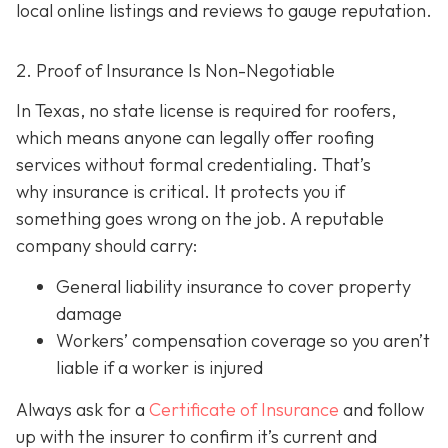
local online listings and reviews to gauge reputation.
2. Proof of Insurance Is Non-Negotiable
In Texas, no state license is required for roofers,
which means anyone can legally offer roofing
services without formal credentialing. That’s
why insurance is critical.
It protects you if
something goes wrong on the job. A reputable
company should carry:
General liability insurance
to cover property
damage
Workers’ compensation coverage
so you aren’t
liable if a worker is injured
Always ask for a
Certificate of Insurance
and follow
up with the insurer to confirm it’s current and