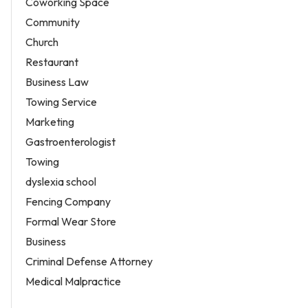
Coworking Space
Community
Church
Restaurant
Business Law
Towing Service
Marketing
Gastroenterologist
Towing
dyslexia school
Fencing Company
Formal Wear Store
Business
Criminal Defense Attorney
Medical Malpractice