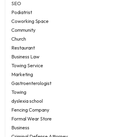
SEO
Podiatrist
Coworking Space
Community
Church
Restaurant
Business Law
Towing Service
Marketing
Gastroenterologist
Towing
dyslexia school
Fencing Company
Formal Wear Store
Business
Criminal Defense Attorney