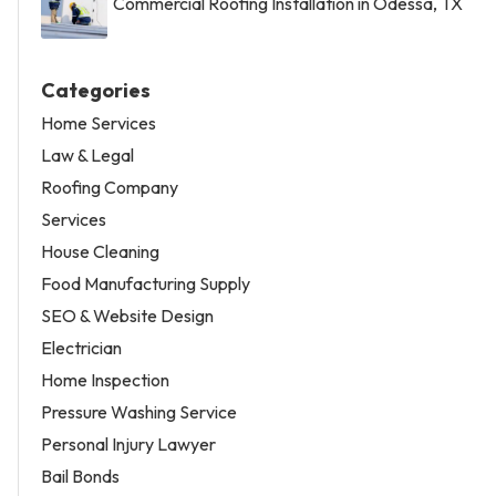
Commercial Roofing Installation in Odessa, TX
Categories
Home Services
Law & Legal
Roofing Company
Services
House Cleaning
Food Manufacturing Supply
SEO & Website Design
Electrician
Home Inspection
Pressure Washing Service
Personal Injury Lawyer
Bail Bonds