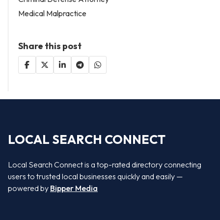
Medical Malpractice
Share this post
LOCAL SEARCH CONNECT
Local Search Connect is a top-rated directory connecting
users to trusted local businesses quickly and easily —
powered by
Bipper Media