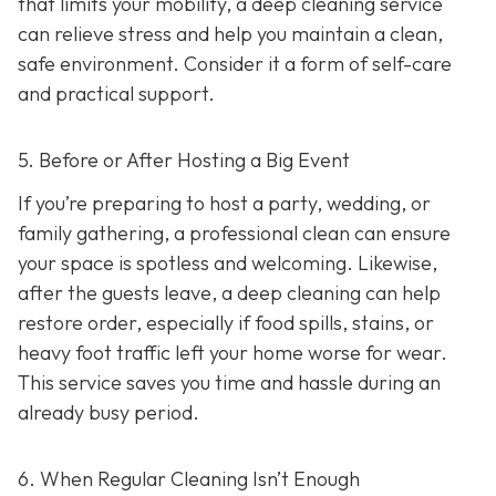
that limits your mobility, a deep cleaning service
can relieve stress and help you maintain a clean,
safe environment. Consider it a form of self-care
and practical support.
5. Before or After Hosting a Big Event
If you’re preparing to host a party, wedding, or
family gathering, a professional clean can ensure
your space is spotless and welcoming. Likewise,
after the guests leave, a deep cleaning can help
restore order, especially if food spills, stains, or
heavy foot traffic left your home worse for wear.
This service saves you time and hassle during an
already busy period.
6. When Regular Cleaning Isn’t Enough