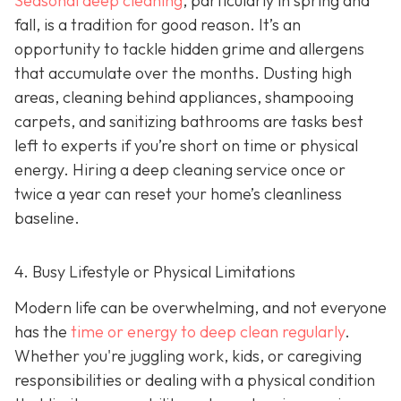
Seasonal deep cleaning
,
particularly in spring and
fall, is a tradition for good reason. It’s an
opportunity to tackle hidden grime and allergens
that accumulate over the months. Dusting high
areas, cleaning behind appliances, shampooing
carpets, and sanitizing bathrooms are tasks best
left to experts if you’re short on time or physical
energy. Hiring a deep cleaning service once or
twice a year can reset your home’s cleanliness
baseline.
4. Busy Lifestyle or Physical Limitations
Modern life can be overwhelming, and not everyone
has the
time or energy to deep clean regularly
.
Whether you're juggling work, kids, or caregiving
responsibilities or dealing with a physical condition