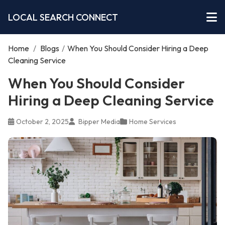
LOCAL SEARCH CONNECT
Home
/
Blogs
/
When You Should Consider Hiring a Deep
Cleaning Service
When You Should Consider
Hiring a Deep Cleaning Service
October 2, 2025
Bipper Media
Home Services