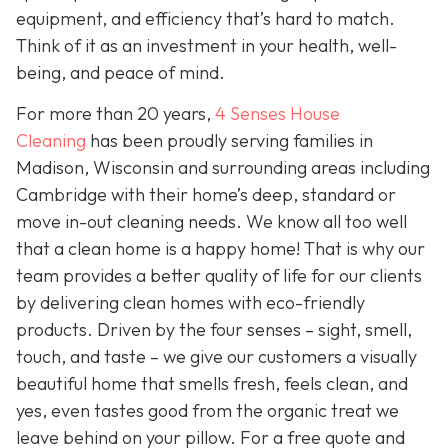
equipment, and efficiency that’s hard to match.
Think of it as an investment in your health, well-
being, and peace of mind.
For more than 20 years,
4 Senses House
Cleaning
has been proudly serving families in
Madison, Wisconsin and surrounding areas including
Cambridge with their home’s deep, standard or
move in-out cleaning needs. We know all too well
that a clean home is a happy home! That is why our
team provides a better quality of life for our clients
by delivering clean homes with eco-friendly
products. Driven by the four senses – sight, smell,
touch, and taste – we give our customers a visually
beautiful home that smells fresh, feels clean, and
yes, even tastes good from the organic treat we
leave behind on your pillow. For a free quote and