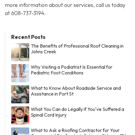
more information about our services, call us today
at
608-737-3194
.
Recent Posts
The Benefits of Professional Roof Cleaning in
Johns Creek
Why Visiting a Podiatrist Is Essential for
Pediatric Foot Conditions
What to Know About Roadside Service and
Assistance in Port St
What You Can do Legally if You've Suffered a
Spinal Cord Injury
What to Ask a Roofing Contractor for Your