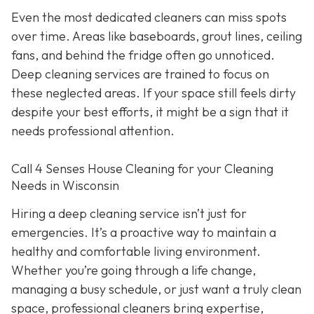
Even the most dedicated cleaners can miss spots
over time. Areas like baseboards, grout lines, ceiling
fans, and behind the fridge often go unnoticed.
Deep cleaning services are trained to focus on
these neglected areas. If your space still feels dirty
despite your best efforts, it might be a sign that it
needs professional attention.
Call 4 Senses House Cleaning for your Cleaning
Needs in Wisconsin
Hiring a deep cleaning service isn’t just for
emergencies. It’s a proactive way to maintain a
healthy and comfortable living environment.
Whether you’re going through a life change,
managing a busy schedule, or just want a truly clean
space, professional cleaners bring expertise,