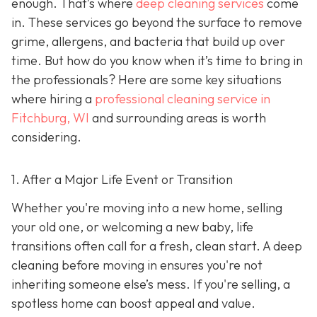
enough. That’s where
deep cleaning services
come
in. These services go beyond the surface to remove
grime, allergens, and bacteria that build up over
time. But how do you know when it’s time to bring in
the professionals? Here are some key situations
where hiring a
professional cleaning service in
Fitchburg, WI
and surrounding areas
is worth
considering.
1. After a Major Life Event or Transition
Whether you're moving into a new home, selling
your old one, or welcoming a new baby, life
transitions often call for a fresh, clean start. A deep
cleaning before moving in ensures you're not
inheriting someone else’s mess. If you're selling, a
spotless home can boost appeal and value.