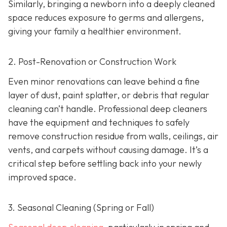
Similarly, bringing a newborn into a deeply cleaned
space reduces exposure to germs and allergens,
giving your family a healthier environment.
2. Post-Renovation or Construction Work
Even minor renovations can leave behind a fine
layer of dust, paint splatter, or debris that regular
cleaning can’t handle. Professional deep cleaners
have the equipment and techniques to safely
remove construction residue from walls, ceilings, air
vents, and carpets without causing damage. It’s a
critical step before settling back into your newly
improved space.
3. Seasonal Cleaning (Spring or Fall)