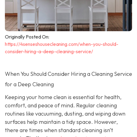
Originally Posted On:
https://4senseshousecleaning.com/when-you-should-
consider-hiring-a-deep-cleaning-service/
When You Should Consider Hiring a Cleaning Service
for a Deep Cleaning
Keeping your home clean is essential for health,
comfort, and peace of mind. Regular cleaning
routines like vacuuming, dusting, and wiping down
surfaces help maintain a tidy space. However,
there are times when standard cleaning isn’t