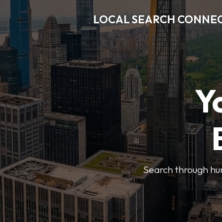
LOCAL SEARCH CONNE
Y
Search through hun