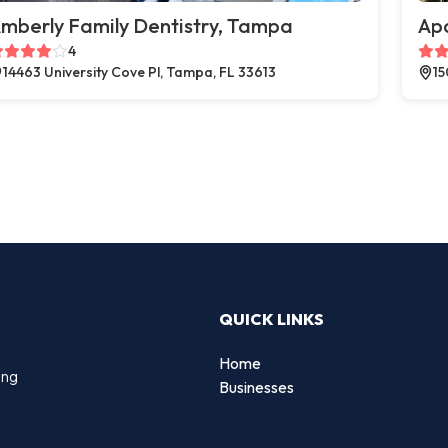
mberly Family Dentistry, Tampa
Apo
4
14463 University Cove Pl, Tampa, FL 33613
15
QUICK LINKS
Home
ing
Businesses