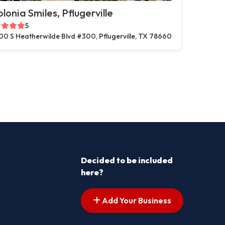
lonia Smiles, Pflugerville
5
00 S Heatherwilde Blvd #300, Pflugerville, TX 78660
Decided to be included
here?
Add Your Business