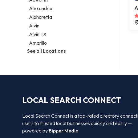
Legal services
A
Alexandria
Notary public
Alpharetta
Personal injury attorney
Alvin
Alvin TX
Amarillo
See all Locations
LOCAL SEARCH CONNECT
Local Search Connect is a top-rated directory connect
users to trusted local businesses quickly and easily —
powered by
Bipper Media