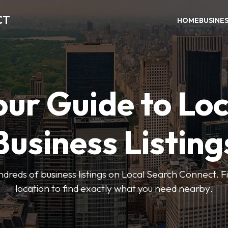
CT
HOME
BUSINE
our Guide to Loc
Business Listing
dreds of business listings on Local Search Connect. Fi
location to find exactly what you need nearby.