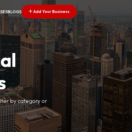
Add Your Business
SSES
BLOGS
al
s
lter by category or