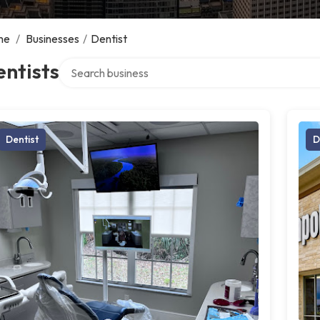
me
/
Businesses
/
Dentist
Search over directory
ntists
Dentist
D