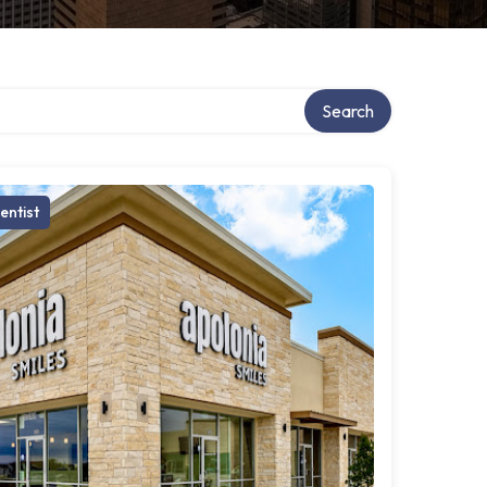
Search
entist