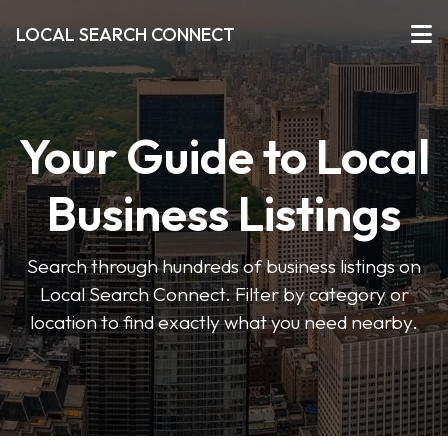
LOCAL SEARCH CONNECT
Your Guide to Local
Business Listings
Search through hundreds of business listings on
Local Search Connect. Filter by category or
location to find exactly what you need nearby.