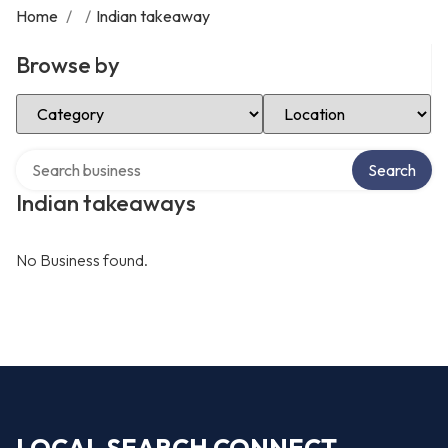
Home
/
/
Indian takeaway
Browse by
Select Category
Select Location
Search over directory
Search
Indian takeaways
No Business found.