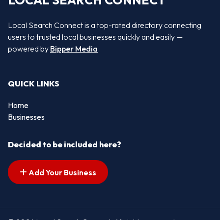
LOCAL SEARCH CONNECT
Local Search Connect is a top-rated directory connecting
users to trusted local businesses quickly and easily —
powered by
Bipper Media
QUICK LINKS
Home
Businesses
Decided to be included here?
Add Your Business