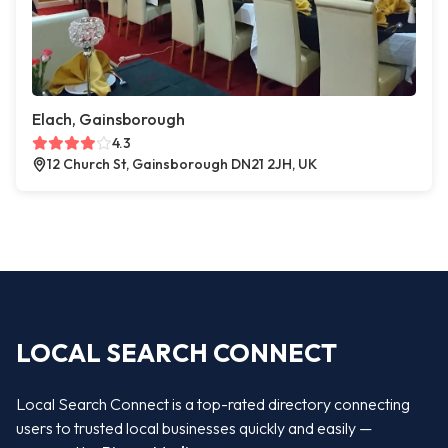
Elach, Gainsborough
4.3
12 Church St, Gainsborough DN21 2JH, UK
LOCAL SEARCH CONNECT
Local Search Connect is a top-rated directory connecting
users to trusted local businesses quickly and easily —