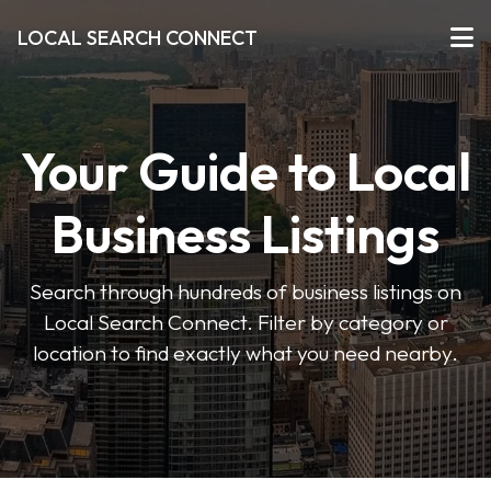
LOCAL SEARCH CONNECT
Your Guide to Local
Business Listings
Search through hundreds of business listings on
Local Search Connect. Filter by category or
location to find exactly what you need nearby.