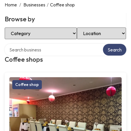
Home
/
Businesses
/
Coffee shop
Browse by
Select Category
Select Location
Search over directory
Search
Coffee shops
Coffee shop