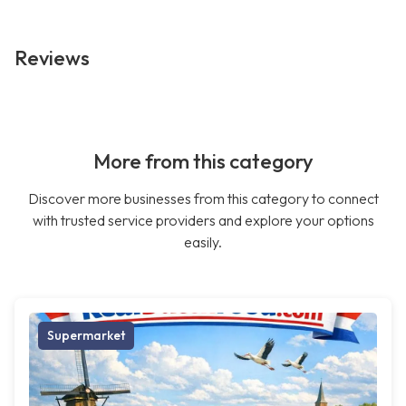
Reviews
More from this category
Discover more businesses from this category to connect
with trusted service providers and explore your options
easily.
Supermarket