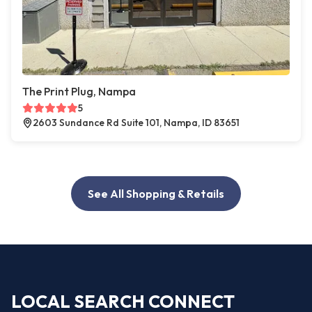
The Print Plug, Nampa
5
2603 Sundance Rd Suite 101, Nampa, ID 83651
See All Shopping & Retails
LOCAL SEARCH CONNECT