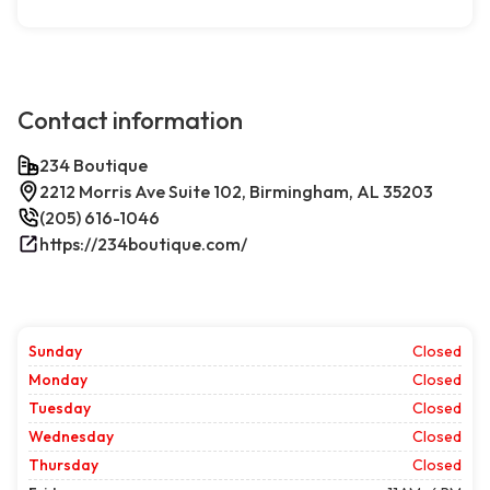
Contact information
234 Boutique
2212 Morris Ave Suite 102, Birmingham, AL 35203
(205) 616-1046
https://234boutique.com/
Sunday
Closed
Monday
Closed
Tuesday
Closed
Wednesday
Closed
Thursday
Closed