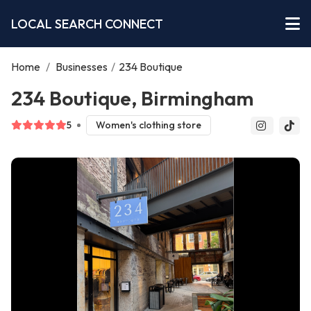
LOCAL SEARCH CONNECT
Home
/
Businesses
/
234 Boutique
234 Boutique, Birmingham
5
Women's clothing store