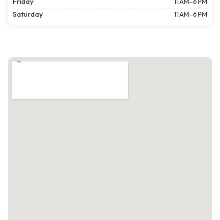
Friday
11 AM–6 PM
Saturday
11 AM–6 PM