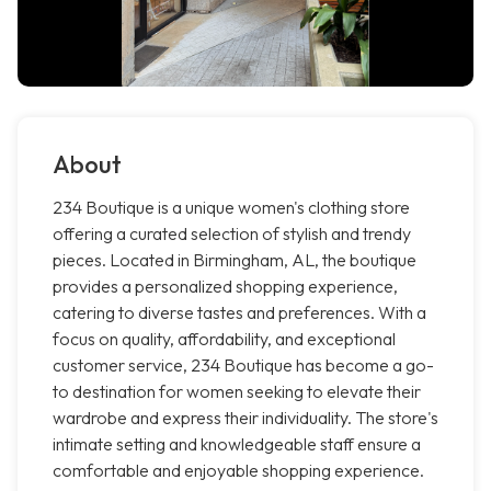
About
234 Boutique is a unique women's clothing store
offering a curated selection of stylish and trendy
pieces. Located in Birmingham, AL, the boutique
provides a personalized shopping experience,
catering to diverse tastes and preferences. With a
focus on quality, affordability, and exceptional
customer service, 234 Boutique has become a go-
to destination for women seeking to elevate their
wardrobe and express their individuality. The store's
intimate setting and knowledgeable staff ensure a
comfortable and enjoyable shopping experience.