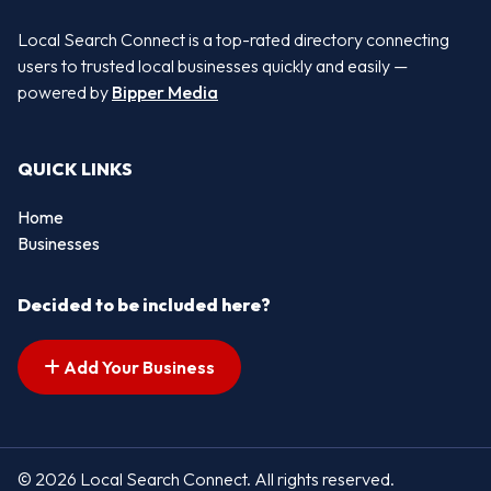
Local Search Connect is a top-rated directory connecting
users to trusted local businesses quickly and easily —
powered by
Bipper Media
QUICK LINKS
Home
Businesses
Decided to be included here?
Add Your Business
© 2026 Local Search Connect. All rights reserved.