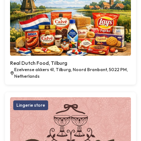
Real Dutch Food, Tilburg
Ezelvense akkers 41, Tilburg, Noord Branbant, 5022 PM,
Netherlands
Lingerie store