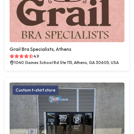
Grail Bra Specialists, Athens
4.9
1040 Gaines School Rd Ste 115, Athens, GA 30605, USA
Custom t-shirt store