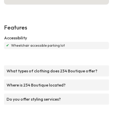
Features
Accessibility
✔
Wheelchair accessible parking lot
What types of clothing does 234 Boutique offer?
Where is 234 Boutique located?
Do you offer styling services?