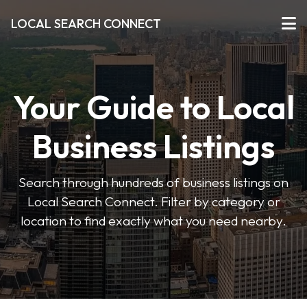
LOCAL SEARCH CONNECT
Your Guide to Local
Business Listings
Search through hundreds of business listings on
Local Search Connect. Filter by category or
location to find exactly what you need nearby.