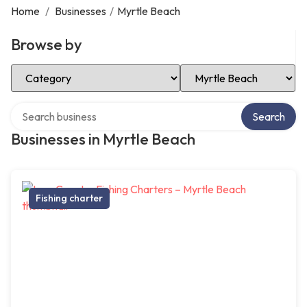
Home
/
Businesses
/
Myrtle Beach
Browse by
Select Category
Select Location
Search over directory
Search
Businesses in Myrtle Beach
Fishing charter