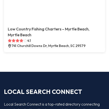
Low Country Fishing Charters – Myrtle Beach,
Myrtle Beach
4.1
741 Churchill Downs Dr, Myrtle Beach, SC 29579
LOCAL SEARCH CONNECT
Local Search Connect is a top-rated directory connecting