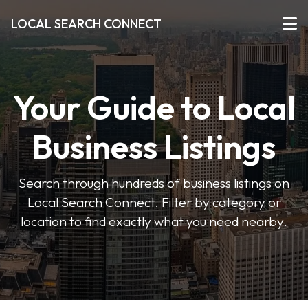
LOCAL SEARCH CONNECT
Your Guide to Local
Business Listings
Search through hundreds of business listings on
Local Search Connect. Filter by category or
location to find exactly what you need nearby.