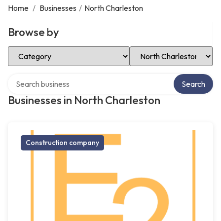
Home
/
Businesses
/
North Charleston
Browse by
Select Category
Select Location
Search over directory
Search
Businesses in North Charleston
Construction company