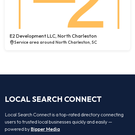
E2 Development LLC, North Charleston
Service area around North Charleston, SC
LOCAL SEARCH CONNECT
Local Search Connect is a top-rated directory connecting
users to trusted local businesses quickly and easily —
powered by
Bipper Media