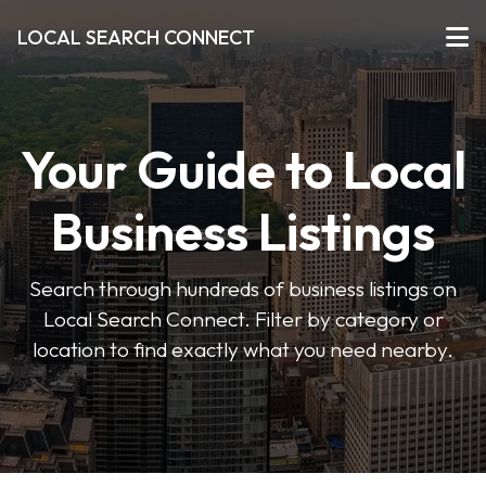
LOCAL SEARCH CONNECT
Your Guide to Local
Business Listings
Search through hundreds of business listings on
Local Search Connect. Filter by category or
location to find exactly what you need nearby.