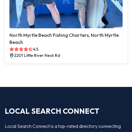
North Myrtle Beach Fishing Charters, North Myrtle
Beach
4.5
2201 Little River Neck Rd
LOCAL SEARCH CONNECT
Local Search Connect is a top-rated directory connecting