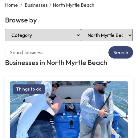
Home
/
Businesses
/
North Myrtle Beach
Browse by
Select Category
Select Location
Search over directory
Search
Businesses in North Myrtle Beach
Things to do