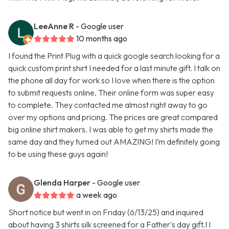
LeeAnne R
- Google user
10 months ago
I found the Print Plug with a quick google search looking for a
quick custom print shirt I needed for a last minute gift. I talk on
the phone all day for work so I love when there is the option
to submit requests online. Their online form was super easy
to complete. They contacted me almost right away to go
over my options and pricing. The prices are great compared
big online shirt makers. I was able to get my shirts made the
same day and they turned out AMAZING! I’m definitely going
to be using these guys again!
Glenda Harper
- Google user
a week ago
Short notice but went in on Friday (6/13/25) and inquired
about having 3 shirts silk screened for a Father's day gift.I I