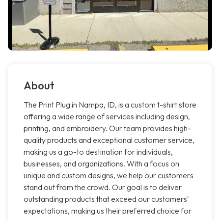
About
The Print Plug in Nampa, ID, is a custom t-shirt store
offering a wide range of services including design,
printing, and embroidery. Our team provides high-
quality products and exceptional customer service,
making us a go-to destination for individuals,
businesses, and organizations. With a focus on
unique and custom designs, we help our customers
stand out from the crowd. Our goal is to deliver
outstanding products that exceed our customers'
expectations, making us their preferred choice for