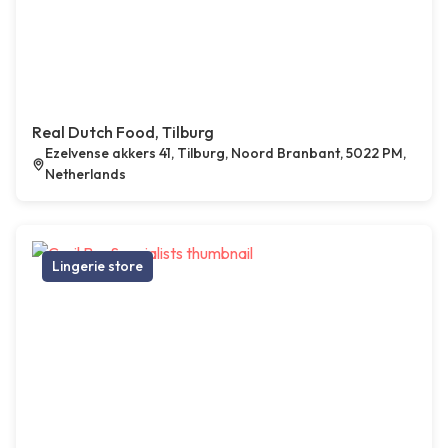
Real Dutch Food, Tilburg
Ezelvense akkers 41, Tilburg, Noord Branbant, 5022 PM,
Netherlands
Lingerie store