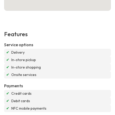
Features
Service options
✔
Delivery
✔
In-store pickup
✔
In-store shopping
✔
Onsite services
Payments
✔
Credit cards
✔
Debit cards
✔
NFC mobile payments