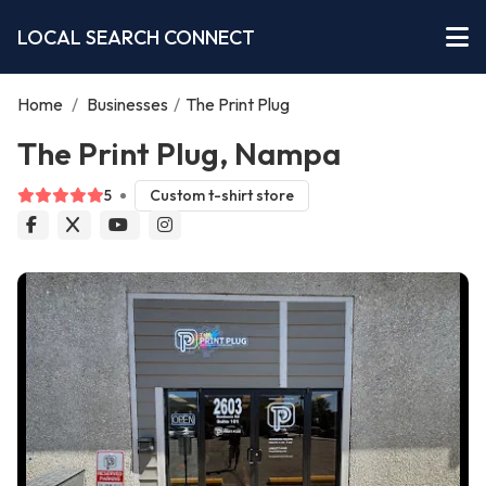
LOCAL SEARCH CONNECT
Home
/
Businesses
/
The Print Plug
The Print Plug, Nampa
5
Custom t-shirt store