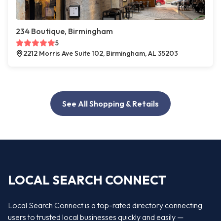
234 Boutique, Birmingham
5
2212 Morris Ave Suite 102, Birmingham, AL 35203
See All Shopping & Retails
LOCAL SEARCH CONNECT
Local Search Connect is a top-rated directory connecting
users to trusted local businesses quickly and easily —