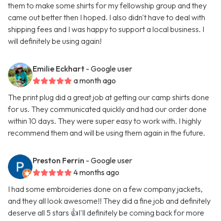
them to make some shirts for my fellowship group and they
came out better then I hoped. I also didn't have to deal with
shipping fees and I was happy to support a local business. I
will definitely be using again!
Emilie Eckhart
- Google user
a month ago
The print plug did a great job at getting our camp shirts done
for us. They communicated quickly and had our order done
within 10 days. They were super easy to work with. I highly
recommend them and will be using them again in the future.
Preston Ferrin
- Google user
4 months ago
I had some embroideries done on a few company jackets,
and they all look awesome!! They did a fine job and definitely
deserve all 5 stars 👍I'll definitely be coming back for more