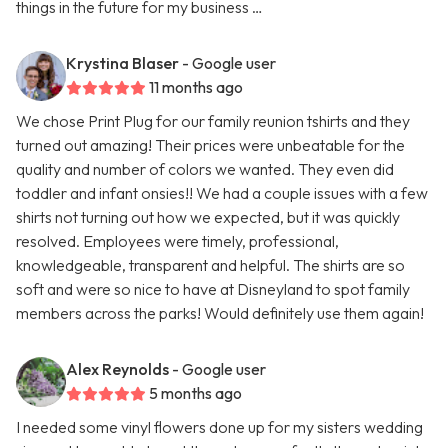
things in the future for my business …
Krystina Blaser
- Google user
11 months ago
We chose Print Plug for our family reunion tshirts and they
turned out amazing! Their prices were unbeatable for the
quality and number of colors we wanted. They even did
toddler and infant onsies!! We had a couple issues with a few
shirts not turning out how we expected, but it was quickly
resolved. Employees were timely, professional,
knowledgeable, transparent and helpful. The shirts are so
soft and were so nice to have at Disneyland to spot family
members across the parks! Would definitely use them again!
Alex Reynolds
- Google user
5 months ago
I needed some vinyl flowers done up for my sisters wedding