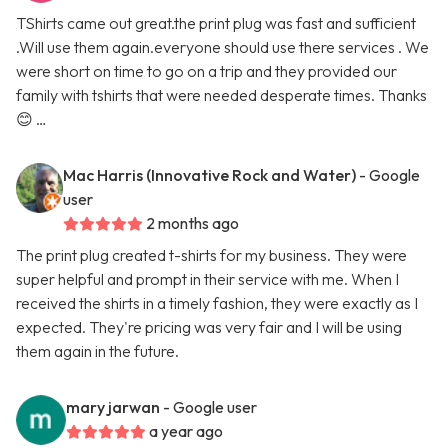
TShirts came out great.the print plug was fast and sufficient
.Will use them again.everyone should use there services . We
were short on time to go on a trip and they provided our
family with tshirts that were needed desperate times. Thanks
😊 …
Mac Harris (Innovative Rock and Water)
- Google
user
2 months ago
The print plug created t-shirts for my business. They were
super helpful and prompt in their service with me. When I
received the shirts in a timely fashion, they were exactly as I
expected. They're pricing was very fair and I will be using
them again in the future.
mary jarwan
- Google user
a year ago