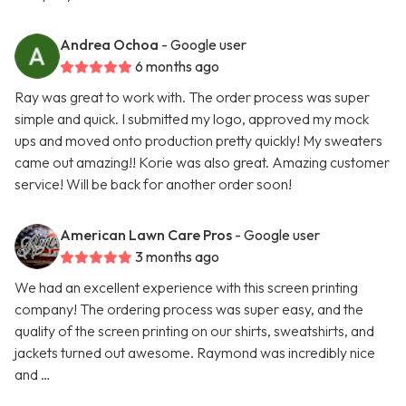
Andrea Ochoa
- Google user
6 months ago
Ray was great to work with. The order process was super
simple and quick. I submitted my logo, approved my mock
ups and moved onto production pretty quickly! My sweaters
came out amazing!! Korie was also great. Amazing customer
service! Will be back for another order soon!
American Lawn Care Pros
- Google user
3 months ago
We had an excellent experience with this screen printing
company! The ordering process was super easy, and the
quality of the screen printing on our shirts, sweatshirts, and
jackets turned out awesome. Raymond was incredibly nice
and …