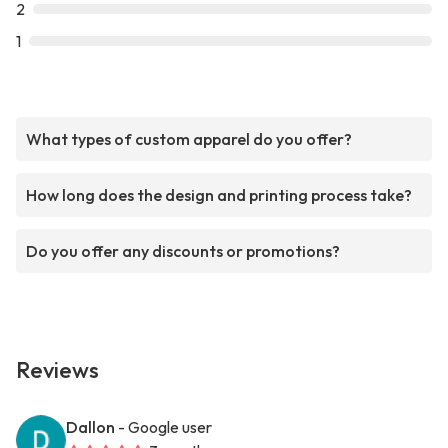
2
1
What types of custom apparel do you offer?
How long does the design and printing process take?
Do you offer any discounts or promotions?
Reviews
Dallon
- Google user