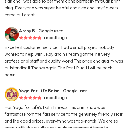
sign and I was able to get them done perfectly through print
plug. Everyone was super helpful and nice and, my flowers
came out great.
Archy B
- Google user
a month ago
Excellent customer service! I had a small project nobody
wanted to help with.. Ray and his team got me in!! Very
professional staff and quality work! The price and quality was
outstanding!! Thanks again The Print Plug!! I will be back
again.
Yoga for Life Boise
- Google user
a month ago
For Yoga for Life's t-shirt needs, this print shop was
fantastic! From the fast service to the genuinely friendly staff
and the good prices, everything was top-notch. We are so
happy with the results and would recommend them to