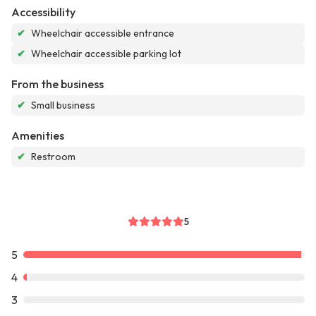
Accessibility
✔
Wheelchair accessible entrance
✔
Wheelchair accessible parking lot
From the business
✔
Small business
Amenities
✔
Restroom
5
5
4
3