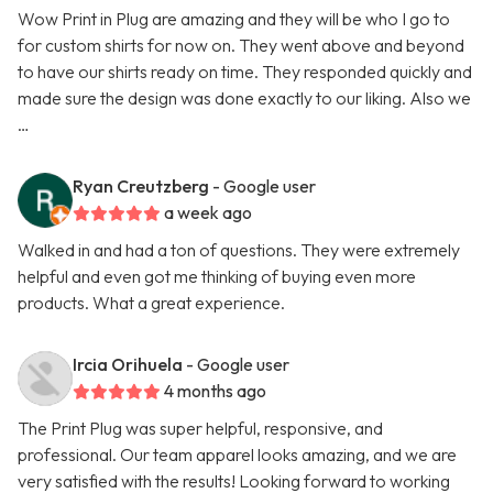
Wow Print in Plug are amazing and they will be who I go to
for custom shirts for now on. They went above and beyond
to have our shirts ready on time. They responded quickly and
made sure the design was done exactly to our liking. Also we
…
Ryan Creutzberg
- Google user
a week ago
Walked in and had a ton of questions. They were extremely
helpful and even got me thinking of buying even more
products. What a great experience.
Ircia Orihuela
- Google user
4 months ago
The Print Plug was super helpful, responsive, and
professional. Our team apparel looks amazing, and we are
very satisfied with the results! Looking forward to working