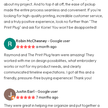
about my project. And to top it all off, the ease of pickup
made the entire process seamless and convenient. If you're
looking for high-quality printing, incredible customer service,
and a truly positive experience, look no further than "The
Print Plug" and ask for Korie! You won't be disappointed!
Robin McChesney
- Google user
a month ago
Raymond and The Print Plug team were amazing! They
worked with me on design possibilities, what embroidery
works or not for my product needs, and clearly
communicated timeline expectations. I got all this and a
friendly, pressure-free buying experience! Thank you!
Justin Earl
- Google user
7 months ago
They were great in helping me organize and put together a