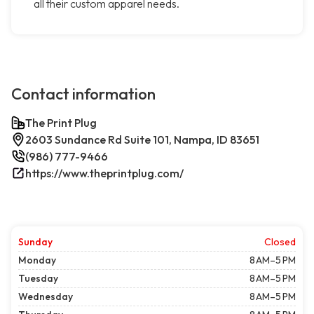
all their custom apparel needs.
Contact information
The Print Plug
2603 Sundance Rd Suite 101, Nampa, ID 83651
(986) 777-9466
https://www.theprintplug.com/
Sunday
Closed
Monday
8 AM–5 PM
Tuesday
8 AM–5 PM
Wednesday
8 AM–5 PM