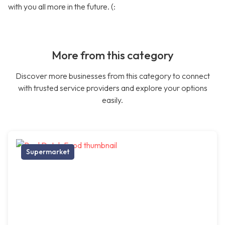
with you all more in the future. (:
More from this category
Discover more businesses from this category to connect
with trusted service providers and explore your options
easily.
Supermarket