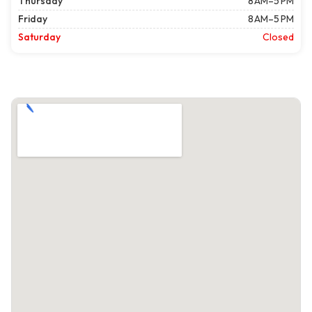
Thursday
8 AM–5 PM
Friday
8 AM–5 PM
Saturday
Closed