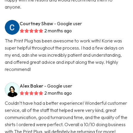
anyone.
Courtney Shaw
- Google user
2 months ago
The Print Plug has been awesome to work with! Korie was
super helpful throughout the process. I had a few delays on
my end, adn she was incredibly patient and understanding,
and offered great advice and input along the way. Highly
recommend!
Alex Baker
- Google user
2 months ago
Couldn’t have had a better experience! Wonderful customer
service, all of the staff that helped were very kind, great
communication, good turnaround time, and the quality of the
shirts I ordered were perfect. Overall a 10/10 doing business
with The Print Plug, will definitely be returning for more!