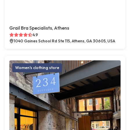
Grail Bra Specialists, Athens
4.9
1040 Gaines School Rd Ste 115, Athens, GA 30605, USA
Women's clothing store