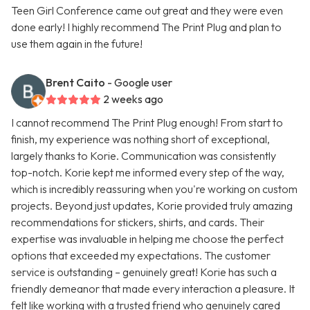
Teen Girl Conference came out great and they were even
done early! I highly recommend The Print Plug and plan to
use them again in the future!
Brent Caito
- Google user
2 weeks ago
I cannot recommend The Print Plug enough! From start to
finish, my experience was nothing short of exceptional,
largely thanks to Korie. Communication was consistently
top-notch. Korie kept me informed every step of the way,
which is incredibly reassuring when you're working on custom
projects. Beyond just updates, Korie provided truly amazing
recommendations for stickers, shirts, and cards. Their
expertise was invaluable in helping me choose the perfect
options that exceeded my expectations. The customer
service is outstanding – genuinely great! Korie has such a
friendly demeanor that made every interaction a pleasure. It
felt like working with a trusted friend who genuinely cared