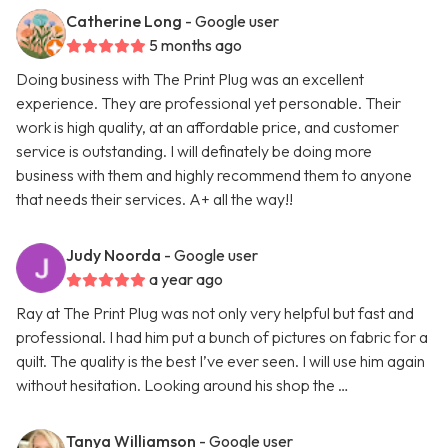
Catherine Long
- Google user
5 months ago
Doing business with The Print Plug was an excellent
experience. They are professional yet personable. Their
work is high quality, at an affordable price, and customer
service is outstanding. I will definately be doing more
business with them and highly recommend them to anyone
that needs their services. A+ all the way!!
Judy Noorda
- Google user
a year ago
Ray at The Print Plug was not only very helpful but fast and
professional. I had him put a bunch of pictures on fabric for a
quilt. The quality is the best I’ve ever seen. I will use him again
without hesitation. Looking around his shop the …
Tanya Williamson
- Google user