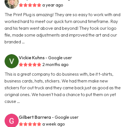
a year ago
The Print Plug is amazing! They are so easy to work with and
worked hard to meet our quick turn around timeframe. Ray
and his team went above and beyond! They took our logo
file, made some adjustments and improved the art and our
branded …
Vickie Kuhns
- Google user
2 months ago
This is a great company to do business with, be it t-shirts,
business cards, hats, stickers. We had them make new
stickers for out truck and they came back just as good as the
original ones. We haven't had a chance to put them on yet
cause …
Gilbert Barrera
- Google user
a week ago