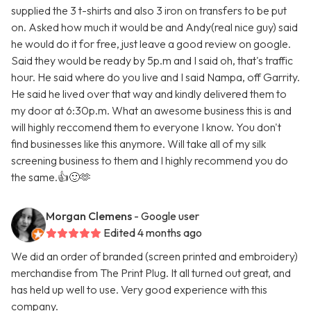
supplied the 3 t-shirts and also 3 iron on transfers to be put
on. Asked how much it would be and Andy(real nice guy) said
he would do it for free, just leave a good review on google.
Said they would be ready by 5p.m and I said oh, that's traffic
hour. He said where do you live and I said Nampa, off Garrity.
He said he lived over that way and kindly delivered them to
my door at 6:30p.m. What an awesome business this is and
will highly reccomend them to everyone I know. You don't
find businesses like this anymore. Will take all of my silk
screening business to them and I highly recommend you do
the same.👍🙂🫶
Morgan Clemens
- Google user
Edited 4 months ago
We did an order of branded (screen printed and embroidery)
merchandise from The Print Plug. It all turned out great, and
has held up well to use. Very good experience with this
company.