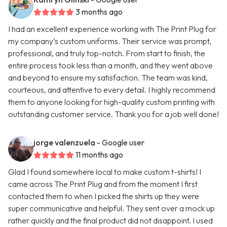
3 months ago
I had an excellent experience working with The Print Plug for
my company’s custom uniforms. Their service was prompt,
professional, and truly top-notch. From start to finish, the
entire process took less than a month, and they went above
and beyond to ensure my satisfaction. The team was kind,
courteous, and attentive to every detail. I highly recommend
them to anyone looking for high-quality custom printing with
outstanding customer service. Thank you for a job well done!
jorge valenzuela
- Google user
11 months ago
Glad I found somewhere local to make custom t-shirts! I
came across The Print Plug and from the moment I first
contacted them to when I picked the shirts up they were
super communicative and helpful. They sent over a mock up
rather quickly and the final product did not disappoint. I used