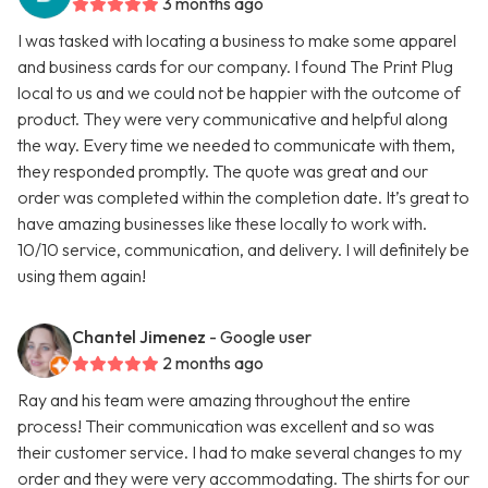
3 months ago
I was tasked with locating a business to make some apparel
and business cards for our company. I found The Print Plug
local to us and we could not be happier with the outcome of
product. They were very communicative and helpful along
the way. Every time we needed to communicate with them,
they responded promptly. The quote was great and our
order was completed within the completion date. It’s great to
have amazing businesses like these locally to work with.
10/10 service, communication, and delivery. I will definitely be
using them again!
Chantel Jimenez
- Google user
2 months ago
Ray and his team were amazing throughout the entire
process! Their communication was excellent and so was
their customer service. I had to make several changes to my
order and they were very accommodating. The shirts for our