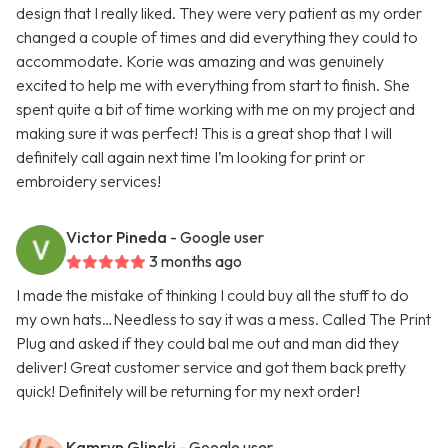
design that I really liked. They were very patient as my order
changed a couple of times and did everything they could to
accommodate. Korie was amazing and was genuinely
excited to help me with everything from start to finish. She
spent quite a bit of time working with me on my project and
making sure it was perfect! This is a great shop that I will
definitely call again next time I’m looking for print or
embroidery services!
Victor Pineda
- Google user
3 months ago
I made the mistake of thinking I could buy all the stuff to do
my own hats…Needless to say it was a mess. Called The Print
Plug and asked if they could bal me out and man did they
deliver! Great customer service and got them back pretty
quick! Definitely will be returning for my next order!
Kamryn Glinski
- Google user