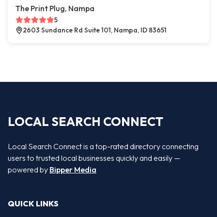
The Print Plug, Nampa
5
2603 Sundance Rd Suite 101, Nampa, ID 83651
LOCAL SEARCH CONNECT
Local Search Connect is a top-rated directory connecting
users to trusted local businesses quickly and easily —
powered by
Bipper Media
QUICK LINKS