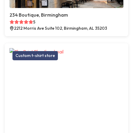
234 Boutique, Birmingham
5
2212 Morris Ave Suite 102, Birmingham, AL 35203
Custom t-shirt store