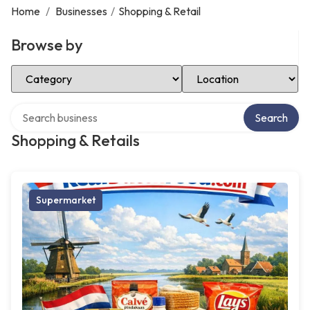
Home
/
Businesses
/
Shopping & Retail
Browse by
Select Category
Select Location
Search over directory
Search
Shopping & Retails
Supermarket