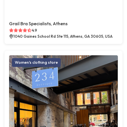
Grail Bra Specialists, Athens
4.9
1040 Gaines School Rd Ste 115, Athens, GA 30605, USA
Women's clothing store