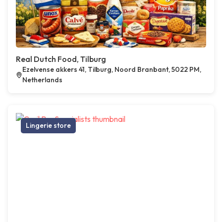
Real Dutch Food, Tilburg
Ezelvense akkers 41, Tilburg, Noord Branbant, 5022 PM,
Netherlands
Lingerie store