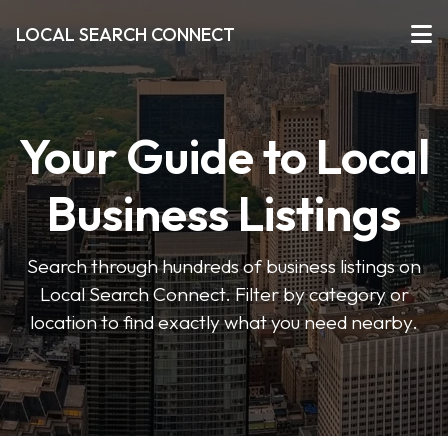
LOCAL SEARCH CONNECT
Your Guide to Local
Business Listings
Search through hundreds of business listings on
Local Search Connect. Filter by category or
location to find exactly what you need nearby.