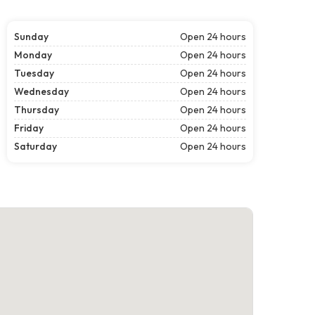
Sunday
Open 24 hours
Monday
Open 24 hours
Tuesday
Open 24 hours
Wednesday
Open 24 hours
Thursday
Open 24 hours
Friday
Open 24 hours
Saturday
Open 24 hours