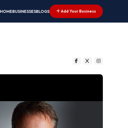
Add Your Business
HOME
BUSINESSES
BLOGS