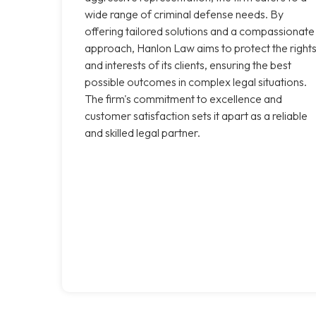
wide range of criminal defense needs. By
offering tailored solutions and a compassionate
approach, Hanlon Law aims to protect the right
and interests of its clients, ensuring the best
possible outcomes in complex legal situations.
The firm's commitment to excellence and
customer satisfaction sets it apart as a reliable
and skilled legal partner.