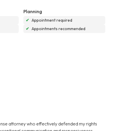
Planning
✔
Appointment required
✔
Appointments recommended
fense attorney who effectively defended my rights
 exceptional communication and responsiveness