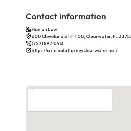
Contact information
Hanlon Law
600 Cleveland St # 1100, Clearwater, FL 3375
(727) 897-5413
https://criminalattorneyclearwater.net/