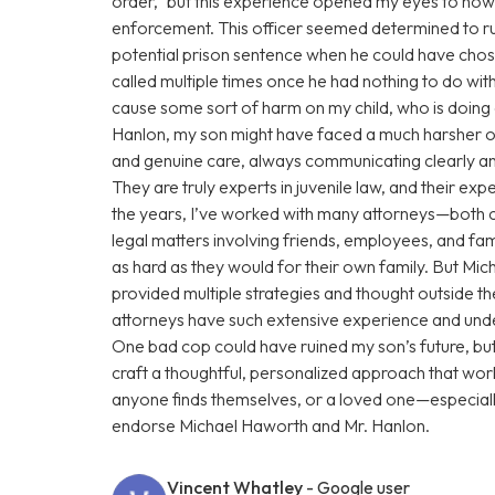
order,” but this experience opened my eyes to how
enforcement. This officer seemed determined to rui
potential prison sentence when he could have chose
called multiple times once he had nothing to do with
cause some sort of harm on my child, who is doin
Hanlon, my son might have faced a much harsher o
and genuine care, always communicating clearly and
They are truly experts in juvenile law, and their e
the years, I’ve worked with many attorneys—both 
legal matters involving friends, employees, and fam
as hard as they would for their own family. But Mi
provided multiple strategies and thought outside t
attorneys have such extensive experience and under
One bad cop could have ruined my son’s future, b
craft a thoughtful, personalized approach that work
anyone finds themselves, or a loved one—especiall
endorse Michael Haworth and Mr. Hanlon.
Vincent Whatley
- Google user