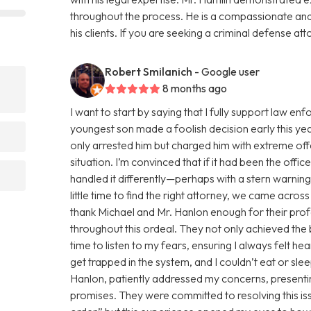
throughout the process. He is a compassionate an
his clients. If you are seeking a criminal defense att
Robert Smilanich
- Google user
8 months ago
I want to start by saying that I fully support law 
youngest son made a foolish decision early this yea
only arrested him but charged him with extreme of
situation. I’m convinced that if it had been the offi
?
handled it differently—perhaps with a stern warnin
little time to find the right attorney, we came acro
thank Michael and Mr. Hanlon enough for their pro
throughout this ordeal. They not only achieved the
time to listen to my fears, ensuring I always felt h
get trapped in the system, and I couldn’t eat or sl
Hanlon, patiently addressed my concerns, presentin
promises. They were committed to resolving this issue