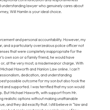
d understanding lawyer who genuinely cares about
orney, Will Hamlin is your ideal choice.
enforcement and personal accountability. However, my
r, and a particularly overzealous police officer not
fenses that were completely inappropriate for the
cer’s own son or a family friend, he would have
g or, at the very most, a misdemeanor charge. With
ss Michael Haworth and Hanlon Law online. I can’t
fessionalism, dedication, and understanding
 best possible outcome for my son but also took the
eard and supported. I was terrified that my son would
eep. But Michael Haworth, with support from Mr.
g realistic options without making unattainable
, and they did exactly that. I still believe in “law and