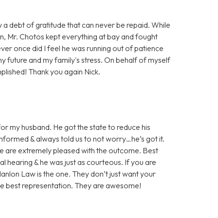
w a debt of gratitude that can never be repaid. While
on, Mr. Chotos kept everything at bay and fought
ever once did I feel he was running out of patience
my future and my family's stress. On behalf of myself
plished! Thank you again Nick.
or my husband. He got the state to reduce his
nformed & always told us to not worry…he’s got it.
We are extremely pleased with the outcome. Best
nal hearing & he was just as courteous. If you are
 Hanlon Law is the one. They don’t just want your
the best representation. They are awesome!