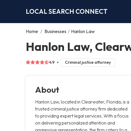
LOCAL SEARCH CONNECT
Home
/
Businesses
/
Hanlon Law
Hanlon Law, Clear
4.9
Criminal justice attorney
About
Hanlon Law, located in Clearwater, Florida, is a
trusted criminal justice attorney firm dedicated
to providing expert legal services. With a focus
on delivering personalized attention and
aggressive representation, the firm caters to a