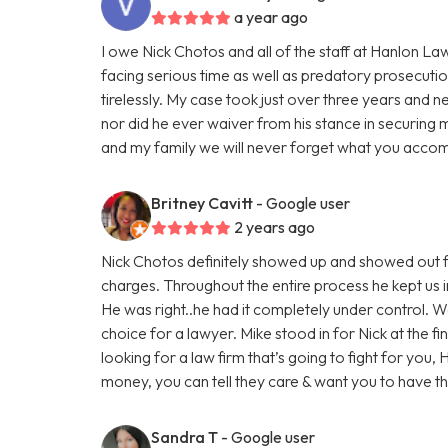
a year ago
I owe Nick Chotos and all of the staff at Hanlon La
facing serious time as well as predatory prosecuti
tirelessly. My case took just over three years and n
nor did he ever waiver from his stance in securing 
and my family we will never forget what you accom
Britney Cavitt
- Google user
2 years ago
Nick Chotos definitely showed up and showed out f
charges. Throughout the entire process he kept us i
He was right..he had it completely under control. 
choice for a lawyer. Mike stood in for Nick at the fi
looking for a law firm that’s going to fight for you,
money, you can tell they care & want you to have 
Sandra T
- Google user