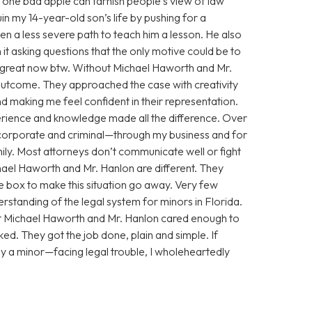
 one bad apple can tarnish people’s view of law
n my 14-year-old son’s life by pushing for a
n a less severe path to teach him a lesson. He also
 it asking questions that the only motive could be to
g great now btw. Without Michael Haworth and Mr.
utcome. They approached the case with creativity
 making me feel confident in their representation.
xperience and knowledge made all the difference. Over
corporate and criminal—through my business and for
ily. Most attorneys don’t communicate well or fight
chael Haworth and Mr. Hanlon are different. They
he box to make this situation go away. Very few
standing of the legal system for minors in Florida.
ut Michael Haworth and Mr. Hanlon cared enough to
ed. They got the job done, plain and simple. If
y a minor—facing legal trouble, I wholeheartedly