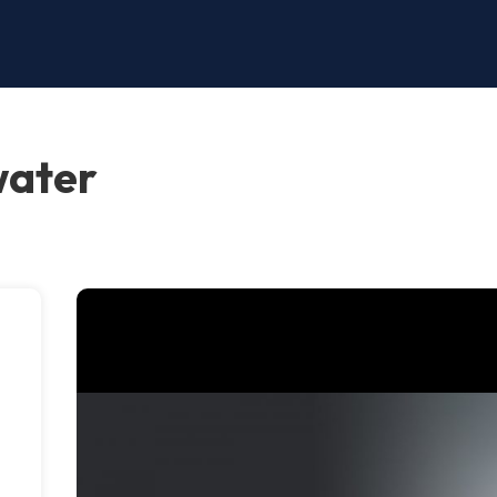
water