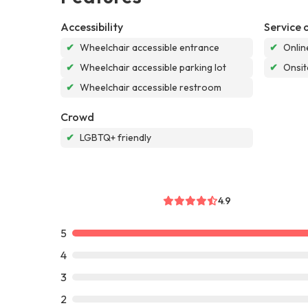
Accessibility
Service 
✔
Wheelchair accessible entrance
✔
Onlin
✔
Wheelchair accessible parking lot
✔
Onsit
✔
Wheelchair accessible restroom
Crowd
✔
LGBTQ+ friendly
4.9
5
4
3
2