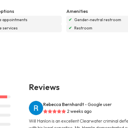
options
Amenities
e appointments
✔
Gender-neutral restroom
e services
✔
Restroom
Reviews
Rebecca Bernhardt
- Google user
2 weeks ago
Will Hanlon is an excellent Clearwater criminal de
with his legal expertise. Mr. Hamlin demonstrated