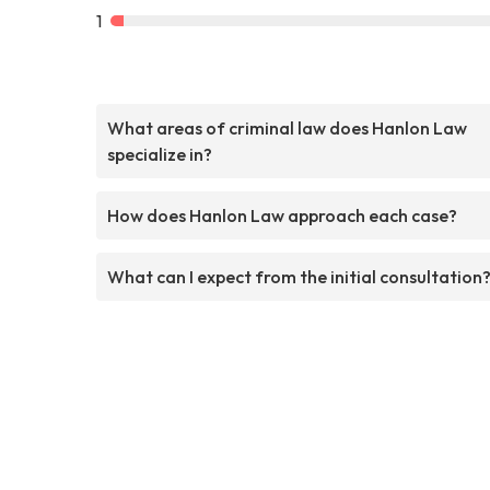
1
What areas of criminal law does Hanlon Law
specialize in?
How does Hanlon Law approach each case?
What can I expect from the initial consultation