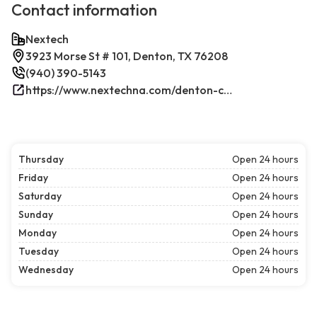
Contact information
Nextech
3923 Morse St # 101, Denton, TX 76208
(940) 390-5143
https://www.nextechna.com/denton-commercial-hvac-refrigeration/
Thursday
Open 24 hours
Friday
Open 24 hours
Saturday
Open 24 hours
Sunday
Open 24 hours
Monday
Open 24 hours
Tuesday
Open 24 hours
Wednesday
Open 24 hours