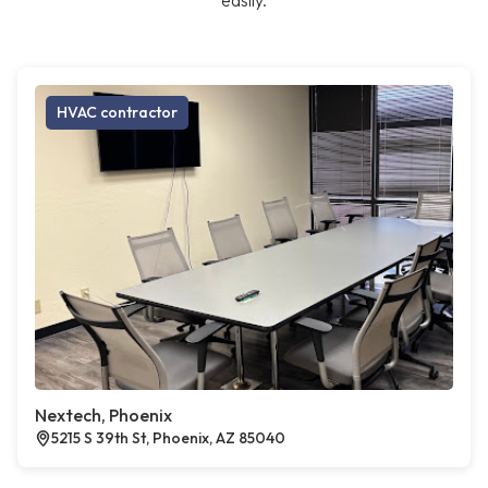
easily.
HVAC contractor
Nextech, Phoenix
5215 S 39th St, Phoenix, AZ 85040