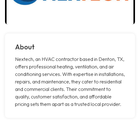
About
Nextech, an HVAC contractor based in Denton, TX,
offers professional heating, ventilation, and air
conditioning services. With expertise in installations,
repairs, and maintenance, they cater to residential
and commercial clients. Their commitment to
quality, customer satisfaction, and affordable
pricing sets them apart as a trusted local provider.