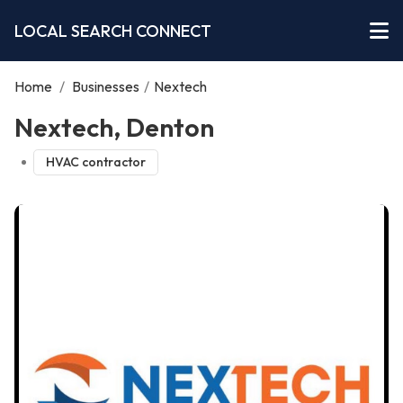
LOCAL SEARCH CONNECT
Home
/
Businesses
/
Nextech
Nextech, Denton
HVAC contractor