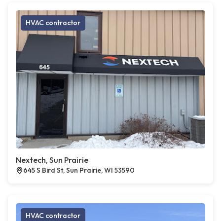
HVAC contractor
Nextech, Sun Prairie
645 S Bird St, Sun Prairie, WI 53590
HVAC contractor