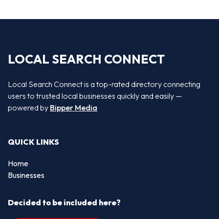
LOCAL SEARCH CONNECT
Local Search Connect is a top-rated directory connecting
users to trusted local businesses quickly and easily —
powered by
Bipper Media
QUICK LINKS
Home
Businesses
Decided to be included here?