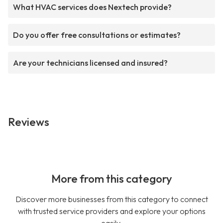
What HVAC services does Nextech provide?
Do you offer free consultations or estimates?
Are your technicians licensed and insured?
Reviews
More from this category
Discover more businesses from this category to connect
with trusted service providers and explore your options