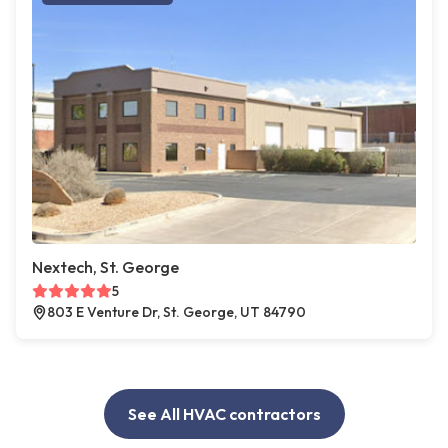
Nextech, St. George
5
803 E Venture Dr, St. George, UT 84790
See All HVAC contractors