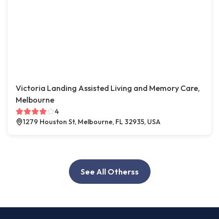
Victoria Landing Assisted Living and Memory Care,
Melbourne
4
1279 Houston St, Melbourne, FL 32935, USA
See All Otherss