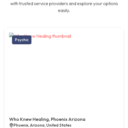
with trusted service providers and explore your options
easily.
Psychic
Who Knew Healing, Phoenix Arizona
Phoenix, Arizona, United States