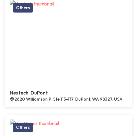
Others
Nextech, DuPont
2620 Williamson Pl Ste 113-117, DuPont, WA 98327, USA
Others