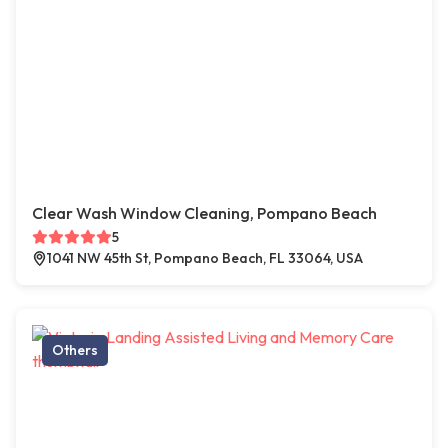
Clear Wash Window Cleaning, Pompano Beach
5
1041 NW 45th St, Pompano Beach, FL 33064, USA
Others