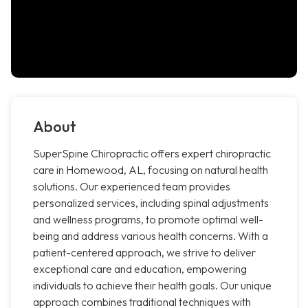
About
SuperSpine Chiropractic offers expert chiropractic
care in Homewood, AL, focusing on natural health
solutions. Our experienced team provides
personalized services, including spinal adjustments
and wellness programs, to promote optimal well-
being and address various health concerns. With a
patient-centered approach, we strive to deliver
exceptional care and education, empowering
individuals to achieve their health goals. Our unique
approach combines traditional techniques with