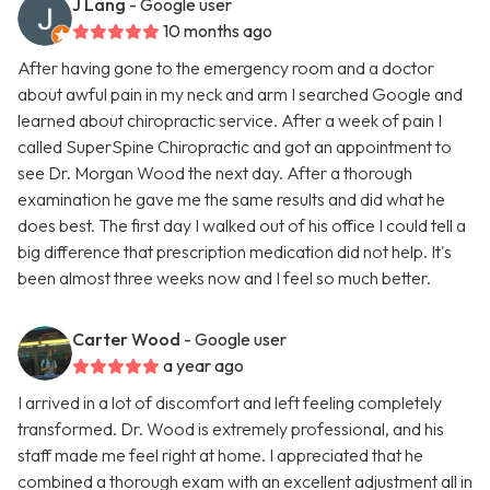
J Lang
- Google user
10 months ago
After having gone to the emergency room and a doctor
about awful pain in my neck and arm I searched Google and
learned about chiropractic service. After a week of pain I
called SuperSpine Chiropractic and got an appointment to
see Dr. Morgan Wood the next day. After a thorough
examination he gave me the same results and did what he
does best. The first day I walked out of his office I could tell a
big difference that prescription medication did not help. It's
been almost three weeks now and I feel so much better.
Carter Wood
- Google user
a year ago
I arrived in a lot of discomfort and left feeling completely
transformed. Dr. Wood is extremely professional, and his
staff made me feel right at home. I appreciated that he
combined a thorough exam with an excellent adjustment all in