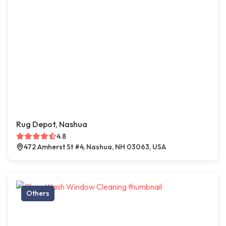
Rug Depot, Nashua
4.8
472 Amherst St #4, Nashua, NH 03063, USA
Others