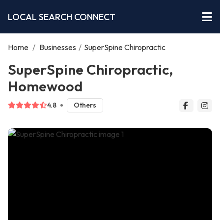
LOCAL SEARCH CONNECT
Home
/
Businesses
/
SuperSpine Chiropractic
SuperSpine Chiropractic,
Homewood
4.8
Others