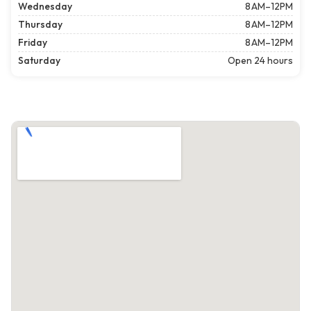
Wednesday
8 AM–12PM
Thursday
8 AM–12PM
Friday
8 AM–12PM
Saturday
Open 24 hours