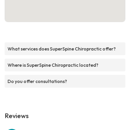
What services does SuperSpine Chiropractic offer?
Where is SuperSpine Chiropractic located?
Do you offer consultations?
Reviews