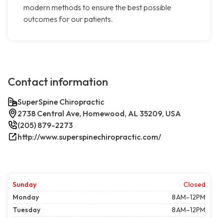
modern methods to ensure the best possible
outcomes for our patients.
Contact information
SuperSpine Chiropractic
2738 Central Ave, Homewood, AL 35209, USA
(205) 879-2273
http://www.superspinechiropractic.com/
Sunday
Closed
Monday
8 AM–12PM
Tuesday
8 AM–12PM