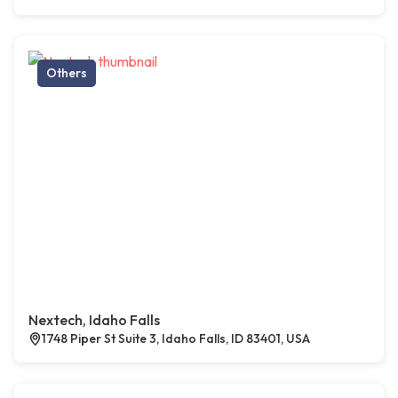
Others
Nextech, Idaho Falls
1748 Piper St Suite 3, Idaho Falls, ID 83401, USA