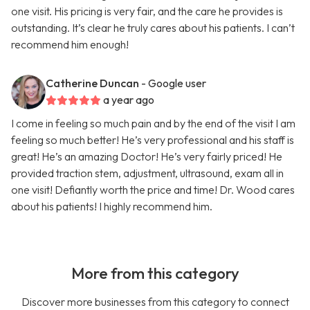
one visit. His pricing is very fair, and the care he provides is
outstanding. It’s clear he truly cares about his patients. I can’t
recommend him enough!
Catherine Duncan
- Google user
a year ago
I come in feeling so much pain and by the end of the visit I am
feeling so much better! He’s very professional and his staff is
great! He’s an amazing Doctor! He’s very fairly priced! He
provided traction stem, adjustment, ultrasound, exam all in
one visit! Defiantly worth the price and time! Dr. Wood cares
about his patients! I highly recommend him.
More from this category
Discover more businesses from this category to connect