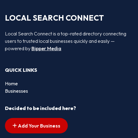
LOCAL SEARCH CONNECT
Local Search Connect is a top-rated directory connecting
users to trusted local businesses quickly and easily —
powered by
Bipper Media
QUICK LINKS
Home
Businesses
Decided to be included here?
Add Your Business