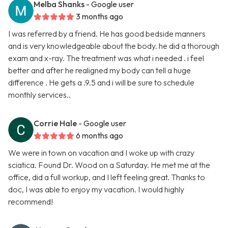
Melba Shanks
- Google user
3 months ago
I was referred by a friend. He has good bedside manners
and is very knowledgeable about the body. he did a thorough
exam and x-ray. The treatment was what i needed . i feel
better and after he realigned my body can tell a huge
difference . He gets a .9.5 and i will be sure to schedule
monthly services..
Corrie Hale
- Google user
6 months ago
We were in town on vacation and I woke up with crazy
sciatica. Found Dr. Wood on a Saturday. He met me at the
office, did a full workup, and I left feeling great. Thanks to
doc, I was able to enjoy my vacation. I would highly
recommend!