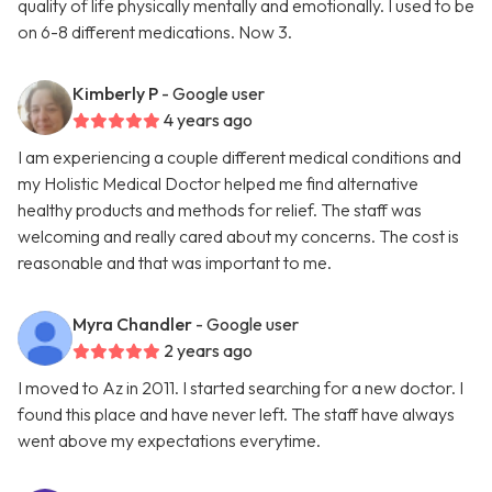
quality of life physically mentally and emotionally. I used to be
on 6-8 different medications. Now 3.
Kimberly P
- Google user
4 years ago
I am experiencing a couple different medical conditions and
my Holistic Medical Doctor helped me find alternative
healthy products and methods for relief. The staff was
welcoming and really cared about my concerns. The cost is
reasonable and that was important to me.
Myra Chandler
- Google user
2 years ago
I moved to Az in 2011. I started searching for a new doctor. I
found this place and have never left. The staff have always
went above my expectations everytime.