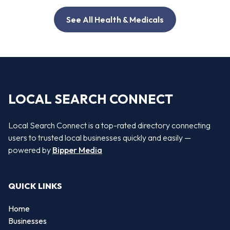
See All Health & Medicals
LOCAL SEARCH CONNECT
Local Search Connect is a top-rated directory connecting
users to trusted local businesses quickly and easily —
powered by
Bipper Media
QUICK LINKS
Home
Businesses