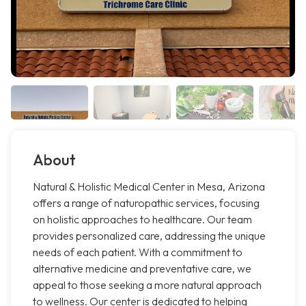
About
Natural & Holistic Medical Center in Mesa, Arizona
offers a range of naturopathic services, focusing
on holistic approaches to healthcare. Our team
provides personalized care, addressing the unique
needs of each patient. With a commitment to
alternative medicine and preventative care, we
appeal to those seeking a more natural approach
to wellness. Our center is dedicated to helping