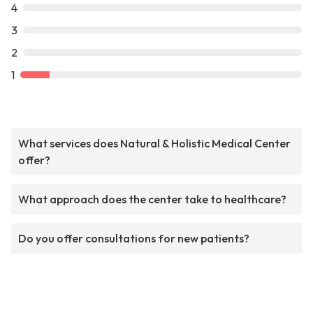
4
3
2
1
What services does Natural & Holistic Medical Center
offer?
What approach does the center take to healthcare?
Do you offer consultations for new patients?