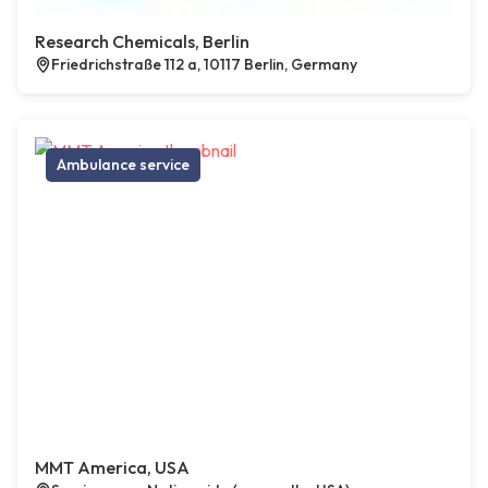
Research Chemicals, Berlin
Friedrichstraße 112 a, 10117 Berlin, Germany
Ambulance service
MMT America, USA