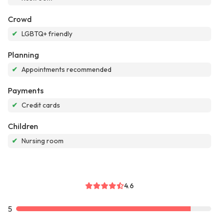
Crowd
✔
LGBTQ+ friendly
Planning
✔
Appointments recommended
Payments
✔
Credit cards
Children
✔
Nursing room
4.6
5