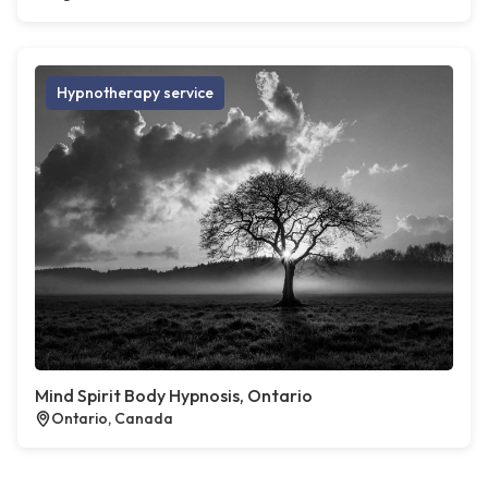
Hypnotherapy service
Mind Spirit Body Hypnosis, Ontario
Ontario, Canada