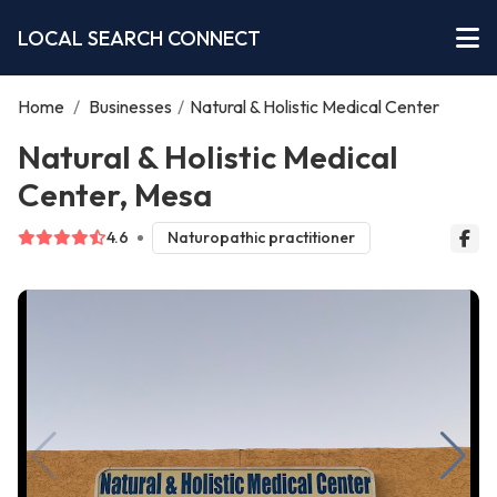
LOCAL SEARCH CONNECT
Home
/
Businesses
/
Natural & Holistic Medical Center
Natural & Holistic Medical
Center, Mesa
4.6
Naturopathic practitioner