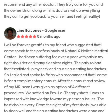
recommend any other doctor. They truly care for you and
the owner Brian along with his doctors will do everything
they can to get you back to your self and feeling healthy!
Linetta Jones
- Google user
8 months ago
I will be forever greatful to my friend who suggested that I
come speak to the professionals at Natural & Holistic Medical
Center. I had been suffering for over a year with pain in my
right shoulder and many sleepless nights. The pain so bad
that it radiated up my neck and cause nauseating headaches.
So I called and spoke to Brian who recommened that I come
in for a complimentary consult. After the consult and review
of my MRI scan I was given an option of 4 different
procedures. We settled on Pro-Lo-Therapy shots. I was so
impressed with knowledge toward my personal issues. The
best choice every. From the night of my first shots I was able
to sleep well and the nauseating headaches were gone and