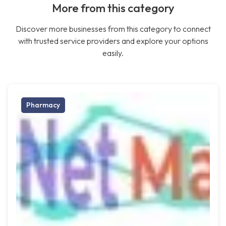
More from this category
Discover more businesses from this category to connect
with trusted service providers and explore your options
easily.
Pharmacy