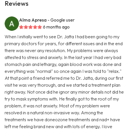
Reviews
Alma Apresa
- Google user
6 months ago
When I initially went to see Dr. Jatta I had been going to my
primary doctors for years, for different issues and in the end
there was never any resolution. My problems were always
attested to stress and anxiety. In the last year I had very bad
stomach pain and lethargy, again blood work was done and
everything was "normal" so once again I was told to "relax."
At that point a friend referred me to Dr. Jatta, during our first
visit he was very thorough, and we started a treatment plan
right away. Not once did he ignor any minor details not did he
try to mask symptoms with. He finally got to the root of my
problem, it was not anxiety. Most of my problem were
resolved in a natural non-invasive way. Among the
treatments we have doneozone treatments and nad+ have
left me feeling brand new and with lots of energy. I love