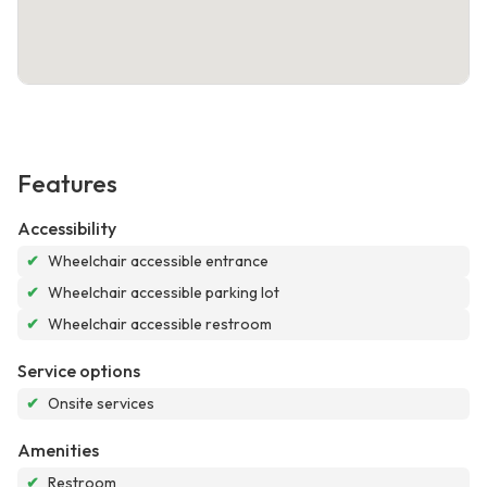
Features
Accessibility
✔
Wheelchair accessible entrance
✔
Wheelchair accessible parking lot
✔
Wheelchair accessible restroom
Service options
✔
Onsite services
Amenities
✔
Restroom