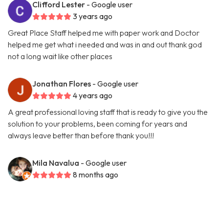
Clifford Lester
- Google user
3 years ago
Great Place Staff helped me with paper work and Doctor
helped me get what i needed and was in and out thank god
not a long wait like other places
Jonathan Flores
- Google user
4 years ago
A great professional loving staff that is ready to give you the
solution to your problems, been coming for years and
always leave better than before thank you!!!
Mila Navalua
- Google user
8 months ago