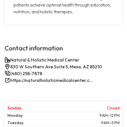
patients achieve optimal health through education,
nutrition, and holistic therapies.
Contact information
Natural & Holistic Medical Center
830 W Southern Ave Suite 5, Mesa, AZ 85210
(480) 258-7878
https://naturalholisticmedicalcenter.com/
Sunday
Closed
Monday
9 AM–12 PM
Tuesday
9 AM–5 PM