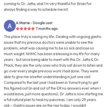
coming to Dr. Jatta, and I'm very thankful for Brian for
always finding a way to schedule me in!!
A Marie
- Google user
7 months ago
This place truly is saving my life. Dealing with ongoing gastro
issues that my previous doctors were unable to see the
problem, what was causing me to be so sick and lose so
much weight. NHMC has been a blessing in my life for many
years - but since being able to meet with this Dr. Jatta & Dr.
Ptack, they are the only ones who truly sat down to listen and
go over every single previous work I had done. They were
able to give me a better understanding in just one visit.
Compared to the last year i had been in Yuma trying to get
this figured out (in and out of the ER no answers ever when I
would leave, just more questions). Dr Jatta is now starting me
a full natural plan to heal my pancreas. I am only 29 years
old-- Gastro issues are on the rise today. I wouldnt