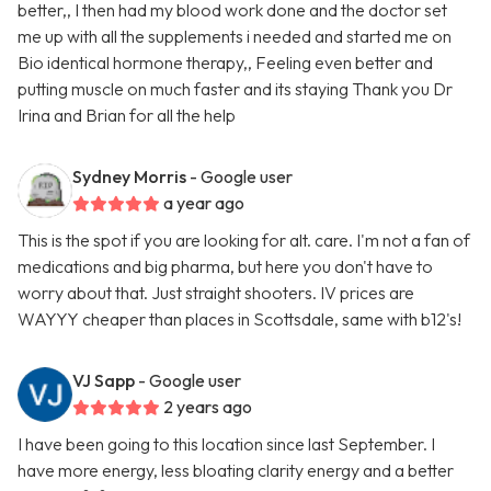
better,, I then had my blood work done and the doctor set
me up with all the supplements i needed and started me on
Bio identical hormone therapy,, Feeling even better and
putting muscle on much faster and its staying Thank you Dr
Irina and Brian for all the help
Sydney Morris
- Google user
a year ago
This is the spot if you are looking for alt. care. I'm not a fan of
medications and big pharma, but here you don't have to
worry about that. Just straight shooters. IV prices are
WAYYY cheaper than places in Scottsdale, same with b12's!
VJ Sapp
- Google user
2 years ago
I have been going to this location since last September. I
have more energy, less bloating clarity energy and a better