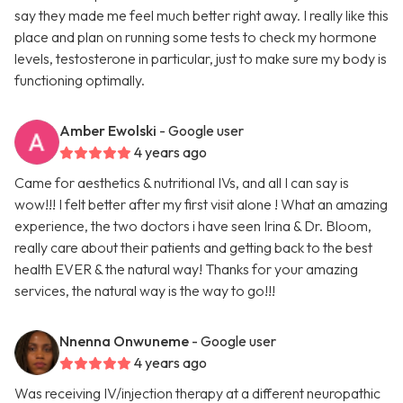
say they made me feel much better right away. I really like this
place and plan on running some tests to check my hormone
levels, testosterone in particular, just to make sure my body is
functioning optimally.
Amber Ewolski
- Google user
4 years ago
Came for aesthetics & nutritional IVs, and all I can say is
wow!!! I felt better after my first visit alone ! What an amazing
experience, the two doctors i have seen Irina & Dr. Bloom,
really care about their patients and getting back to the best
health EVER & the natural way! Thanks for your amazing
services, the natural way is the way to go!!!
Nnenna Onwuneme
- Google user
4 years ago
Was receiving IV/injection therapy at a different neuropathic