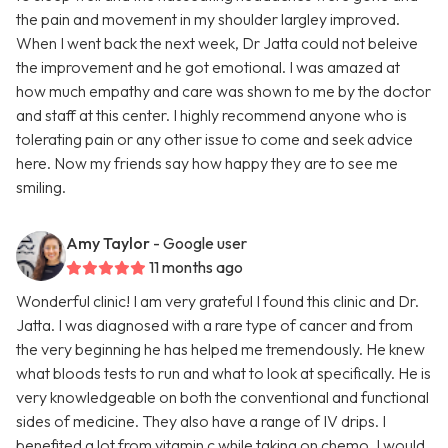
the pain and movement in my shoulder largley improved.
When I went back the next week, Dr Jatta could not beleive
the improvement and he got emotional. I was amazed at
how much empathy and care was shown to me by the doctor
and staff at this center. I highly recommend anyone who is
tolerating pain or any other issue to come and seek advice
here. Now my friends say how happy they are to see me
smiling.
Amy Taylor
- Google user
11 months ago
Wonderful clinic! I am very grateful I found this clinic and Dr.
Jatta. I was diagnosed with a rare type of cancer and from
the very beginning he has helped me tremendously. He knew
what bloods tests to run and what to look at specifically. He is
very knowledgeable on both the conventional and functional
sides of medicine. They also have a range of IV drips. I
benefited a lot from vitamin c while taking on chemo. I would