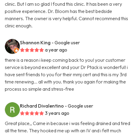
clinic. But I am so glad I found this clinic. It has been a very
positive experience. Dr. Bloom has the best bedside
manners. The owner is very helpful. Cannot recommend this
clinic enough.
Shannon King
- Google user
a year ago
there is a reason i keep coming back to you! your customer
service is beyond excellent and your Dr Ptack is wonderful! i
have sent friends to you for their mmj cert and this is my 3rd
time renewing... all with you. thank you again for making the
process so simple and stress-free
Richard Divalentino
- Google user
3 years ago
Great place,, Came in because i was feeling drained and tired
all the time. They hooked me up with an IV and i felt much