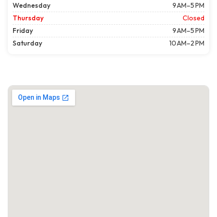
Wednesday
9 AM–5 PM
Thursday
Closed
Friday
9 AM–5 PM
Saturday
10 AM–2 PM