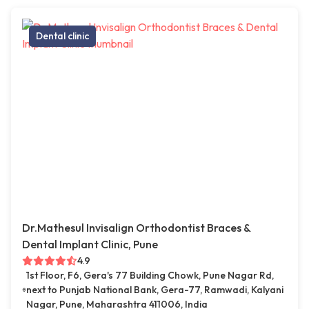
Dental clinic
Dr.Mathesul Invisalign Orthodontist Braces &
Dental Implant Clinic, Pune
4.9
1st Floor, F6, Gera's 77 Building Chowk, Pune Nagar Rd,
next to Punjab National Bank, Gera-77, Ramwadi, Kalyani
Nagar, Pune, Maharashtra 411006, India