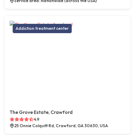
Service area: Nationwide (across the USA)
Addiction treatment center
The Grove Estate, Crawford
4.9
25 Onnie Colquitt Rd, Crawford, GA 30630, USA