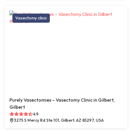
Vasectomy clinic
Purely Vasectomies – Vasectomy Clinic in Gilbert,
Gilbert
4.9
3275 S Mercy Rd Ste 101, Gilbert, AZ 85297, USA