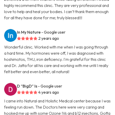
highly recommend this clinic. They are very professional and
love to help and heal your bodies. I can’t thank them enough
for all they have done for me; truly blessed!!!
In My Nature
- Google user
2 years ago
Wonderful clinic. Worked with me when I was going through
a hard time. My hormones were off, I was diagnosed with
hoshimotos, TMJ, iron deficiency. I'm grateful for this clinic
and Dr. Jatta for all his care and working with me until I really
felt better and even better, all natural!
D “BigD” Is
- Google user
4 years ago
I came into Natural and Holistic Medical center because I was
feeling run down. The Doctors here were very caring and
hooked me up with some Ozone IVs and b12 injections. Gotta