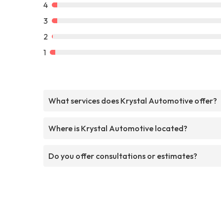
4
3
2
1
What services does Krystal Automotive offer?
Where is Krystal Automotive located?
Do you offer consultations or estimates?