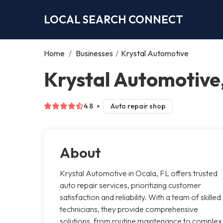
LOCAL SEARCH CONNECT
Home
/
Businesses
/
Krystal Automotive
Krystal Automotive
4.8
Auto repair shop
About
Krystal Automotive in Ocala, FL offers trusted
auto repair services, prioritizing customer
satisfaction and reliability. With a team of skilled
technicians, they provide comprehensive
solutions, from routine maintenance to complex