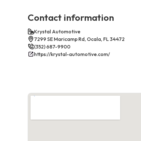
Contact information
Krystal Automotive
7299 SE Maricamp Rd, Ocala, FL 34472
(352) 687-9900
https://krystal-automotive.com/