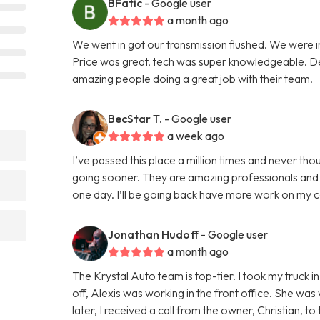
BFatic
- Google user
a month ago
We went in got our transmission flushed. We were i
Price was great, tech was super knowledgeable. Defi
amazing people doing a great job with their team.
BecStar T.
- Google user
a week ago
I’ve passed this place a million times and never thou
going sooner. They are amazing professionals and r
one day. I’ll be going back have more work on my 
Jonathan Hudoff
- Google user
a month ago
The Krystal Auto team is top-tier. I took my truck 
off, Alexis was working in the front office. She was 
later, I received a call from the owner, Christian, 