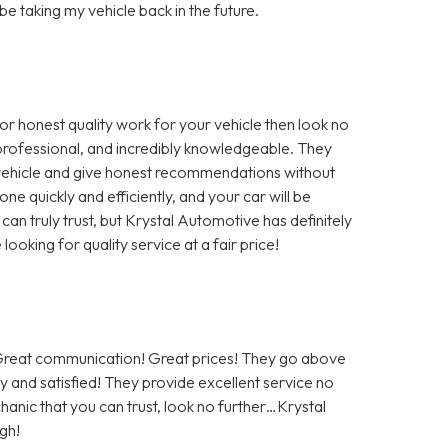
 be taking my vehicle back in the future.
for honest quality work for your vehicle then look no
, professional, and incredibly knowledgeable. They
r vehicle and give honest recommendations without
ne quickly and efficiently, and your car will be
 can truly trust, but Krystal Automotive has definitely
oking for quality service at a fair price!
! Great communication! Great prices! They go above
 and satisfied! They provide excellent service no
hanic that you can trust, look no further…Krystal
gh!