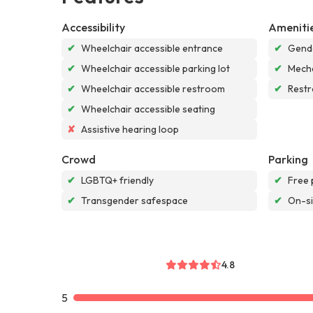
Accessibility
Ameniti
✔
Wheelchair accessible entrance
✔
Gende
✔
Wheelchair accessible parking lot
✔
Mech
✔
Wheelchair accessible restroom
✔
Rest
✔
Wheelchair accessible seating
✘
Assistive hearing loop
Crowd
Parking
✔
LGBTQ+ friendly
✔
Free 
✔
Transgender safespace
✔
On-si
4.8
5