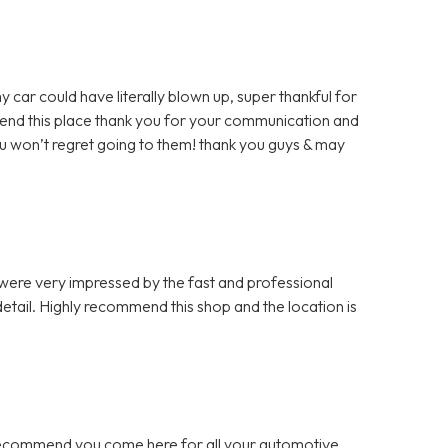
y car could have literally blown up, super thankful for
mmend this place thank you for your communication and
u won’t regret going to them! thank you guys & may
 were very impressed by the fast and professional
etail. Highly recommend this shop and the location is
 recommend you come here for all your automotive