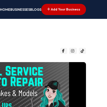
Add Your Business
HOME
BUSINESSES
BLOGS