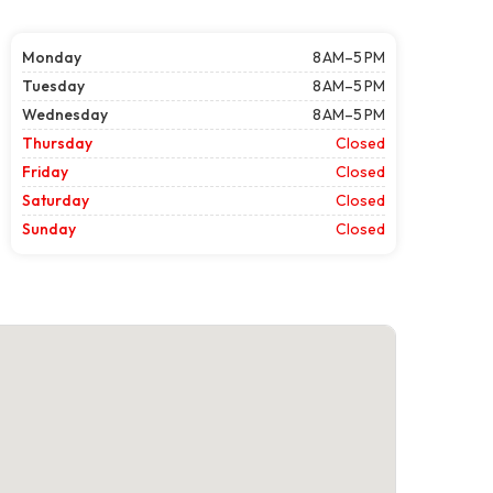
Monday
8 AM–5 PM
Tuesday
8 AM–5 PM
Wednesday
8 AM–5 PM
Thursday
Closed
Friday
Closed
Saturday
Closed
Sunday
Closed