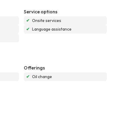
Service options
✔
Onsite services
✔
Language assistance
Offerings
✔
Oil change