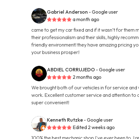
Gabriel Anderson
- Google user
a month ago
came to get my car fixed and if it wasn’t for them m
their professionalism and their skills, highly reco
friendly environment! they have amazing pricing yo
your business prosper!
ABDIEL CORRUJEDO
- Google user
2 months ago
We brought both of our vehicles in for service and
work. Excellent customer service and attention to d
super convenient!
Kenneth Rutzke
- Google user
Edited 2 weeks ago
100% the best mechanic shop I've ever been to. I