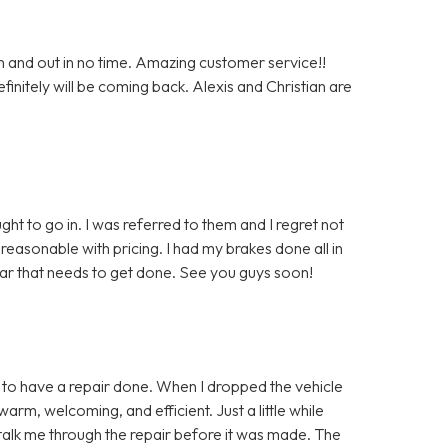
n and out in no time. Amazing customer service!!
nitely will be coming back. Alexis and Christian are
ght to go in. I was referred to them and I regret not
easonable with pricing. I had my brakes done all in
car that needs to get done. See you guys soon!
in to have a repair done. When I dropped the vehicle
warm, welcoming, and efficient. Just a little while
to talk me through the repair before it was made. The