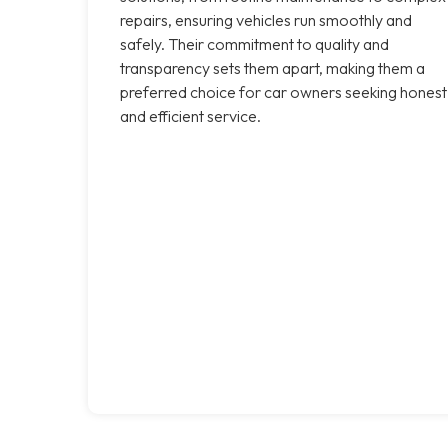
repairs, ensuring vehicles run smoothly and
safely. Their commitment to quality and
transparency sets them apart, making them a
preferred choice for car owners seeking honest
and efficient service.