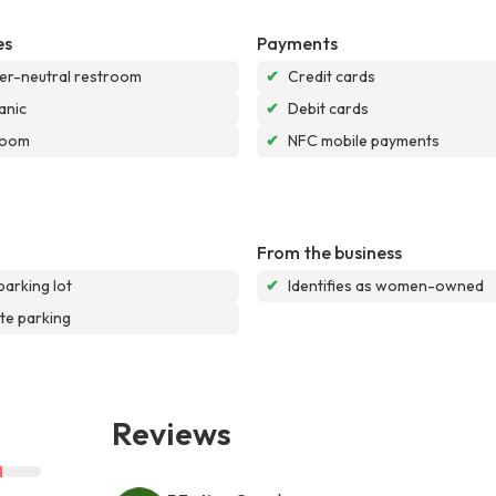
es
Payments
r-neutral restroom
✔
Credit cards
anic
✔
Debit cards
room
✔
NFC mobile payments
From the business
parking lot
✔
Identifies as women-owned
te parking
Reviews