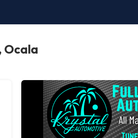
, Ocala