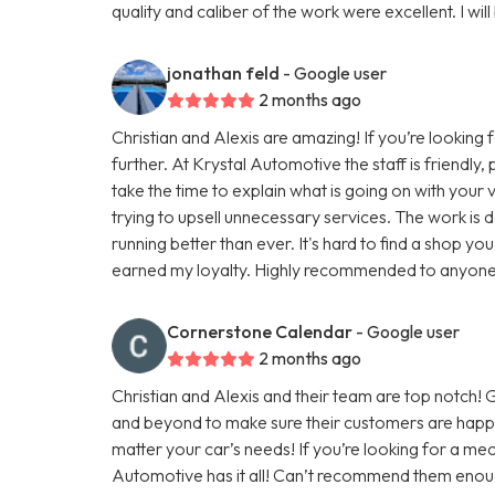
quality and caliber of the work were excellent. I will
jonathan feld
- Google user
2 months ago
Christian and Alexis are amazing! If you’re looking 
further. At Krystal Automotive the staff is friendly
take the time to explain what is going on with you
trying to upsell unnecessary services. The work is do
running better than ever. It's hard to find a shop you
earned my loyalty. Highly recommended to anyone lo
Cornerstone Calendar
- Google user
2 months ago
Christian and Alexis and their team are top notch
and beyond to make sure their customers are happy
matter your car’s needs! If you’re looking for a mec
Automotive has it all! Can’t recommend them enou