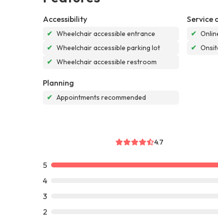
Accessibility
Service 
✔
Wheelchair accessible entrance
✔
Onlin
✔
Wheelchair accessible parking lot
✔
Onsit
✔
Wheelchair accessible restroom
Planning
✔
Appointments recommended
4.7
5
4
3
2