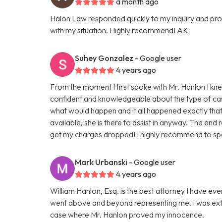
a month ago
Halon Law responded quickly to my inquiry and prov
with my situation. Highly recommend! AK
Suhey Gonzalez
- Google user
4 years ago
From the moment I first spoke with Mr. Hanlon I kn
confident and knowledgeable about the type of cas
what would happen and it all happened exactly that w
available, she is there to assist in anyway. The end 
get my charges dropped! I highly recommend to spe
Mark Urbanski
- Google user
4 years ago
William Hanlon, Esq. is the best attorney I have ev
went above and beyond representing me. I was ext
case where Mr. Hanlon proved my innocence.