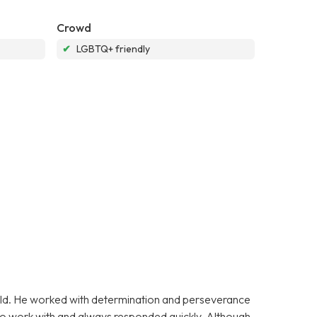
Crowd
✔
LGBTQ+ friendly
 old. He worked with determination and perseverance
y to work with and always responded quickly. Although