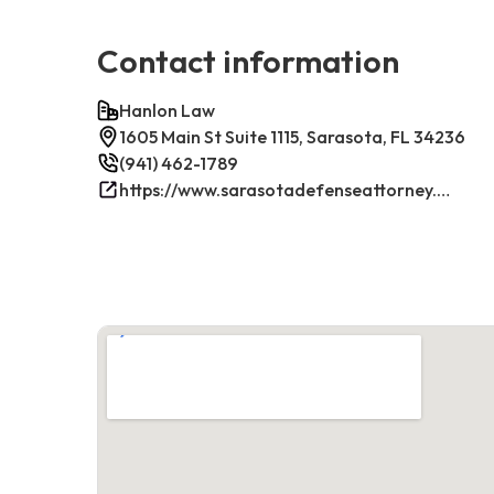
Contact information
Hanlon Law
1605 Main St Suite 1115, Sarasota, FL 34236
(941) 462-1789
https://www.sarasotadefenseattorney.com/