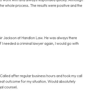
the whole process. The results were positive and the
lair Jackson at Handlon Law. He was always there
f I needed a criminal lawyer again, I would go with
Called after regular business hours and took my call
great outcome for my situation. Would absolutely
gal counsel.