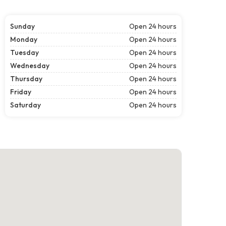
Sunday
Open 24 hours
Monday
Open 24 hours
Tuesday
Open 24 hours
Wednesday
Open 24 hours
Thursday
Open 24 hours
Friday
Open 24 hours
Saturday
Open 24 hours