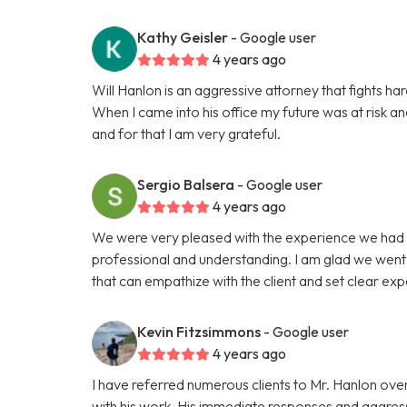
Kathy Geisler
- Google user
4 years ago
Will Hanlon is an aggressive attorney that fights hard
When I came into his office my future was at risk a
and for that I am very grateful.
Sergio Balsera
- Google user
4 years ago
We were very pleased with the experience we had 
professional and understanding. I am glad we went w
that can empathize with the client and set clear exp
Kevin Fitzsimmons
- Google user
4 years ago
I have referred numerous clients to Mr. Hanlon over
with his work. His immediate responses and aggress