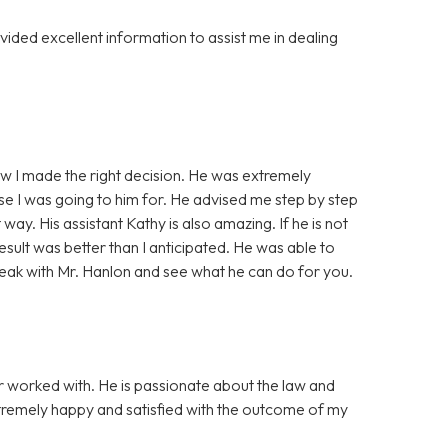
ided excellent information to assist me in dealing
ew I made the right decision. He was extremely
e I was going to him for. He advised me step by step
ay. His assistant Kathy is also amazing. If he is not
result was better than I anticipated. He was able to
ak with Mr. Hanlon and see what he can do for you.
er worked with. He is passionate about the law and
remely happy and satisfied with the outcome of my