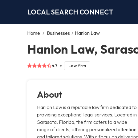
LOCAL SEARCH CONNECT
Home
/
Businesses
/
Hanlon Law
Hanlon Law, Saras
4.7
Law firm
About
Hanlon Law is a reputable law firm dedicated to
providing exceptional legal services. Located in
Sarasota, Florida, the firm caters to a wide
range of clients, offering personalized attention
and tailored solutions. With a focus on deliverin