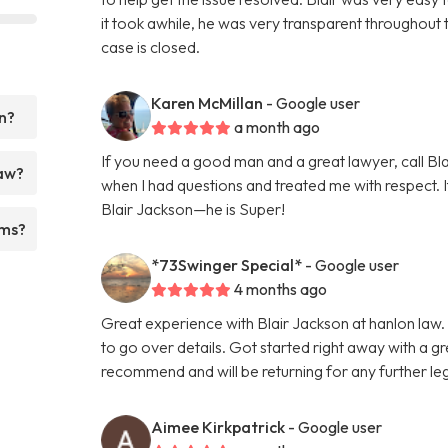
it took awhile, he was very transparent throughout 
case is closed.
Karen McMillan
- Google user
n?
a month ago
If you need a good man and a great lawyer, call B
Law?
when I had questions and treated me with respect. I
Blair Jackson—he is Super!
rms?
*73Swinger Special*
- Google user
4 months ago
Great experience with Blair Jackson at hanlon law. 
to go over details. Got started right away with a 
recommend and will be returning for any further le
Aimee Kirkpatrick
- Google user