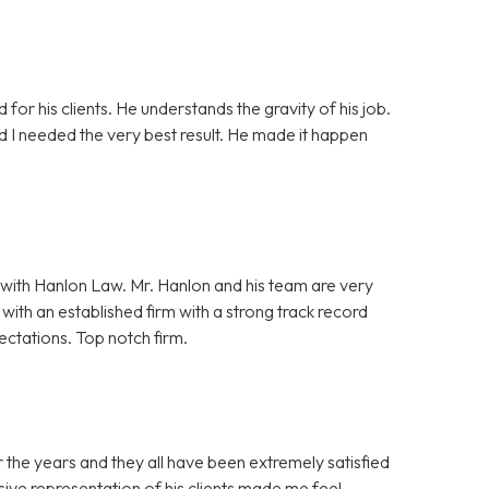
 for his clients. He understands the gravity of his job.
nd I needed the very best result. He made it happen
with Hanlon Law. Mr. Hanlon and his team are very
ith an established firm with a strong track record
ectations. Top notch firm.
 the years and they all have been extremely satisfied
ive representation of his clients made me feel