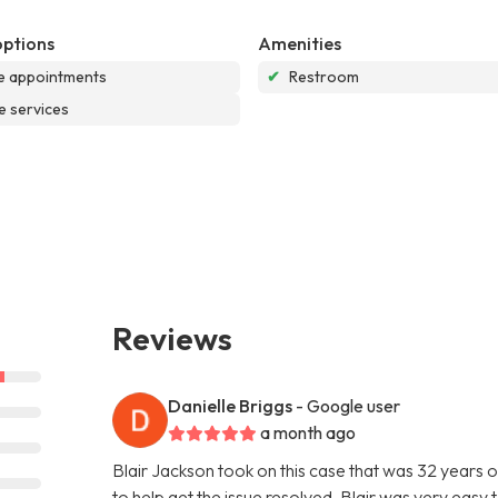
options
Amenities
e appointments
✔
Restroom
e services
Reviews
Danielle Briggs
- Google user
a month ago
Blair Jackson took on this case that was 32 years
to help get the issue resolved. Blair was very eas