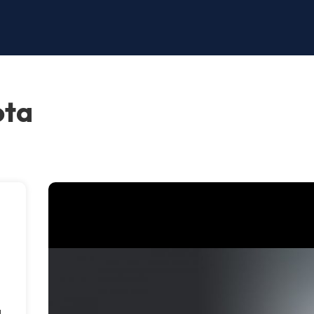
ota
g