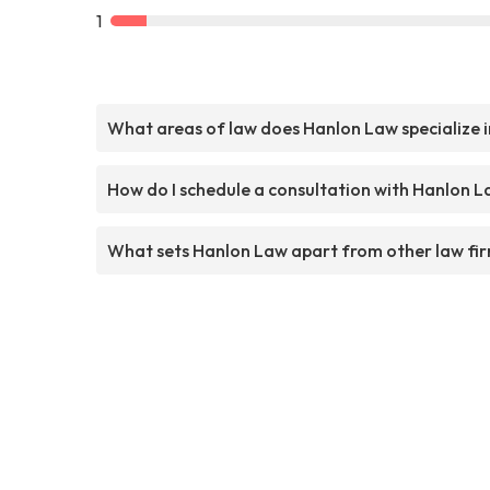
1
What areas of law does Hanlon Law specialize i
How do I schedule a consultation with Hanlon 
What sets Hanlon Law apart from other law fi