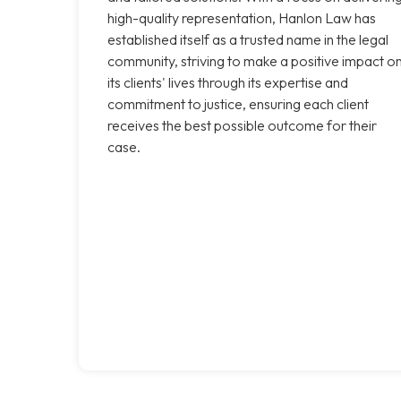
high-quality representation, Hanlon Law has
established itself as a trusted name in the legal
community, striving to make a positive impact o
its clients' lives through its expertise and
commitment to justice, ensuring each client
receives the best possible outcome for their
case.