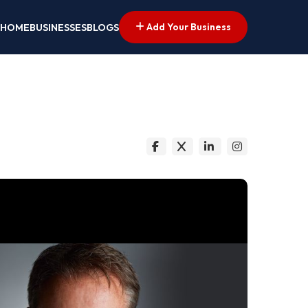
Add Your Business
HOME
BUSINESSES
BLOGS