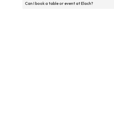
Can I book a table or event at Elach?