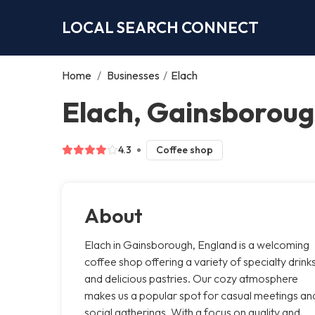
LOCAL SEARCH CONNECT
Home
/
Businesses
/
Elach
Elach, Gainsborou
4.3
Coffee shop
About
Elach in Gainsborough, England is a welcoming
coffee shop offering a variety of specialty drink
and delicious pastries. Our cozy atmosphere
makes us a popular spot for casual meetings an
social gatherings. With a focus on quality and