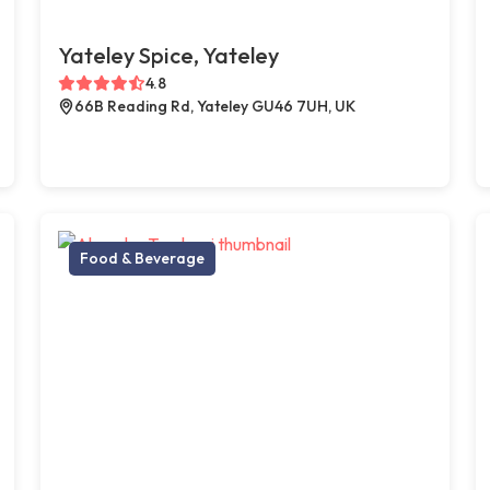
Yateley Spice, Yateley
4.8
66B Reading Rd, Yateley GU46 7UH, UK
Food & Beverage