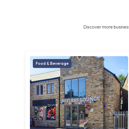
Discover more business
Food & Beverage