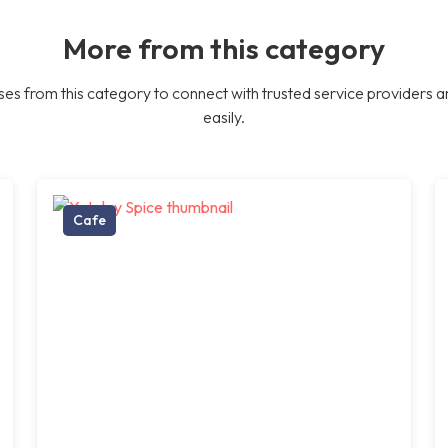
More from this category
es from this category to connect with trusted service providers a
easily.
Cafe