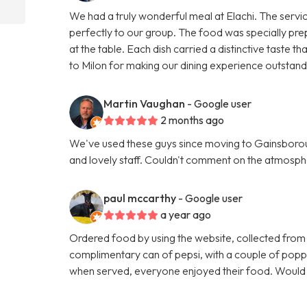
We had a truly wonderful meal at Elachi. The servi
perfectly to our group. The food was specially pre
at the table. Each dish carried a distinctive taste
to Milon for making our dining experience outsta
Martin Vaughan
- Google user
2 months ago
We've used these guys since moving to Gainsboroug
and lovely staff. Couldn't comment on the atmosphe
paul mccarthy
- Google user
a year ago
Ordered food by using the website, collected from
complimentary can of pepsi, with a couple of poppa
when served, everyone enjoyed their food. Woul