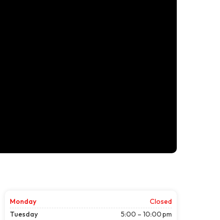
Monday
Closed
Tuesday
5:00 – 10:00 pm