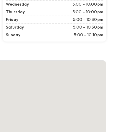
Wednesday
5:00 – 10:00 pm
Thursday
5:00 – 10:00 pm
Friday
5:00 – 10:30 pm
Saturday
5:00 – 10:30 pm
Sunday
5:00 – 10:10 pm