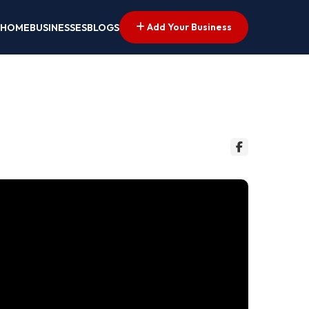
Add Your Business
HOME
BUSINESSES
BLOGS