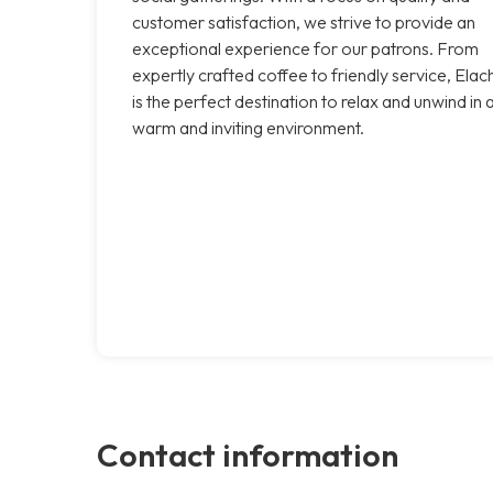
customer satisfaction, we strive to provide an
exceptional experience for our patrons. From
expertly crafted coffee to friendly service, Elac
is the perfect destination to relax and unwind in 
warm and inviting environment.
Contact information