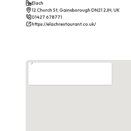
Elach
12 Church St, Gainsborough DN21 2JH, UK
01427 678771
https://elachrestaurant.co.uk/