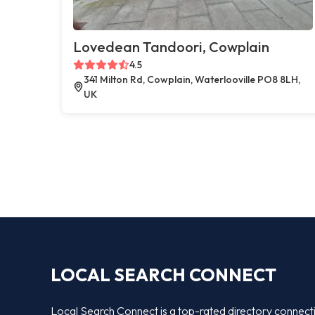
Lovedean Tandoori, Cowplain
4.5
341 Milton Rd, Cowplain, Waterlooville PO8 8LH,
UK
LOCAL SEARCH CONNECT
Local Search Connect is a top-rated directory connect