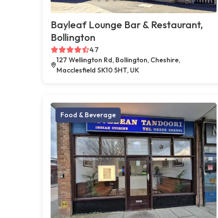
Bayleaf Lounge Bar & Restaurant,
Bollington
4.7
127 Wellington Rd, Bollington, Cheshire,
Macclesfield SK10 5HT, UK
Food & Beverage