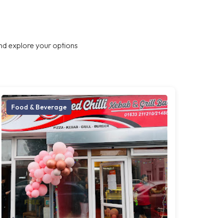
nd explore your options
Food & Beverage