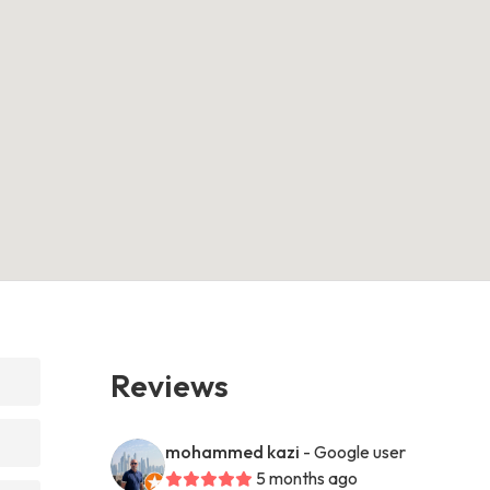
Reviews
mohammed kazi
- Google user
5 months ago