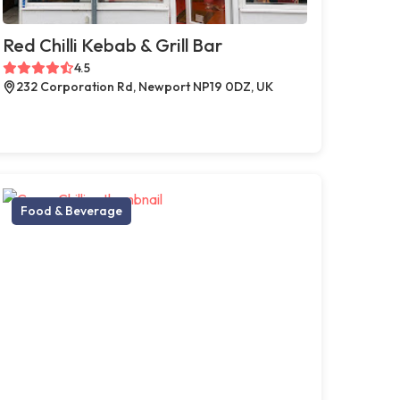
Red Chilli Kebab & Grill Bar
4.5
232 Corporation Rd, Newport NP19 0DZ, UK
Food & Beverage