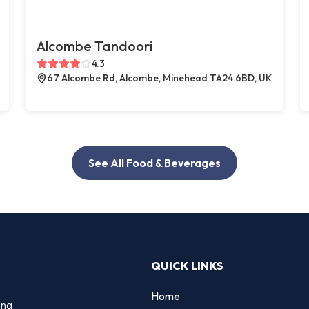
Alcombe Tandoori
4.3
67 Alcombe Rd, Alcombe, Minehead TA24 6BD, UK
See All Food & Beverages
QUICK LINKS
Home
ing