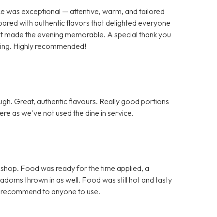
ce was exceptional — attentive, warm, and tailored
pared with authentic flavors that delighted everyone
 that made the evening memorable. A special thank you
nding. Highly recommended!
h. Great, authentic flavours. Really good portions
re as we've not used the dine in service.
 shop. Food was ready for the time applied, a
doms thrown in as well. Food was still hot and tasty
d recommend to anyone to use.