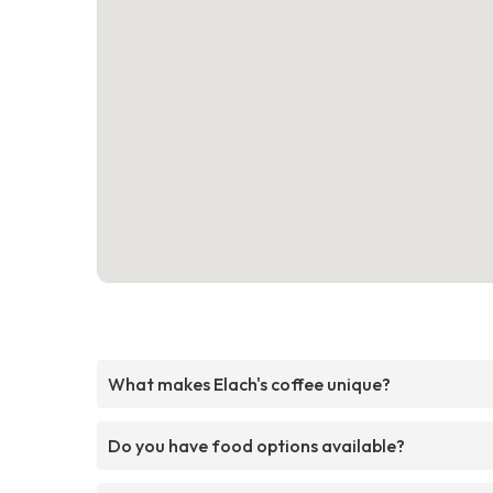
What makes Elach's coffee unique?
Do you have food options available?