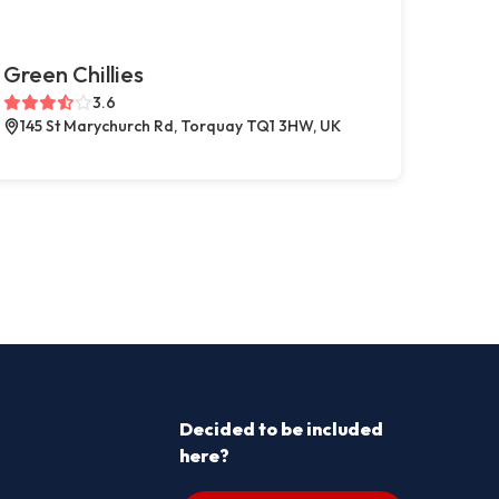
Green Chillies
3.6
145 St Marychurch Rd, Torquay TQ1 3HW, UK
Decided to be included
here?