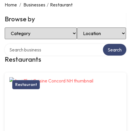
Home
/
Businesses
/
Restaurant
Browse by
Select Category
Select Location
Search over directory
Search
Restaurants
Restaurant