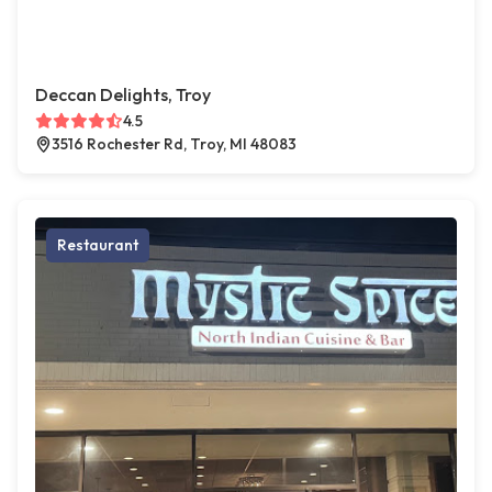
Deccan Delights, Troy
4.5
3516 Rochester Rd, Troy, MI 48083
Restaurant