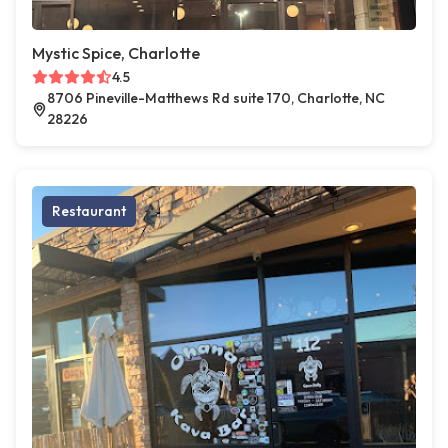
Mystic Spice, Charlotte
4.5
8706 Pineville-Matthews Rd suite 170, Charlotte, NC
28226
Restaurant