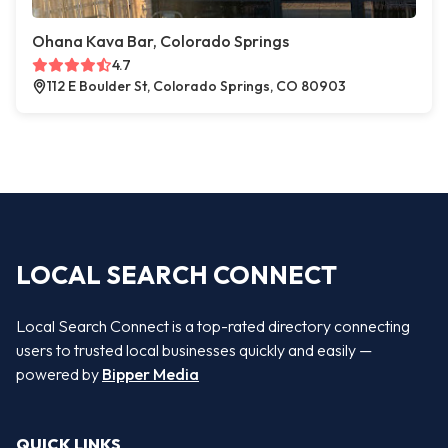
Ohana Kava Bar, Colorado Springs
4.7
112 E Boulder St, Colorado Springs, CO 80903
LOCAL SEARCH CONNECT
Local Search Connect is a top-rated directory connecting
users to trusted local businesses quickly and easily —
powered by
Bipper Media
QUICK LINKS