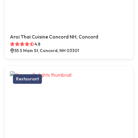
Aroi Thai Cuisine Concord NH, Concord
4.8
55 S Main St, Concord, NH 03301
Restaurant