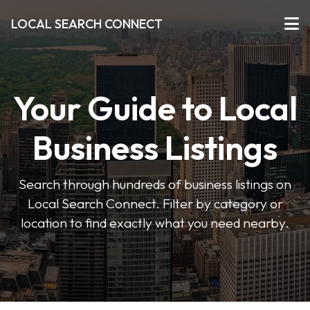
LOCAL SEARCH CONNECT
Your Guide to Local
Business Listings
Search through hundreds of business listings on
Local Search Connect. Filter by category or
location to find exactly what you need nearby.