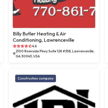
Billy Butler Heating & Air
Conditioning, Lawrenceville
4.6
2100 Riverside Pkwy Suite 128 #358, Lawrenceville,
GA 30043, USA
Construction company