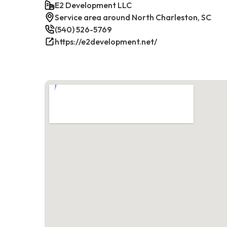
E2 Development LLC
Service area around North Charleston, SC
(540) 526-5769
https://e2development.net/