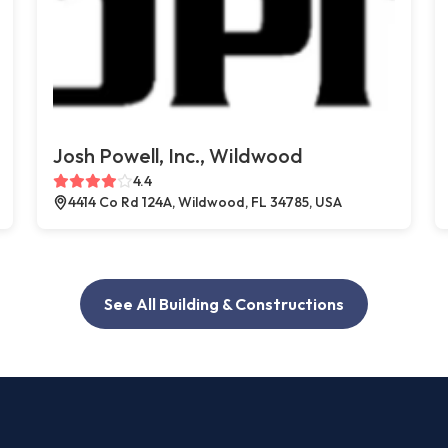
Josh Powell, Inc., Wildwood
4.4
4414 Co Rd 124A, Wildwood, FL 34785, USA
See All Building & Constructions