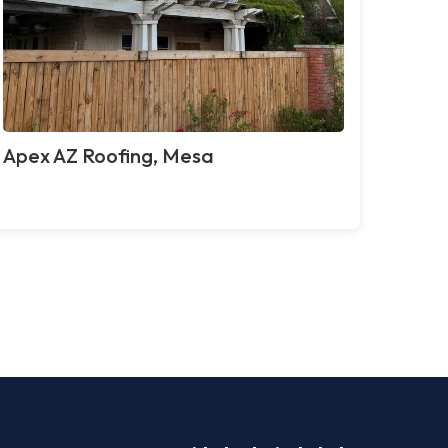
Apex AZ Roofing, Mesa