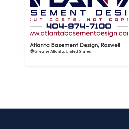
Atlanta Basement Design, Roswell
Greater Atlanta, United States