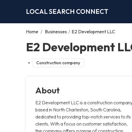
LOCAL SEARCH CONNECT
Home
/
Businesses
/
E2 Development LLC
E2 Development LL
Construction company
About
E2 Development LLC is a construction compan
based in North Charleston, South Carolina,
dedicated to providing top-notch services to its
clients. With a focus on customer satisfaction,
the company offers a range of construction