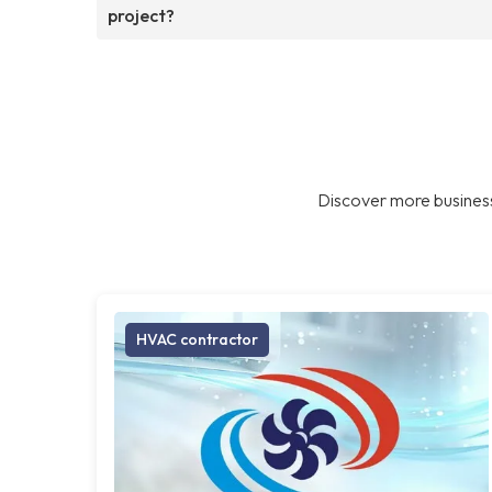
project?
Discover more business
HVAC contractor