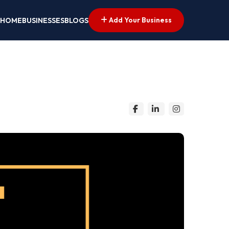
Add Your Business
HOME
BUSINESSES
BLOGS