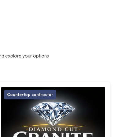
nd explore your options
Countertop contractor