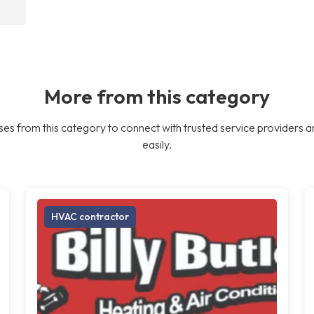
More from this category
es from this category to connect with trusted service providers a
easily.
HVAC contractor