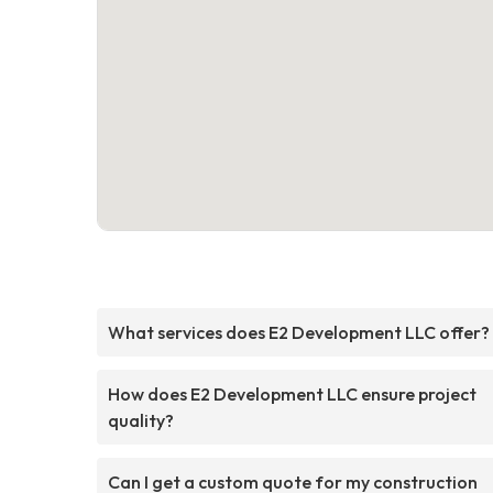
What services does E2 Development LLC offer?
How does E2 Development LLC ensure project
quality?
Can I get a custom quote for my construction