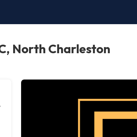
C, North Charleston
y