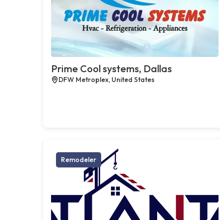
Prime Cool systems, Dallas
DFW Metroplex, United States
Remodeler