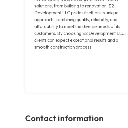
solutions, from building to renovation. E2
Development LLC prides itself on its unique
approach, combining quality, reliability, and
affordability to meet the diverse needs of its
customers. By choosing E2 Development LLC,
clients can expect exceptional results and a
smooth construction process.
Contact information