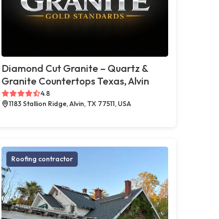
Diamond Cut Granite – Quartz &
Granite Countertops Texas, Alvin
4.8
1183 Stallion Ridge, Alvin, TX 77511, USA
Roofing contractor